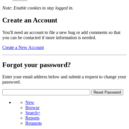
Note: Enable cookies to stay logged in.
Create an Account
You'll need an account to file a new bug or add comments so that
you can be contacted if more information is needed.
Create a New Account
Forgot your password?
Enter your email address below and submit a request to change your
password.
New
Browse
Search+
Reports
Requests