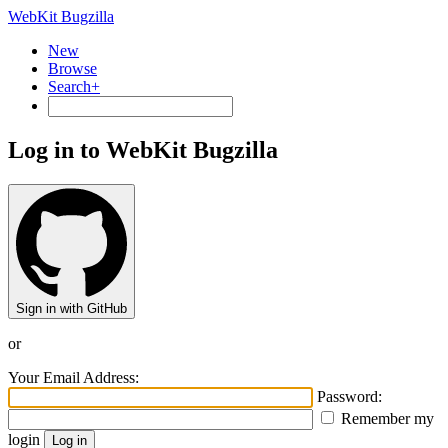
WebKit Bugzilla
New
Browse
Search+
Log in to WebKit Bugzilla
Sign in with GitHub
or
Your Email Address:
Password:
Remember my
login