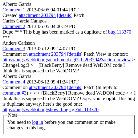
Alberto Garcia
Comment 1
2013-06-05 04:01:44 PDT
Created
attachment 203794
[details]
Patch
Carlos Garcia Campos
Comment 2
2013-06-05 04:06:19 PDT
Dupe *** This bug has been marked as a duplicate of
bug 113370
***
Anders Carlsson
Comment 3
2013-06-12 09:14:07 PDT
Comment on
attachment 203794
[details]
Patch View in context:
https://bugs.webkit.org/attachment.cgi?id=203794&action=review
>
ChangeLog:3 > + [BlackBerry] Remove dead WeDOM code
I
think this is supposed to be WebDOM?
Alberto Garcia
Comment 4
2013-06-12 09:41:24 PDT
Comment on
attachment 203794
[details]
Patch (In reply to
comment #3
)
> > + [BlackBerry] Remove dead WeDOM code > > I
think this is supposed to be WebDOM?
Oops, you're right. This bug
is duplicate anyway, here's the good one:
https://bugs.webkit.org/show_bug.cgi?id=113370
Note
You need to
log in
before you can comment on or make
changes to this bug.