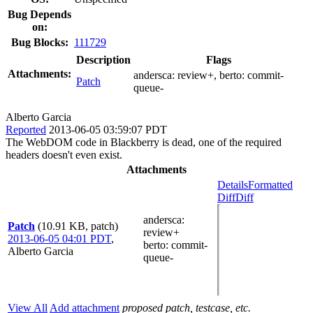
Bug Depends
on:
Bug Blocks:
111729
Description
Flags
Attachments:
andersca:
review+
, berto:
commit-
Patch
queue-
Alberto Garcia
Reported
2013-06-05 03:59:07 PDT
The WebDOM code in Blackberry is dead, one of the required
headers doesn't even exist.
Attachments
Details
Formatted
Diff
Diff
andersca
:
Patch
(10.91 KB, patch)
review+
2013-06-05 04:01 PDT
,
berto
: commit-
Alberto Garcia
queue-
View All
Add attachment
proposed patch, testcase, etc.