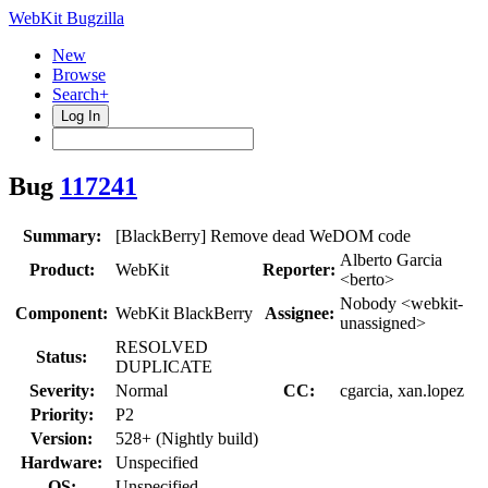
WebKit Bugzilla
New
Browse
Search+
Log In
Bug
117241
Summary:
[BlackBerry] Remove dead WeDOM code
Alberto Garcia
Product:
WebKit
Reporter:
<berto>
Nobody <webkit-
Component:
WebKit BlackBerry
Assignee:
unassigned>
RESOLVED
Status:
DUPLICATE
Severity:
Normal
CC:
cgarcia, xan.lopez
Priority:
P2
Version:
528+ (Nightly build)
Hardware:
Unspecified
OS:
Unspecified