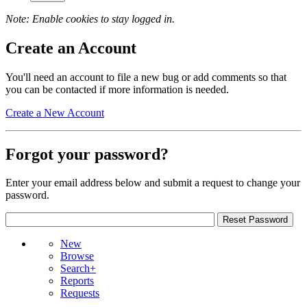
Note: Enable cookies to stay logged in.
Create an Account
You'll need an account to file a new bug or add comments so that
you can be contacted if more information is needed.
Create a New Account
Forgot your password?
Enter your email address below and submit a request to change your
password.
New
Browse
Search+
Reports
Requests