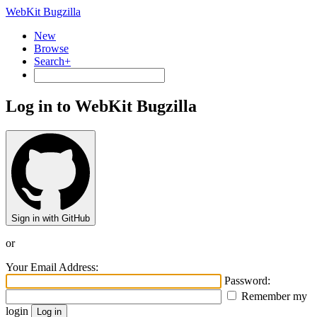
WebKit Bugzilla
New
Browse
Search+
Log in to WebKit Bugzilla
Sign in with GitHub
or
Your Email Address:
Password:
Remember my
login