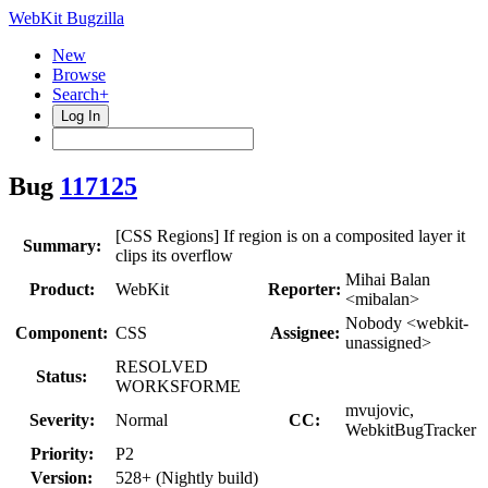
WebKit Bugzilla
New
Browse
Search+
Log In
Bug
117125
[CSS Regions] If region is on a composited layer it
Summary:
clips its overflow
Mihai Balan
Product:
WebKit
Reporter:
<mibalan>
Nobody <webkit-
Component:
CSS
Assignee:
unassigned>
RESOLVED
Status:
WORKSFORME
mvujovic,
Severity:
Normal
CC:
WebkitBugTracker
Priority:
P2
Version:
528+ (Nightly build)