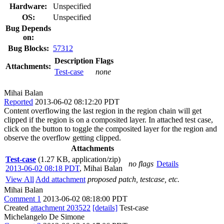
Hardware:
Unspecified
OS:
Unspecified
Bug Depends
on:
Bug Blocks:
57312
Description
Flags
Attachments:
Test-case
none
Mihai Balan
Reported
2013-06-02 08:12:20 PDT
Content overflowing the last region in the region chain will get
clipped if the region is on a composited layer. In attached test case,
click on the button to toggle the composited layer for the region and
observe the overflow getting clipped.
Attachments
Test-case
(1.27 KB, application/zip)
no flags
Details
2013-06-02 08:18 PDT
,
Mihai Balan
View All
Add attachment
proposed patch, testcase, etc.
Mihai Balan
Comment 1
2013-06-02 08:18:00 PDT
Created
attachment 203522
[details]
Test-case
Michelangelo De Simone