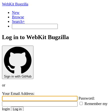
WebKit Bugzilla
New
Browse
Search+
Log in to WebKit Bugzilla
Sign in with GitHub
or
Your Email Address:
Password:
Remember my
login