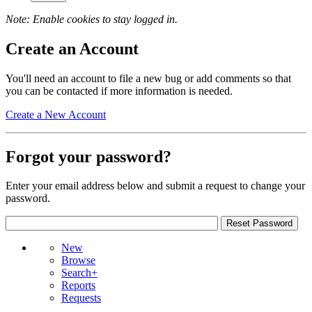
Note: Enable cookies to stay logged in.
Create an Account
You'll need an account to file a new bug or add comments so that
you can be contacted if more information is needed.
Create a New Account
Forgot your password?
Enter your email address below and submit a request to change your
password.
New
Browse
Search+
Reports
Requests