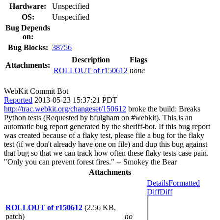
Hardware:
Unspecified
OS:
Unspecified
Bug Depends
on:
Bug Blocks:
38756
Description
Flags
Attachments:
ROLLOUT of r150612
none
WebKit Commit Bot
Reported
2013-05-23 15:37:21 PDT
http://trac.webkit.org/changeset/150612
broke the build: Breaks
Python tests (Requested by bfulgham on #webkit). This is an
automatic bug report generated by the sheriff-bot. If this bug report
was created because of a flaky test, please file a bug for the flaky
test (if we don't already have one on file) and dup this bug against
that bug so that we can track how often these flaky tests case pain.
"Only you can prevent forest fires." -- Smokey the Bear
Attachments
Details
Formatted
Diff
Diff
ROLLOUT of r150612
(2.56 KB,
patch)
no