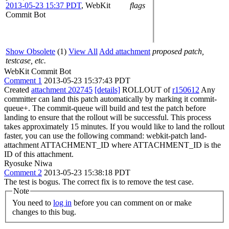
2013-05-23 15:37 PDT
,
WebKit
flags
Commit Bot
Show Obsolete
(1)
View All
Add attachment
proposed patch,
testcase, etc.
WebKit Commit Bot
Comment 1
2013-05-23 15:37:43 PDT
Created
attachment 202745
[details]
ROLLOUT of
r150612
Any
committer can land this patch automatically by marking it commit-
queue+. The commit-queue will build and test the patch before
landing to ensure that the rollout will be successful. This process
takes approximately 15 minutes. If you would like to land the rollout
faster, you can use the following command: webkit-patch land-
attachment ATTACHMENT_ID where ATTACHMENT_ID is the
ID of this attachment.
Ryosuke Niwa
Comment 2
2013-05-23 15:38:18 PDT
The test is bogus. The correct fix is to remove the test case.
Note
You need to
log in
before you can comment on or make
changes to this bug.