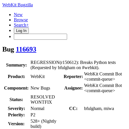
WebKit Bugzilla
New
Browse
Search+
Log In
Bug
116693
REGRESSION(r150612): Breaks Python tests
Summary:
(Requested by bfulgham on #webkit).
WebKit Commit Bot
Product:
WebKit
Reporter:
<commit-queue>
WebKit Commit Bot
Component:
New Bugs
Assignee:
<commit-queue>
RESOLVED
Status:
WONTFIX
Severity:
Normal
CC:
bfulgham, rniwa
Priority:
P2
528+ (Nightly
Version:
build)