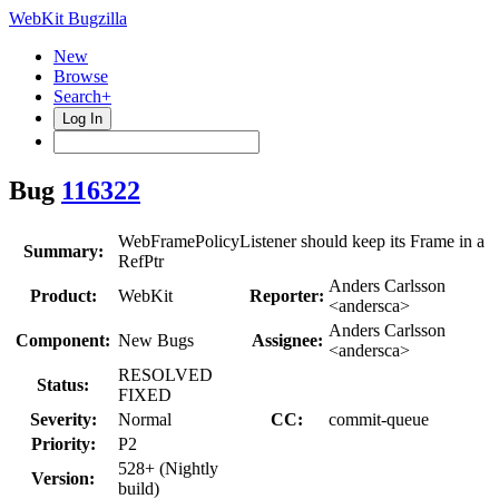
WebKit Bugzilla
New
Browse
Search+
Log In
Bug
116322
WebFramePolicyListener should keep its Frame in a
Summary:
RefPtr
Anders Carlsson
Product:
WebKit
Reporter:
<andersca>
Anders Carlsson
Component:
New Bugs
Assignee:
<andersca>
RESOLVED
Status:
FIXED
Severity:
Normal
CC:
commit-queue
Priority:
P2
528+ (Nightly
Version:
build)