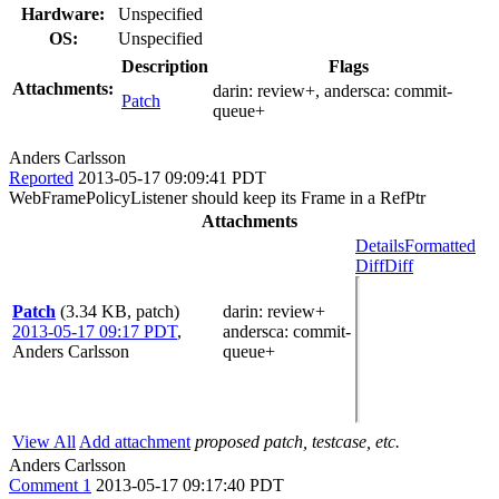
Hardware:
Unspecified
OS:
Unspecified
Description
Flags
Attachments:
darin:
review+
, andersca:
commit-
Patch
queue+
Anders Carlsson
Reported
2013-05-17 09:09:41 PDT
WebFramePolicyListener should keep its Frame in a RefPtr
Attachments
Details
Formatted
Diff
Diff
Patch
(3.34 KB, patch)
darin
: review+
2013-05-17 09:17 PDT
,
andersca
: commit-
Anders Carlsson
queue+
View All
Add attachment
proposed patch, testcase, etc.
Anders Carlsson
Comment 1
2013-05-17 09:17:40 PDT