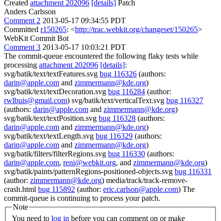
Created
attachment 202096
[details]
Patch
Anders Carlsson
Comment 2
2013-05-17 09:34:55 PDT
Committed
r150265
: <
http://trac.webkit.org/changeset/150265
>
WebKit Commit Bot
Comment 3
2013-05-17 10:03:21 PDT
The commit-queue encountered the following flaky tests while
processing
attachment 202096
[details]
:
svg/batik/text/textFeatures.svg
bug 116326
(authors:
darin@apple.com
and
zimmermann@kde.org
)
svg/batik/text/textDecoration.svg
bug 116284
(author:
rwlbuis@gmail.com
) svg/batik/text/verticalText.svg
bug 116327
(authors:
darin@apple.com
and
zimmermann@kde.org
)
svg/batik/text/textPosition.svg
bug 116328
(authors:
darin@apple.com
and
zimmermann@kde.org
)
svg/batik/text/textLength.svg
bug 116329
(authors:
darin@apple.com
and
zimmermann@kde.org
)
svg/batik/filters/filterRegions.svg
bug 116330
(authors:
darin@apple.com
,
reni@webkit.org
, and
zimmermann@kde.org
)
svg/batik/paints/patternRegions-positioned-objects.svg
bug 116331
(author:
zimmermann@kde.org
) media/track/track-remove-
crash.html
bug 115892
(author:
eric.carlson@apple.com
) The
commit-queue is continuing to process your patch.
Note
You need to
log in
before you can comment on or make