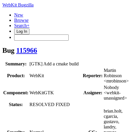
WebKit Bugzilla
New
Browse
Search+
Log In
Bug
115966
Summary:
[GTK] Add a cmake build
Martin
Product:
WebKit
Reporter:
Robinson
<mrobinson>
Nobody
Component:
WebKitGTK
Assignee:
<webkit-
unassigned>
Status:
RESOLVED FIXED
brian.holt,
cgarcia,
gustavo,
landry,