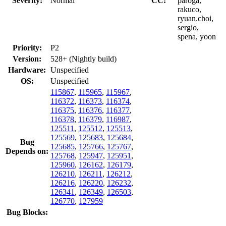
Severity:
Normal
CC:
paroga,
rakuco,
ryuan.choi,
sergio,
spena, yoon
Priority:
P2
Version:
528+ (Nightly build)
Hardware:
Unspecified
OS:
Unspecified
115867
,
115965
,
115967
,
116372
,
116373
,
116374
,
116375
,
116376
,
116377
,
116378
,
116379
,
116987
,
125511
,
125512
,
125513
,
125569
,
125683
,
125684
,
Bug
125685
,
125766
,
125767
,
Depends on:
125768
,
125947
,
125951
,
125960
,
126162
,
126179
,
126210
,
126211
,
126212
,
126216
,
126220
,
126232
,
126341
,
126349
,
126503
,
126770
,
127959
Bug Blocks: