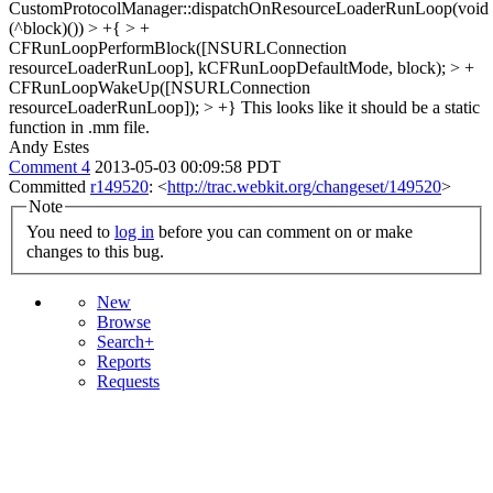
CustomProtocolManager::dispatchOnResourceLoaderRunLoop(void
(^block)()) > +{ > +
CFRunLoopPerformBlock([NSURLConnection
resourceLoaderRunLoop], kCFRunLoopDefaultMode, block); > +
CFRunLoopWakeUp([NSURLConnection
resourceLoaderRunLoop]); > +}
This looks like it should be a static
function in .mm file.
Andy Estes
Comment 4
2013-05-03 00:09:58 PDT
Committed
r149520
: <
http://trac.webkit.org/changeset/149520
>
Note
You need to
log in
before you can comment on or make
changes to this bug.
New
Browse
Search+
Reports
Requests