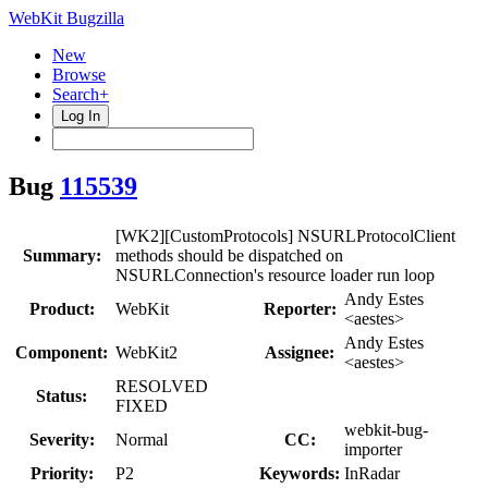
WebKit Bugzilla
New
Browse
Search+
Log In
Bug
115539
[WK2][CustomProtocols] NSURLProtocolClient
Summary:
methods should be dispatched on
NSURLConnection's resource loader run loop
Andy Estes
Product:
WebKit
Reporter:
<aestes>
Andy Estes
Component:
WebKit2
Assignee:
<aestes>
RESOLVED
Status:
FIXED
webkit-bug-
Severity:
Normal
CC:
importer
Priority:
P2
Keywords:
InRadar