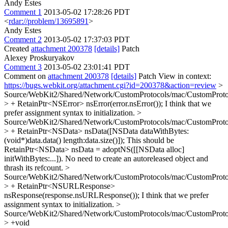
Andy Estes
Comment 1
2013-05-02 17:28:26 PDT
<
rdar://problem/13695891
>
Andy Estes
Comment 2
2013-05-02 17:37:03 PDT
Created
attachment 200378
[details]
Patch
Alexey Proskuryakov
Comment 3
2013-05-02 23:01:41 PDT
Comment on
attachment 200378
[details]
Patch View in context:
https://bugs.webkit.org/attachment.cgi?id=200378&action=review
>
Source/WebKit2/Shared/Network/CustomProtocols/mac/CustomPro
> + RetainPtr<NSError> nsError(error.nsError());
I think that we
prefer assignment syntax to initialization.
>
Source/WebKit2/Shared/Network/CustomProtocols/mac/CustomPro
> + RetainPtr<NSData> nsData([NSData dataWithBytes:
(void*)data.data() length:data.size()]);
This should be
RetainPtr<NSData> nsData = adoptNS([[NSData alloc]
initWithBytes:...]). No need to create an autoreleased object and
thrash its refcount.
>
Source/WebKit2/Shared/Network/CustomProtocols/mac/CustomPro
> + RetainPtr<NSURLResponse>
nsResponse(response.nsURLResponse());
I think that we prefer
assignment syntax to initialization.
>
Source/WebKit2/Shared/Network/CustomProtocols/mac/CustomPro
> +void