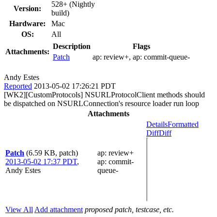
528+ (Nightly
Version:
build)
Hardware:
Mac
OS:
All
Description
Flags
Attachments:
Patch
ap:
review+
, ap:
commit-queue-
Andy Estes
Reported
2013-05-02 17:26:21 PDT
[WK2][CustomProtocols] NSURLProtocolClient methods should
be dispatched on NSURLConnection's resource loader run loop
Attachments
Details
Formatted
Diff
Diff
Patch
(6.59 KB, patch)
ap
: review+
2013-05-02 17:37 PDT
,
ap
: commit-
Andy Estes
queue-
View All
Add attachment
proposed patch, testcase, etc.