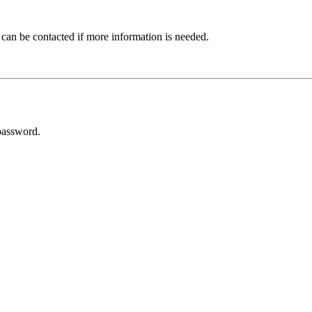
 can be contacted if more information is needed.
password.