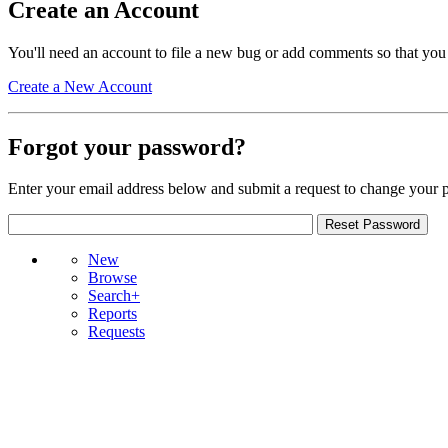
Create an Account
You'll need an account to file a new bug or add comments so that you
Create a New Account
Forgot your password?
Enter your email address below and submit a request to change your 
New
Browse
Search+
Reports
Requests