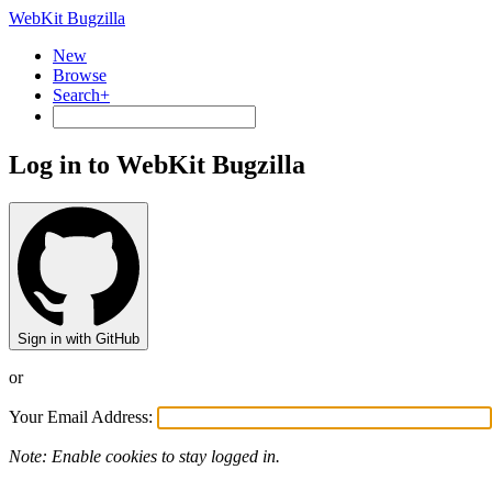
WebKit Bugzilla
New
Browse
Search+
Log in to WebKit Bugzilla
Sign in with GitHub
or
Your Email Address:
Note: Enable cookies to stay logged in.