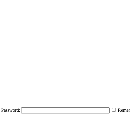
Password:
Remem