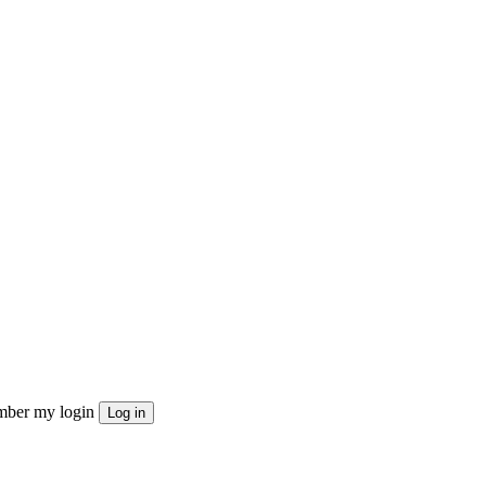
ber my login