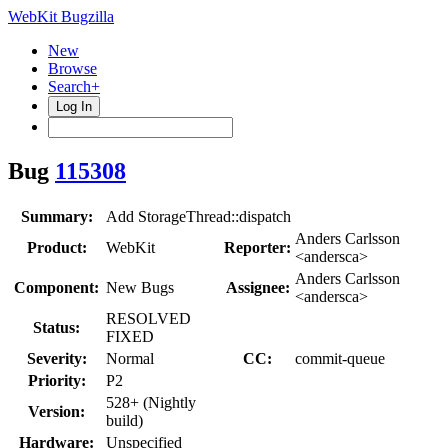
WebKit Bugzilla
New
Browse
Search+
Log In
Bug
115308
Summary:
Add StorageThread::dispatch
Anders Carlsson
Product:
WebKit
Reporter:
<andersca>
Anders Carlsson
Component:
New Bugs
Assignee:
<andersca>
RESOLVED
Status:
FIXED
Severity:
Normal
CC:
commit-queue
Priority:
P2
528+ (Nightly
Version:
build)
Hardware:
Unspecified