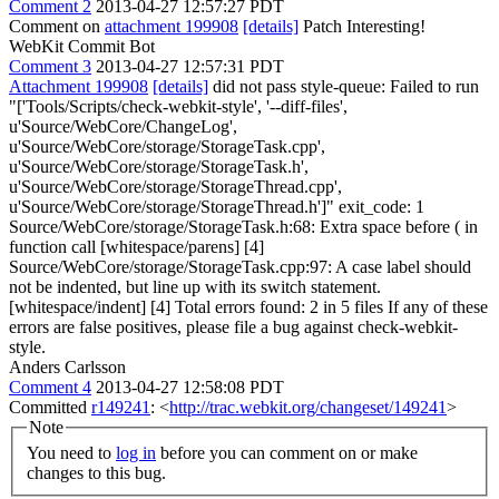
Comment 2
2013-04-27 12:57:27 PDT
Comment on
attachment 199908
[details]
Patch Interesting!
WebKit Commit Bot
Comment 3
2013-04-27 12:57:31 PDT
Attachment 199908
[details]
did not pass style-queue: Failed to run
"['Tools/Scripts/check-webkit-style', '--diff-files',
u'Source/WebCore/ChangeLog',
u'Source/WebCore/storage/StorageTask.cpp',
u'Source/WebCore/storage/StorageTask.h',
u'Source/WebCore/storage/StorageThread.cpp',
u'Source/WebCore/storage/StorageThread.h']" exit_code: 1
Source/WebCore/storage/StorageTask.h:68: Extra space before ( in
function call [whitespace/parens] [4]
Source/WebCore/storage/StorageTask.cpp:97: A case label should
not be indented, but line up with its switch statement.
[whitespace/indent] [4] Total errors found: 2 in 5 files If any of these
errors are false positives, please file a bug against check-webkit-
style.
Anders Carlsson
Comment 4
2013-04-27 12:58:08 PDT
Committed
r149241
: <
http://trac.webkit.org/changeset/149241
>
Note
You need to
log in
before you can comment on or make
changes to this bug.