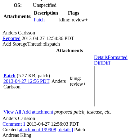
OS:
Unspecified
Description
Flags
Attachments:
Patch
kling:
review+
Anders Carlsson
Reported
2013-04-27 12:54:36 PDT
Add StorageThread::dispatch
Attachments
Details
Formatted
Diff
Diff
Patch
(5.27 KB, patch)
kling
:
2013-04-27 12:56 PDT
,
Anders
review+
Carlsson
View All
Add attachment
proposed patch, testcase, etc.
Anders Carlsson
Comment 1
2013-04-27 12:56:03 PDT
Created
attachment 199908
[details]
Patch
Andreas Kling