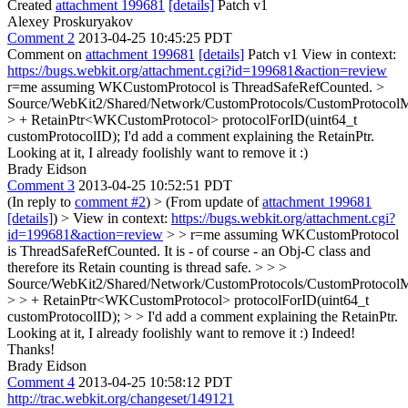
Created
attachment 199681
[details]
Patch v1
Alexey Proskuryakov
Comment 2
2013-04-25 10:45:25 PDT
Comment on
attachment 199681
[details]
Patch v1 View in context:
https://bugs.webkit.org/attachment.cgi?id=199681&action=review
r=me assuming WKCustomProtocol is ThreadSafeRefCounted.
>
Source/WebKit2/Shared/Network/CustomProtocols/CustomProtocolM
> + RetainPtr<WKCustomProtocol> protocolForID(uint64_t
customProtocolID);
I'd add a comment explaining the RetainPtr.
Looking at it, I already foolishly want to remove it :)
Brady Eidson
Comment 3
2013-04-25 10:52:51 PDT
(In reply to
comment #2
)
> (From update of
attachment 199681
[details]
) > View in context:
https://bugs.webkit.org/attachment.cgi?
id=199681&action=review
> > r=me assuming WKCustomProtocol
is ThreadSafeRefCounted.
It is - of course - an Obj-C class and
therefore its Retain counting is thread safe.
> > >
Source/WebKit2/Shared/Network/CustomProtocols/CustomProtocolM
> > + RetainPtr<WKCustomProtocol> protocolForID(uint64_t
customProtocolID); > > I'd add a comment explaining the RetainPtr.
Looking at it, I already foolishly want to remove it :)
Indeed!
Thanks!
Brady Eidson
Comment 4
2013-04-25 10:58:12 PDT
http://trac.webkit.org/changeset/149121