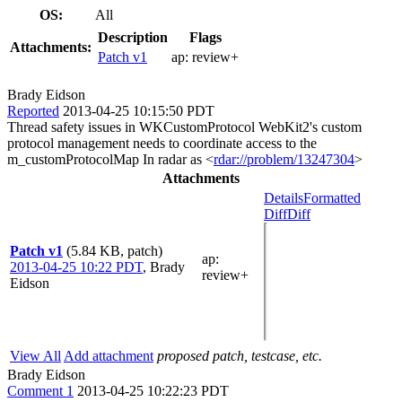
OS:
All
Description
Flags
Attachments:
Patch v1
ap:
review+
Brady Eidson
Reported
2013-04-25 10:15:50 PDT
Thread safety issues in WKCustomProtocol WebKit2's custom
protocol management needs to coordinate access to the
m_customProtocolMap In radar as <
rdar://problem/13247304
>
Attachments
Details
Formatted
Diff
Diff
Patch v1
(5.84 KB, patch)
ap
:
2013-04-25 10:22 PDT
,
Brady
review+
Eidson
View All
Add attachment
proposed patch, testcase, etc.
Brady Eidson
Comment 1
2013-04-25 10:22:23 PDT