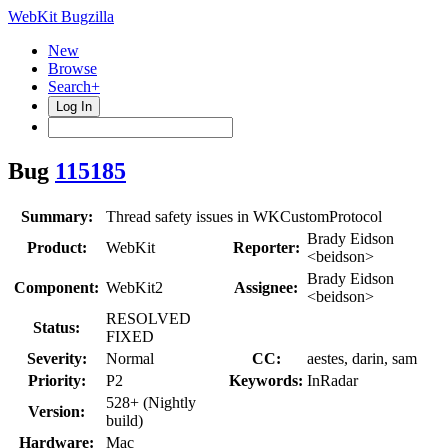
WebKit Bugzilla
New
Browse
Search+
Log In
Bug
115185
Summary:
Thread safety issues in WKCustomProtocol
Brady Eidson
Product:
WebKit
Reporter:
<beidson>
Brady Eidson
Component:
WebKit2
Assignee:
<beidson>
RESOLVED
Status:
FIXED
Severity:
Normal
CC:
aestes, darin, sam
Priority:
P2
Keywords:
InRadar
528+ (Nightly
Version:
build)
Hardware:
Mac