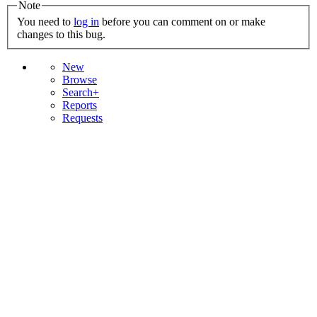
Note
You need to
log in
before you can comment on or make
changes to this bug.
New
Browse
Search+
Reports
Requests