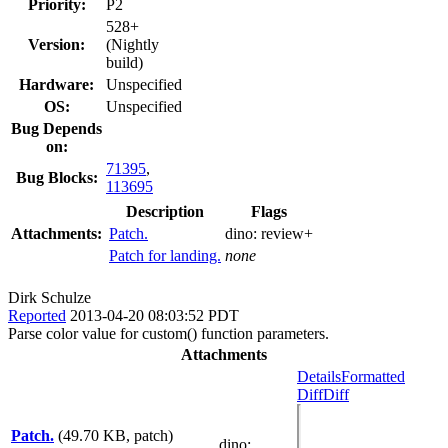
Priority:
P2
528+
Version:
(Nightly
build)
Hardware:
Unspecified
OS:
Unspecified
Bug Depends
on:
71395
,
Bug Blocks:
113695
Description
Flags
Attachments:
Patch.
dino:
review+
Patch for landing.
none
Dirk Schulze
Reported
2013-04-20 08:03:52 PDT
Parse color value for custom() function parameters.
Attachments
Details
Formatted
Diff
Diff
Patch.
(49.70 KB, patch)
dino
: