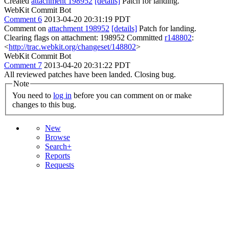
Created
attachment 198952
[details]
Patch for landing.
WebKit Commit Bot
Comment 6
2013-04-20 20:31:19 PDT
Comment on
attachment 198952
[details]
Patch for landing.
Clearing flags on attachment: 198952 Committed
r148802
:
<
http://trac.webkit.org/changeset/148802
>
WebKit Commit Bot
Comment 7
2013-04-20 20:31:22 PDT
All reviewed patches have been landed. Closing bug.
Note
You need to
log in
before you can comment on or make
changes to this bug.
New
Browse
Search+
Reports
Requests