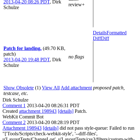
2013-04-20 08:26 PDT
,
Dirk
review+
Schulze
Details
Formatted
Diff
Diff
Patch for landing.
(49.70 KB,
patch)
no flags
2013-04-20 19:48 PDT
,
Dirk
Schulze
Show Obsolete
(1)
View All
Add attachment
proposed patch,
testcase, etc.
Dirk Schulze
Comment 1
2013-04-20 08:26:31 PDT
Created
attachment 198943
[details]
Patch.
WebKit Commit Bot
Comment 2
2013-04-20 08:28:19 PDT
Attachment 198943
[details]
did not pass style-queue: Failed to run
"['Tools/Scripts/check-webkit-style', '--diff-files',
u'LayoutTests/ChangeLog', u'LayoutTests/css3/filters/custom-with-