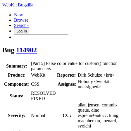
WebKit Bugzilla
New
Browse
Search+
Log In
Bug
114902
[Part 5] Parse color value for custom() function
Summary:
parameters
Product:
WebKit
Reporter:
Dirk Schulze <krit>
Nobody <webkit-
Component:
CSS
Assignee:
unassigned>
RESOLVED
Status:
FIXED
allan.jensen, commit-
queue, dino,
Severity:
Normal
CC:
esprehn+autocc, kling,
macpherson, menard,
syoichi