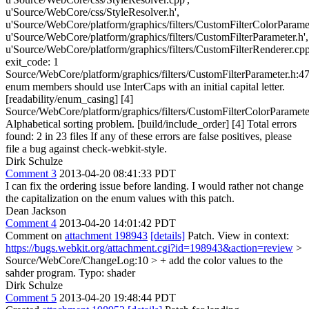
u'Source/WebCore/css/StyleResolver.h',
u'Source/WebCore/platform/graphics/filters/CustomFilterColorParamet
u'Source/WebCore/platform/graphics/filters/CustomFilterParameter.h',
u'Source/WebCore/platform/graphics/filters/CustomFilterRenderer.cpp
exit_code: 1
Source/WebCore/platform/graphics/filters/CustomFilterParameter.h:47
enum members should use InterCaps with an initial capital letter.
[readability/enum_casing] [4]
Source/WebCore/platform/graphics/filters/CustomFilterColorParamete
Alphabetical sorting problem. [build/include_order] [4] Total errors
found: 2 in 23 files If any of these errors are false positives, please
file a bug against check-webkit-style.
Dirk Schulze
Comment 3
2013-04-20 08:41:33 PDT
I can fix the ordering issue before landing. I would rather not change
the capitalization on the enum values with this patch.
Dean Jackson
Comment 4
2013-04-20 14:01:42 PDT
Comment on
attachment 198943
[details]
Patch. View in context:
https://bugs.webkit.org/attachment.cgi?id=198943&action=review
>
Source/WebCore/ChangeLog:10 > + add the color values to the
sahder program.
Typo: shader
Dirk Schulze
Comment 5
2013-04-20 19:48:44 PDT