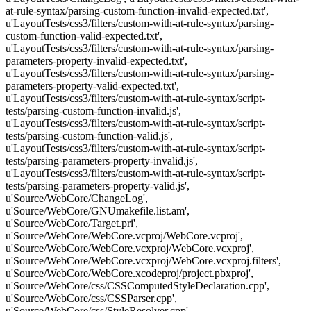
at-rule-syntax/parsing-custom-function-invalid-expected.txt',
u'LayoutTests/css3/filters/custom-with-at-rule-syntax/parsing-
custom-function-valid-expected.txt',
u'LayoutTests/css3/filters/custom-with-at-rule-syntax/parsing-
parameters-property-invalid-expected.txt',
u'LayoutTests/css3/filters/custom-with-at-rule-syntax/parsing-
parameters-property-valid-expected.txt',
u'LayoutTests/css3/filters/custom-with-at-rule-syntax/script-
tests/parsing-custom-function-invalid.js',
u'LayoutTests/css3/filters/custom-with-at-rule-syntax/script-
tests/parsing-custom-function-valid.js',
u'LayoutTests/css3/filters/custom-with-at-rule-syntax/script-
tests/parsing-parameters-property-invalid.js',
u'LayoutTests/css3/filters/custom-with-at-rule-syntax/script-
tests/parsing-parameters-property-valid.js',
u'Source/WebCore/ChangeLog',
u'Source/WebCore/GNUmakefile.list.am',
u'Source/WebCore/Target.pri',
u'Source/WebCore/WebCore.vcproj/WebCore.vcproj',
u'Source/WebCore/WebCore.vcxproj/WebCore.vcxproj',
u'Source/WebCore/WebCore.vcxproj/WebCore.vcxproj.filters',
u'Source/WebCore/WebCore.xcodeproj/project.pbxproj',
u'Source/WebCore/css/CSSComputedStyleDeclaration.cpp',
u'Source/WebCore/css/CSSParser.cpp',
u'Source/WebCore/css/StyleResolver.cpp',