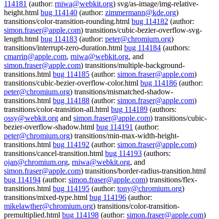
114181
(author:
rniwa@webkit.org
) svg/as-image/img-relative-
height.html
bug 114140
(author:
zimmermann@kde.org
)
transitions/color-transition-rounding.html
bug 114182
(author:
simon.fraser@apple.com
) transitions/cubic-bezier-overflow-svg-
length.html
bug 114183
(author:
peter@chromium.org
)
transitions/interrupt-zero-duration.html
bug 114184
(authors:
cmarrin@apple.com
,
rniwa@webkit.org
, and
simon.fraser@apple.com
) transitions/multiple-background-
transitions.html
bug 114185
(author:
simon.fraser@apple.com
)
transitions/cubic-bezier-overflow-color.html
bug 114186
(author:
peter@chromium.org
) transitions/mismatched-shadow-
transitions.html
bug 114188
(author:
simon.fraser@apple.com
)
transitions/color-transition-all.html
bug 114189
(authors:
ossy@webkit.org
and
simon.fraser@apple.com
) transitions/cubic-
bezier-overflow-shadow.html
bug 114191
(author:
peter@chromium.org
) transitions/min-max-width-height-
transitions.html
bug 114192
(author:
simon.fraser@apple.com
)
transitions/cancel-transition.html
bug 114193
(authors:
ojan@chromium.org
,
rniwa@webkit.org
, and
simon.fraser@apple.com
) transitions/border-radius-transition.html
bug 114194
(author:
simon.fraser@apple.com
) transitions/flex-
transitions.html
bug 114195
(author:
tony@chromium.org
)
transitions/mixed-type.html
bug 114196
(author:
mikelawther@chromium.org
) transitions/color-transition-
premultiplied.html
bug 114198
(author:
simon.fraser@apple.com
)