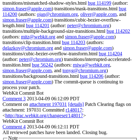
transitions/mismatched-shadow-styles.html
bug 114199
(author:
simon.fraser@apple.com
) transitions/mask-transitions.html
bug
114200
(authors:
ojan@chromium.org
,
oliver@apple.com
, and
simon.fraser@apple.com
) transitions/cubic-bezier-overflow-
length.html
bug 114201
(author:
peter@chromium.org
)
transitions/multiple-background-size-transitions.html
bug 114202
(authors:
mitz@webkit.org
and
simon.fraser@apple.com
)
transitions/clip-transition.html
bug 114203
(authors:
dglazkov@chromium.org
and
simon.fraser@apple.com
)
transitions/cubic-bezier-overflow-transform.html
bug 114204
(author:
peter@chromium.org
) transitions/interrupted-accelerated-
transition.html
bug 56242
(authors:
rniwa@webkit.org
,
simon.fraser@apple.com
, and
tonyg@chromium.org
)
transitions/background-transitions.html
bug 114206
(author:
simon.fraser@apple.com
) The commit-queue is continuing to
process your patch.
WebKit Commit Bot
Comment 3
2013-04-09 06:12:09 PDT
Comment on
attachment 197031
[details]
Patch Clearing flags on
attachment: 197031 Committed
r148017
:
<
http://trac.webkit.org/changeset/148017
>
WebKit Commit Bot
Comment 4
2013-04-09 06:12:11 PDT
All reviewed patches have been landed. Closing bug.
Note