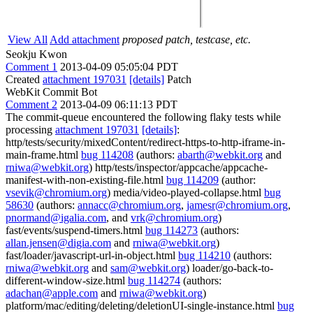
View All
Add attachment
proposed patch, testcase, etc.
Seokju Kwon
Comment 1
2013-04-09 05:05:04 PDT
Created
attachment 197031
[details]
Patch
WebKit Commit Bot
Comment 2
2013-04-09 06:11:13 PDT
The commit-queue encountered the following flaky tests while
processing
attachment 197031
[details]
:
http/tests/security/mixedContent/redirect-https-to-http-iframe-in-
main-frame.html
bug 114208
(authors:
abarth@webkit.org
and
rniwa@webkit.org
) http/tests/inspector/appcache/appcache-
manifest-with-non-existing-file.html
bug 114209
(author:
vsevik@chromium.org
) media/video-played-collapse.html
bug
58630
(authors:
annacc@chromium.org
,
jamesr@chromium.org
,
pnormand@igalia.com
, and
vrk@chromium.org
)
fast/events/suspend-timers.html
bug 114273
(authors:
allan.jensen@digia.com
and
rniwa@webkit.org
)
fast/loader/javascript-url-in-object.html
bug 114210
(authors:
rniwa@webkit.org
and
sam@webkit.org
) loader/go-back-to-
different-window-size.html
bug 114274
(authors:
adachan@apple.com
and
rniwa@webkit.org
)
platform/mac/editing/deleting/deletionUI-single-instance.html
bug