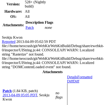
528+ (Nightly
Version:
build)
Hardware:
All
OS:
All
Description
Flags
Attachments:
Patch
none
Seokju Kwon
Reported
2013-04-09 05:02:59 PDT
file:///home/neocrash/git/WebKit/WebKitBuild/Debug/share/ewebkit-
0/inspector/UIString.js:44: CONSOLEAPI WARN: Localized
string "Rasterize" not found.
file:///home/neocrash/git/WebKit/WebKitBuild/Debug/share/ewebkit-
0/inspector/UIString.js:44: CONSOLEAPI WARN: Localized
string "DOMContentLoaded event" not found.
Attachments
Details
Formatted
Diff
Diff
Patch
(1.84 KB, patch)
no
2013-04-09 05:05 PDT
,
Seokju
flags
Kwon