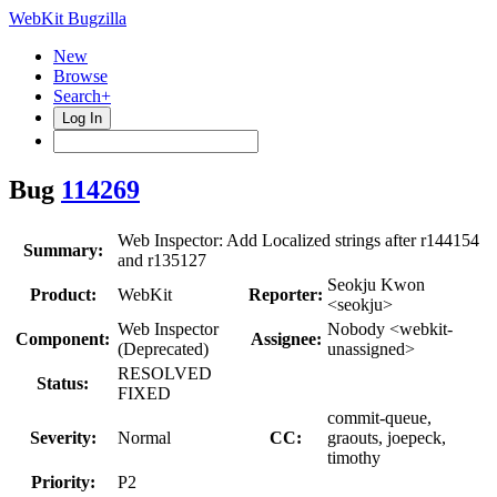
WebKit Bugzilla
New
Browse
Search+
Log In
Bug
114269
Web Inspector: Add Localized strings after r144154
Summary:
and r135127
Seokju Kwon
Product:
WebKit
Reporter:
<seokju>
Web Inspector
Nobody <webkit-
Component:
Assignee:
(Deprecated)
unassigned>
RESOLVED
Status:
FIXED
commit-queue,
Severity:
Normal
CC:
graouts, joepeck,
timothy
Priority:
P2