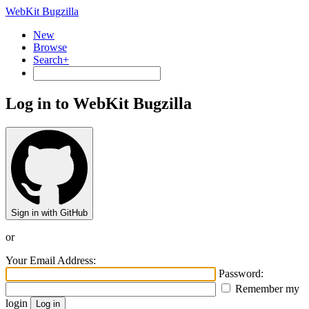
WebKit Bugzilla
New
Browse
Search+
Log in to WebKit Bugzilla
Sign in with GitHub
or
Your Email Address:
Password:
Remember my
login