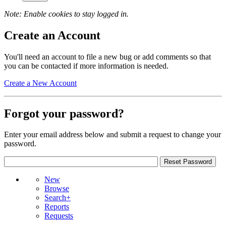
Note: Enable cookies to stay logged in.
Create an Account
You'll need an account to file a new bug or add comments so that
you can be contacted if more information is needed.
Create a New Account
Forgot your password?
Enter your email address below and submit a request to change your
password.
New
Browse
Search+
Reports
Requests