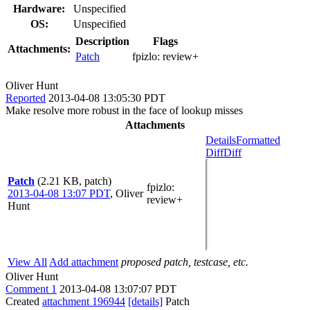
Hardware:
Unspecified
OS:
Unspecified
Description
Flags
Attachments:
Patch
fpizlo:
review+
Oliver Hunt
Reported
2013-04-08 13:05:30 PDT
Make resolve more robust in the face of lookup misses
Attachments
Details
Formatted
Diff
Diff
Patch
(2.21 KB, patch)
fpizlo
:
2013-04-08 13:07 PDT
,
Oliver
review+
Hunt
View All
Add attachment
proposed patch, testcase, etc.
Oliver Hunt
Comment 1
2013-04-08 13:07:07 PDT
Created
attachment 196944
[details]
Patch