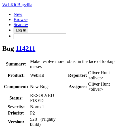
WebKit Bugzilla
New
Browse
Search+
Log In
Bug
114211
Make resolve more robust in the face of lookup
Summary:
misses
Oliver Hunt
Product:
WebKit
Reporter:
<oliver>
Oliver Hunt
Component:
New Bugs
Assignee:
<oliver>
RESOLVED
Status:
FIXED
Severity:
Normal
Priority:
P2
528+ (Nightly
Version:
build)