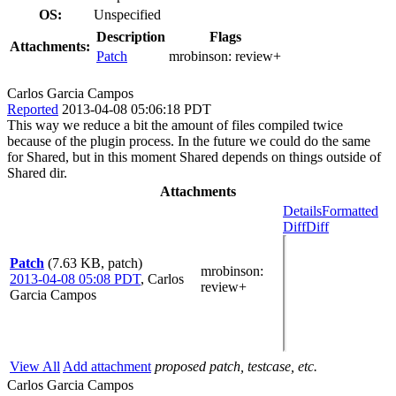
OS:
Unspecified
Description
Flags
Attachments:
Patch
mrobinson:
review+
Carlos Garcia Campos
Reported
2013-04-08 05:06:18 PDT
This way we reduce a bit the amount of files compiled twice
because of the plugin process. In the future we could do the same
for Shared, but in this moment Shared depends on things outside of
Shared dir.
Attachments
Details
Formatted
Diff
Diff
Patch
(7.63 KB, patch)
mrobinson
:
2013-04-08 05:08 PDT
,
Carlos
review+
Garcia Campos
View All
Add attachment
proposed patch, testcase, etc.
Carlos Garcia Campos