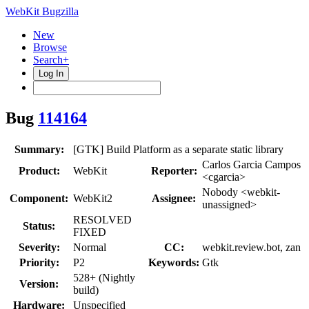
WebKit Bugzilla
New
Browse
Search+
Log In
Bug
114164
Summary:
[GTK] Build Platform as a separate static library
Carlos Garcia Campos
Product:
WebKit
Reporter:
<cgarcia>
Nobody <webkit-
Component:
WebKit2
Assignee:
unassigned>
RESOLVED
Status:
FIXED
Severity:
Normal
CC:
webkit.review.bot, zan
Priority:
P2
Keywords:
Gtk
528+ (Nightly
Version:
build)
Hardware:
Unspecified