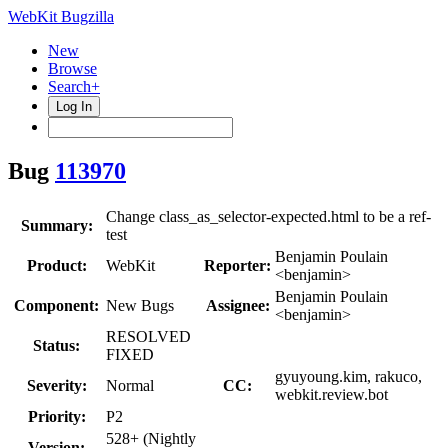
WebKit Bugzilla
New
Browse
Search+
Log In
Bug
113970
Change class_as_selector-expected.html to be a ref-
Summary:
test
Benjamin Poulain
Product:
WebKit
Reporter:
<benjamin>
Benjamin Poulain
Component:
New Bugs
Assignee:
<benjamin>
RESOLVED
Status:
FIXED
gyuyoung.kim, rakuco,
Severity:
Normal
CC:
webkit.review.bot
Priority:
P2
528+ (Nightly
Version: