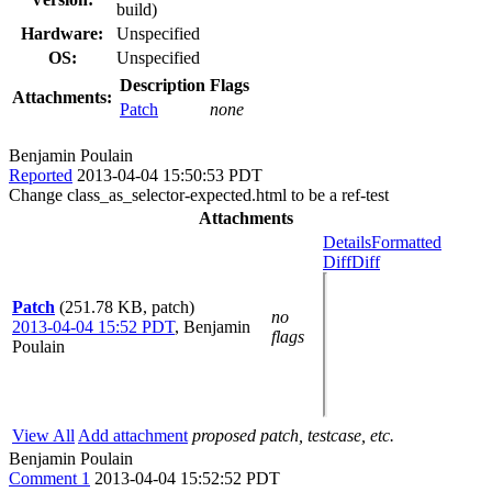
build)
Hardware:
Unspecified
OS:
Unspecified
Description
Flags
Attachments:
Patch
none
Benjamin Poulain
Reported
2013-04-04 15:50:53 PDT
Change class_as_selector-expected.html to be a ref-test
Attachments
Details
Formatted
Diff
Diff
Patch
(251.78 KB, patch)
no
2013-04-04 15:52 PDT
,
Benjamin
flags
Poulain
View All
Add attachment
proposed patch, testcase, etc.
Benjamin Poulain
Comment 1
2013-04-04 15:52:52 PDT