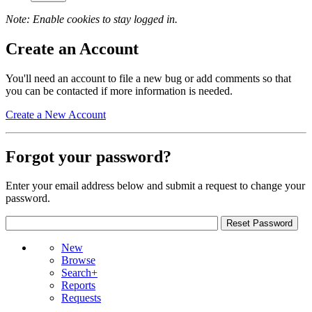
Note: Enable cookies to stay logged in.
Create an Account
You'll need an account to file a new bug or add comments so that
you can be contacted if more information is needed.
Create a New Account
Forgot your password?
Enter your email address below and submit a request to change your
password.
New
Browse
Search+
Reports
Requests