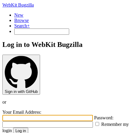
WebKit Bugzilla
New
Browse
Search+
Log in to WebKit Bugzilla
Sign in with GitHub
or
Your Email Address:
Password:
Remember my
login