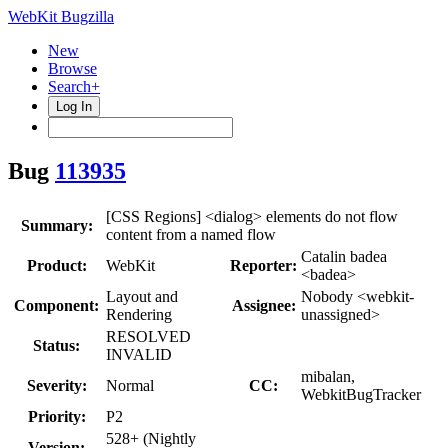
WebKit Bugzilla
New
Browse
Search+
Log In
Bug
113935
[CSS Regions] <dialog> elements do not flow
Summary:
content from a named flow
Catalin badea
Product:
WebKit
Reporter:
<badea>
Layout and
Nobody <webkit-
Component:
Assignee:
Rendering
unassigned>
RESOLVED
Status:
INVALID
mibalan,
Severity:
Normal
CC:
WebkitBugTracker
Priority:
P2
528+ (Nightly
Version: