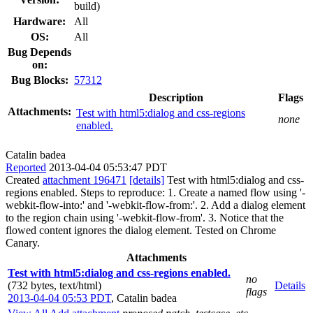
build)
Hardware:
All
OS:
All
Bug Depends
on:
Bug Blocks:
57312
Description
Flags
Attachments:
Test with html5:dialog and css-regions
none
enabled.
Catalin badea
Reported
2013-04-04 05:53:47 PDT
Created
attachment 196471
[details]
Test with html5:dialog and css-
regions enabled. Steps to reproduce: 1. Create a named flow using '-
webkit-flow-into:' and '-webkit-flow-from:'. 2. Add a dialog element
to the region chain using '-webkit-flow-from'. 3. Notice that the
flowed content ignores the dialog element. Tested on Chrome
Canary.
Attachments
Test with html5:dialog and css-regions enabled.
no
(732 bytes, text/html)
Details
flags
2013-04-04 05:53 PDT
,
Catalin badea