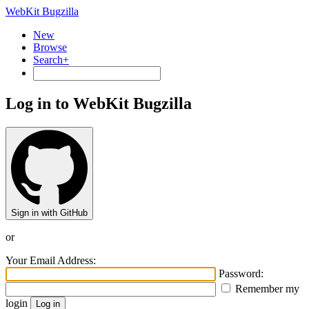
WebKit Bugzilla
New
Browse
Search+
Log in to WebKit Bugzilla
Sign in with GitHub
or
Your Email Address:
Password:
Remember my
login