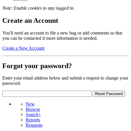
Note: Enable cookies to stay logged in.
Create an Account
You'll need an account to file a new bug or add comments so that
you can be contacted if more information is needed.
Create a New Account
Forgot your password?
Enter your email address below and submit a request to change your
password.
New
Browse
Search+
Reports
Requests