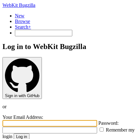
WebKit Bugzilla
New
Browse
Search+
Log in to WebKit Bugzilla
Sign in with GitHub
or
Your Email Address:
Password:
Remember my
login