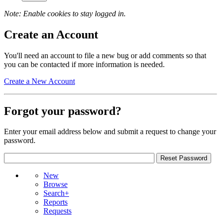
Note: Enable cookies to stay logged in.
Create an Account
You'll need an account to file a new bug or add comments so that
you can be contacted if more information is needed.
Create a New Account
Forgot your password?
Enter your email address below and submit a request to change your
password.
New
Browse
Search+
Reports
Requests