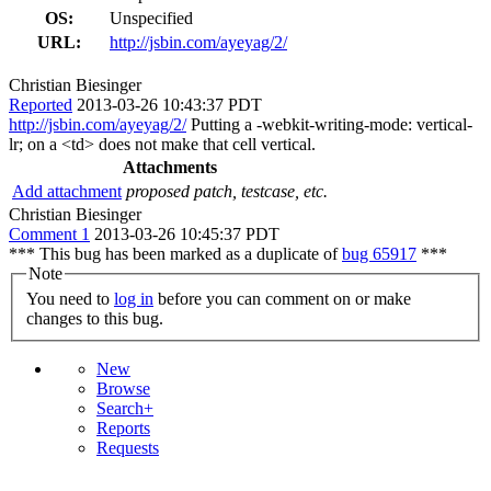
OS:
Unspecified
URL:
http://jsbin.com/ayeyag/2/
Christian Biesinger
Reported
2013-03-26 10:43:37 PDT
http://jsbin.com/ayeyag/2/
Putting a -webkit-writing-mode: vertical-
lr; on a <td> does not make that cell vertical.
Attachments
Add attachment
proposed patch, testcase, etc.
Christian Biesinger
Comment 1
2013-03-26 10:45:37 PDT
*** This bug has been marked as a duplicate of
bug 65917
***
Note
You need to
log in
before you can comment on or make
changes to this bug.
New
Browse
Search+
Reports
Requests