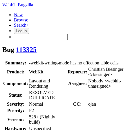
WebKit Bugzilla
New
Browse
Search+
Log In
Bug
113325
Summary:
-webkit-writing-mode has no effect on table cells
Christian Biesinger
Product:
WebKit
Reporter:
<cbiesinger>
Layout and
Nobody <webkit-
Component:
Assignee:
Rendering
unassigned>
RESOLVED
Status:
DUPLICATE
Severity:
Normal
CC:
ojan
Priority:
P2
528+ (Nightly
Version:
build)
Hardware:
Unspecified