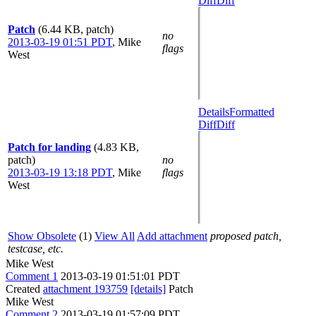
Diff
Diff
Patch
(6.44 KB, patch)
no
2013-03-19 01:51 PDT
,
Mike
flags
West
Details
Formatted
Diff
Diff
Patch for landing
(4.83 KB,
patch)
no
2013-03-19 13:18 PDT
,
Mike
flags
West
Show Obsolete
(1)
View All
Add attachment
proposed patch,
testcase, etc.
Mike West
Comment 1
2013-03-19 01:51:01 PDT
Created
attachment 193759
[details]
Patch
Mike West
Comment 2
2013-03-19 01:57:09 PDT