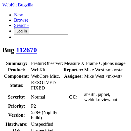
WebKit Bugzilla
New
Browse
Search+
Log In
Bug
112670
Summary:
FeatureObserver: Measure X-Frame-Options usage.
Product:
WebKit
Reporter:
Mike West <mkwst>
Component:
WebCore Misc.
Assignee:
Mike West <mkwst>
RESOLVED
Status:
FIXED
abarth, japhet,
Severity:
Normal
CC:
webkit.review.bot
Priority:
P2
528+ (Nightly
Version:
build)
Hardware:
Unspecified
OS:
Unspecified