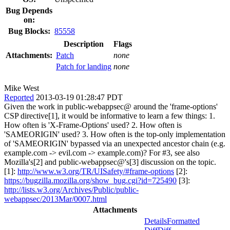
Bug Depends
on:
Bug Blocks:
85558
Description
Flags
Attachments:
Patch
none
Patch for landing
none
Mike West
Reported
2013-03-19 01:28:47 PDT
Given the work in public-webappsec@ around the 'frame-options'
CSP directive[1], it would be informative to learn a few things: 1.
How often is 'X-Frame-Options' used? 2. How often is
'SAMEORIGIN' used? 3. How often is the top-only implementation
of 'SAMEORIGIN' bypassed via an unexpected ancestor chain (e.g.
example.com -> evil.com -> example.com)? For #3, see also
Mozilla's[2] and public-webappsec@'s[3] discussion on the topic.
[1]:
http://www.w3.org/TR/UISafety/#frame-options
[2]:
https://bugzilla.mozilla.org/show_bug.cgi?id=725490
[3]:
http://lists.w3.org/Archives/Public/public-
webappsec/2013Mar/0007.html
Attachments
Details
Formatted