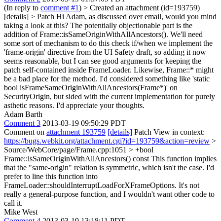
(In reply to
comment #1
)
> Created an attachment (id=193759)
[details] > Patch
Hi Adam, as discussed over email, would you mind
taking a look at this? The potentially objectionable part is the
addition of Frame::isSameOriginWithAllAncestors(). We'll need
some sort of mechanism to do this check if/when we implement the
'frame-origin' directive from the UI Safety draft, so adding it now
seems reasonable, but I can see good arguments for keeping the
patch self-contained inside FrameLoader. Likewise, Frame::* might
be a bad place for the method. I'd considered something like 'static
bool isFrameSameOriginWithAllAncestors(Frame*)' on
SecurityOrigin, but sided with the current implementation for purely
asthetic reasons. I'd appreciate your thoughts.
Adam Barth
Comment 3
2013-03-19 09:50:29 PDT
Comment on
attachment 193759
[details]
Patch View in context:
https://bugs.webkit.org/attachment.cgi?id=193759&action=review
>
Source/WebCore/page/Frame.cpp:1051 > +bool
Frame::isSameOriginWithAllAncestors() const
This function implies
that the "same-origin" relation is symmetric, which isn't the case. I'd
prefer to line this function into
FrameLoader::shouldInterruptLoadForXFrameOptions. It's not
really a general-purpose function, and I wouldn't want other code to
call it.
Mike West
Comment 4
2013-03-19 13:18:11 PDT