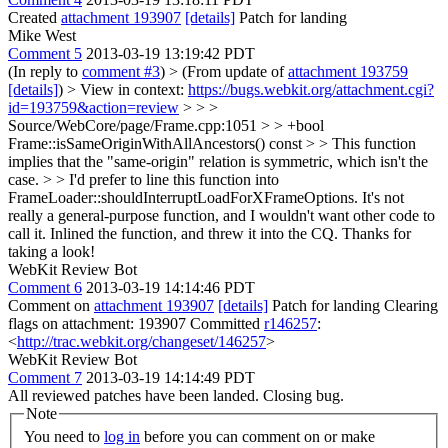
Created
attachment 193907
[details]
Patch for landing
Mike West
Comment 5
2013-03-19 13:19:42 PDT
(In reply to
comment #3
)
> (From update of
attachment 193759
[details]
) > View in context:
https://bugs.webkit.org/attachment.cgi?
id=193759&action=review
> > >
Source/WebCore/page/Frame.cpp:1051 > > +bool
Frame::isSameOriginWithAllAncestors() const > > This function
implies that the "same-origin" relation is symmetric, which isn't the
case. > > I'd prefer to line this function into
FrameLoader::shouldInterruptLoadForXFrameOptions. It's not
really a general-purpose function, and I wouldn't want other code to
call it.
Inlined the function, and threw it into the CQ. Thanks for
taking a look!
WebKit Review Bot
Comment 6
2013-03-19 14:14:46 PDT
Comment on
attachment 193907
[details]
Patch for landing Clearing
flags on attachment: 193907 Committed
r146257
:
<
http://trac.webkit.org/changeset/146257
>
WebKit Review Bot
Comment 7
2013-03-19 14:14:49 PDT
All reviewed patches have been landed. Closing bug.
Note
You need to
log in
before you can comment on or make