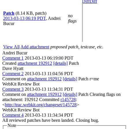
Diff
Diff
Patch
(8.14 KB, patch)
no
2013-03-13 06:19 PDT
,
Andrei
flags
Bucur
View All
Add attachment
proposed patch, testcase, etc.
Andrei Bucur
Comment 1
2013-03-13 06:19:00 PDT
Created
attachment 192912
[details]
Patch
Dave Hyatt
Comment 2
2013-03-13 11:04:56 PDT
Comment on
attachment 192912
[details]
Patch r=me
WebKit Review Bot
Comment 3
2013-03-13 11:34:31 PDT
Comment on
attachment 192912
[details]
Patch Clearing flags on
attachment: 192912 Committed
r145728
:
<
http://trac.webkit.org/changeset/145728
>
WebKit Review Bot
Comment 4
2013-03-13 11:34:34 PDT
All reviewed patches have been landed. Closing bug.
Note