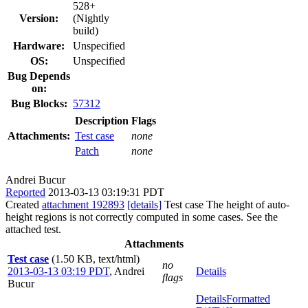
528+
Version:
(Nightly
build)
Hardware:
Unspecified
OS:
Unspecified
Bug Depends
on:
Bug Blocks:
57312
Description
Flags
Attachments:
Test case
none
Patch
none
Andrei Bucur
Reported
2013-03-13 03:19:31 PDT
Created
attachment 192893
[details]
Test case The height of auto-
height regions is not correctly computed in some cases. See the
attached test.
Attachments
Test case
(1.50 KB, text/html)
no
2013-03-13 03:19 PDT
,
Andrei
Details
flags
Bucur
Details
Formatted