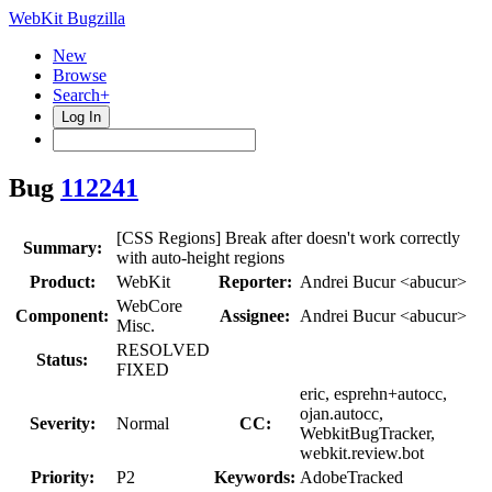
WebKit Bugzilla
New
Browse
Search+
Log In
Bug
112241
[CSS Regions] Break after doesn't work correctly
Summary:
with auto-height regions
Product:
WebKit
Reporter:
Andrei Bucur <abucur>
WebCore
Component:
Assignee:
Andrei Bucur <abucur>
Misc.
RESOLVED
Status:
FIXED
eric, esprehn+autocc,
ojan.autocc,
Severity:
Normal
CC:
WebkitBugTracker,
webkit.review.bot
Priority:
P2
Keywords:
AdobeTracked