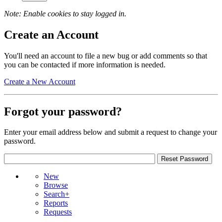
Note: Enable cookies to stay logged in.
Create an Account
You'll need an account to file a new bug or add comments so that
you can be contacted if more information is needed.
Create a New Account
Forgot your password?
Enter your email address below and submit a request to change your
password.
New
Browse
Search+
Reports
Requests