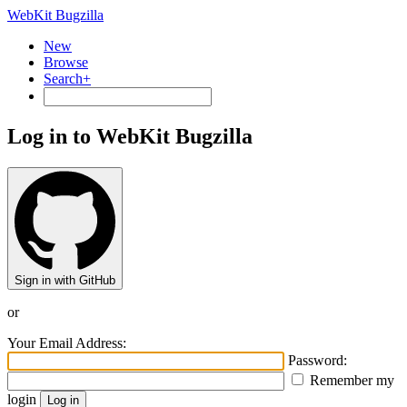
WebKit Bugzilla
New
Browse
Search+
Log in to WebKit Bugzilla
Sign in with GitHub
or
Your Email Address:
Password:
Remember my
login