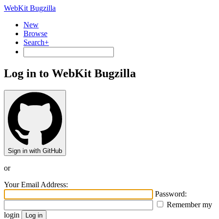
WebKit Bugzilla
New
Browse
Search+
Log in to WebKit Bugzilla
Sign in with GitHub
or
Your Email Address:
Password:
Remember my
login