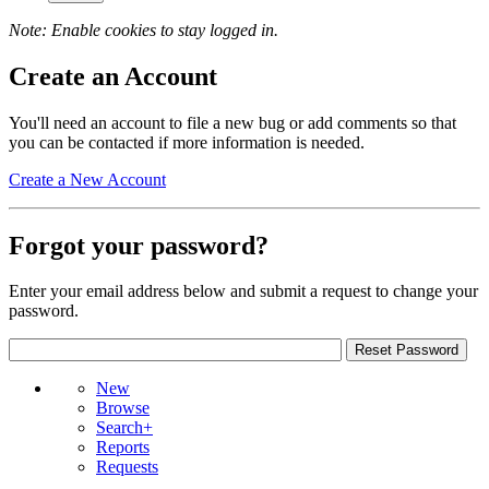
Note: Enable cookies to stay logged in.
Create an Account
You'll need an account to file a new bug or add comments so that
you can be contacted if more information is needed.
Create a New Account
Forgot your password?
Enter your email address below and submit a request to change your
password.
New
Browse
Search+
Reports
Requests