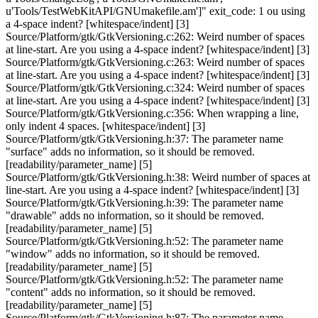
u'Tools/TestWebKitAPI/GNUmakefile.am']" exit_code: 1 ou using
a 4-space indent? [whitespace/indent] [3]
Source/Platform/gtk/GtkVersioning.c:262: Weird number of spaces
at line-start. Are you using a 4-space indent? [whitespace/indent] [3]
Source/Platform/gtk/GtkVersioning.c:263: Weird number of spaces
at line-start. Are you using a 4-space indent? [whitespace/indent] [3]
Source/Platform/gtk/GtkVersioning.c:324: Weird number of spaces
at line-start. Are you using a 4-space indent? [whitespace/indent] [3]
Source/Platform/gtk/GtkVersioning.c:356: When wrapping a line,
only indent 4 spaces. [whitespace/indent] [3]
Source/Platform/gtk/GtkVersioning.h:37: The parameter name
"surface" adds no information, so it should be removed.
[readability/parameter_name] [5]
Source/Platform/gtk/GtkVersioning.h:38: Weird number of spaces at
line-start. Are you using a 4-space indent? [whitespace/indent] [3]
Source/Platform/gtk/GtkVersioning.h:39: The parameter name
"drawable" adds no information, so it should be removed.
[readability/parameter_name] [5]
Source/Platform/gtk/GtkVersioning.h:52: The parameter name
"window" adds no information, so it should be removed.
[readability/parameter_name] [5]
Source/Platform/gtk/GtkVersioning.h:52: The parameter name
"content" adds no information, so it should be removed.
[readability/parameter_name] [5]
Source/Platform/gtk/GtkVersioning.h:87: The parameter name