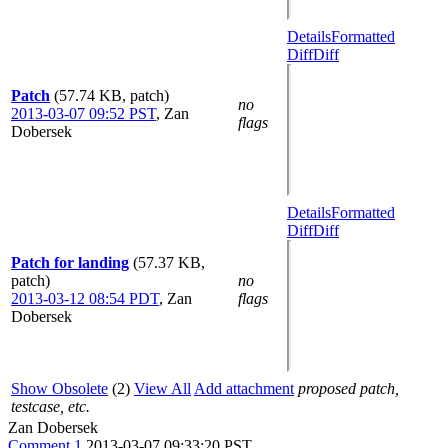
Details
Formatted
Diff
Diff
Patch
(57.74 KB, patch)
no
2013-03-07 09:52 PST
,
Zan
flags
Dobersek
Details
Formatted
Diff
Diff
Patch for landing
(57.37 KB,
patch)
no
2013-03-12 08:54 PDT
,
Zan
flags
Dobersek
Show Obsolete
(2)
View All
Add attachment
proposed patch,
testcase, etc.
Zan Dobersek
Comment 1
2013-03-07 09:33:20 PST