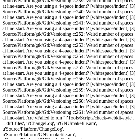
Source/Platform/gtk/GtkVersioning.c:239: Weird number of spaces
at line-start. Are you using a 4-space indent? [whitespace/indent] [3]
Source/Platform/gtk/GtkVersioning.c:240: Weird number of spaces
at line-start. Are you using a 4-space indent? [whitespace/indent] [3]
Source/Platform/gtk/GtkVersioning.c:241: Weird number of spaces
at line-start. Are you using a 4-space indent? [whitespace/indent] [3]
Source/Platform/gtk/GtkVersioning.c:252: Weird number of spaces
at line-start. Are you using a 4-space indent? [whitespace/indent] [3]
Source/Platform/gtk/GtkVersioning.c:253: Weird number of spaces
at line-start. Are you using a 4-space indent? [whitespace/indent] [3]
Source/Platform/gtk/GtkVersioning.c:254: Weird number of spaces
at line-start. Are you using a 4-space indent? [whitespace/indent] [3]
Source/Platform/gtk/GtkVersioning.c:255: Weird number of spaces
at line-start. Are you using a 4-space indent? [whitespace/indent] [3]
Source/Platform/gtk/GtkVersioning.c:256: Weird number of spaces
at line-start. Are you using a 4-space indent? [whitespace/indent] [3]
Source/Platform/gtk/GtkVersioning.c:259: Weird number of spaces
at line-start. Are you using a 4-space indent? [whitespace/indent] [3]
Source/Platform/gtk/GtkVersioning.c:260: Weird number of spaces
at line-start. Are you using a 4-space indent? [whitespace/indent] [3]
Source/Platform/gtk/GtkVersioning.c:261: Weird number of spaces
at line-start. Are yFailed to run "['Tools/Scripts/check-webkit-style',
'--diff-files', u'ChangeLog', u'GNUmakefile.am',
u'Source/Platform/ChangeLog',
u'Source/Platform/GNUmakefile.am',