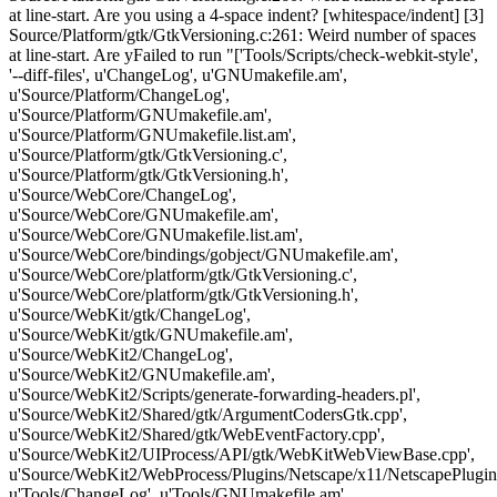
at line-start. Are you using a 4-space indent? [whitespace/indent] [3]
Source/Platform/gtk/GtkVersioning.c:261: Weird number of spaces
at line-start. Are yFailed to run "['Tools/Scripts/check-webkit-style',
'--diff-files', u'ChangeLog', u'GNUmakefile.am',
u'Source/Platform/ChangeLog',
u'Source/Platform/GNUmakefile.am',
u'Source/Platform/GNUmakefile.list.am',
u'Source/Platform/gtk/GtkVersioning.c',
u'Source/Platform/gtk/GtkVersioning.h',
u'Source/WebCore/ChangeLog',
u'Source/WebCore/GNUmakefile.am',
u'Source/WebCore/GNUmakefile.list.am',
u'Source/WebCore/bindings/gobject/GNUmakefile.am',
u'Source/WebCore/platform/gtk/GtkVersioning.c',
u'Source/WebCore/platform/gtk/GtkVersioning.h',
u'Source/WebKit/gtk/ChangeLog',
u'Source/WebKit/gtk/GNUmakefile.am',
u'Source/WebKit2/ChangeLog',
u'Source/WebKit2/GNUmakefile.am',
u'Source/WebKit2/Scripts/generate-forwarding-headers.pl',
u'Source/WebKit2/Shared/gtk/ArgumentCodersGtk.cpp',
u'Source/WebKit2/Shared/gtk/WebEventFactory.cpp',
u'Source/WebKit2/UIProcess/API/gtk/WebKitWebViewBase.cpp',
u'Source/WebKit2/WebProcess/Plugins/Netscape/x11/NetscapePlugin
u'Tools/ChangeLog', u'Tools/GNUmakefile.am',