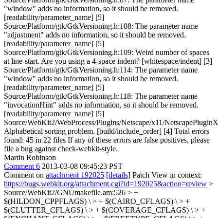
"window" adds no information, so it should be removed.
[readability/parameter_name] [5]
Source/Platform/gtk/GtkVersioning.h:108: The parameter name
"adjustment" adds no information, so it should be removed.
[readability/parameter_name] [5]
Source/Platform/gtk/GtkVersioning.h:109: Weird number of spaces
at line-start. Are you using a 4-space indent? [whitespace/indent] [3]
Source/Platform/gtk/GtkVersioning.h:114: The parameter name
"window" adds no information, so it should be removed.
[readability/parameter_name] [5]
Source/Platform/gtk/GtkVersioning.h:118: The parameter name
"invocationHint" adds no information, so it should be removed.
[readability/parameter_name] [5]
Source/WebKit2/WebProcess/Plugins/Netscape/x11/NetscapePluginX
Alphabetical sorting problem. [build/include_order] [4] Total errors
found: 45 in 22 files If any of these errors are false positives, please
file a bug against check-webkit-style.
Martin Robinson
Comment 6
2013-03-08 09:45:23 PST
Comment on
attachment 192025
[details]
Patch View in context:
https://bugs.webkit.org/attachment.cgi?id=192025&action=review
>
Source/WebKit2/GNUmakefile.am:526 > +
$(HILDON_CPPFLAGS) \ > + $(CAIRO_CFLAGS) \ > +
$(CLUTTER_CFLAGS) \ > + $(COVERAGE_CFLAGS) \ > +