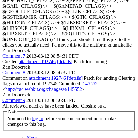
$(ENCHANT_CFLAGS) \ > + $(FREETYPE_CFLAGS) \ > +
$(GAIL_CFLAGS) \ > + $(GAMEPAD_CFLAGS) \ > +
$(GEOCLUE_CFLAGS) \ > + $(GLIB_CFLAGS) \ > +
$(GSTREAMER_CFLAGS) \ > + $(GTK_CFLAGS) \ > +
$(HILDON_CFLAGS) \ > + $(LIBSECRET_CFLAGS) \ > +
$(LIBSOUP_CFLAGS) \ > + $(LIBXML_CFLAGS) \ > +
$(LIBXSLT_CFLAGS) \ > + $(SQLITE3_CFLAGS) \ > +
$(UNICODE_CFLAGS) \
I think you should limit this just to the
cflags you actually need. I'd move this to the platform gnumakefile.
Zan Dobersek
Comment 7
2013-03-12 08:54:31 PDT
Created
attachment 192746
[details]
Patch for landing
Zan Dobersek
Comment 8
2013-03-12 08:56:37 PDT
Comment on
attachment 192746
[details]
Patch for landing Clearing
flags on attachment: 192746 Committed
r145552
:
<
http://trac.webkit.org/changeset/145552
>
Zan Dobersek
Comment 9
2013-03-12 08:56:43 PDT
All reviewed patches have been landed. Closing bug.
Note
You need to
log in
before you can comment on or make
changes to this bug.