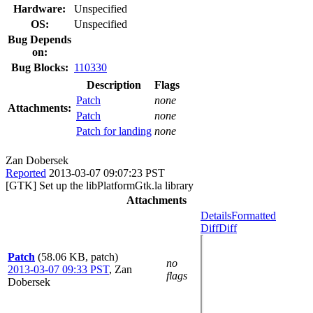
Hardware:
Unspecified
OS:
Unspecified
Bug Depends
on:
Bug Blocks:
110330
Description
Flags
Patch
none
Attachments:
Patch
none
Patch for landing
none
Zan Dobersek
Reported
2013-03-07 09:07:23 PST
[GTK] Set up the libPlatformGtk.la library
Attachments
Details
Formatted
Diff
Diff
Patch
(58.06 KB, patch)
no
2013-03-07 09:33 PST
,
Zan
flags
Dobersek