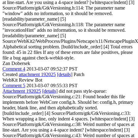
at line-start. Are you using a 4-space indent? [whitespace/indent] [3]
Source/Platform/gtk/GtkVersioning.h:114: The parameter name
"window" adds no information, so it should be removed.
[readability/parameter_name] [5]
Source/Platform/gtk/GtkVersioning.h:118: The parameter name
"invocationHint" adds no information, so it should be removed.
[readability/parameter_name] [5]
Source/WebKit2/WebProcess/Plugins/Netscape/x11/NetscapePluginX
Alphabetical sorting problem. [build/include_order] [4] Total errors
found: 45 in 22 files If any of these errors are false positives, please
file a bug against check-webkit-style.
Zan Dobersek
Comment 4
2013-03-07 09:52:37 PST
Created
attachment 192025
[details]
Patch
WebKit Review Bot
Comment 5
2013-03-07 09:55:33 PST
Attachment 192025
[details]
did not pass style-queue:
Source/Platform/gtk/GtkVersioning.c:21: Found header this file
implements before WebCore config.h. Should be: config.h, primary
header, blank line, and then alphabetically sorted.
[build/include_order] [4] Source/Platform/gtk/GtkVersioning.c:33:
When wrapping a line, only indent 4 spaces. [whitespace/indent] [3]
Source/Platform/gtk/GtkVersioning.c:38: Weird number of spaces at
line-start. Are you using a 4-space indent? [whitespace/indent] [3]
Source/Platform/gtk/GtkVersioning.c:43: Weird number of spaces at