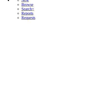
New
Browse
Search+
Reports
Requests