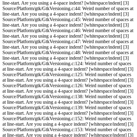
line-start. Are you using a 4-space indent? [whitespace/indent] [3]
Source/Platform/gtk/GtkVersioning.c:44: Weird number of spaces at
line-start. Are you using a 4-space indent? [whitespace/indent] [3]
Source/Platform/gtk/GtkVersioning.c:45: Weird number of spaces at
line-start. Are you using a 4-space indent? [whitespace/indent] [3]
Source/Platform/gtk/GtkVersioning.c:46: Weird number of spaces at
line-start. Are you using a 4-space indent? [whitespace/indent] [3]
Source/Platform/gtk/GtkVersioning.c:47: Weird number of spaces at
line-start. Are you using a 4-space indent? [whitespace/indent] [3]
Source/Platform/gtk/GtkVersioning.c:48: Weird number of spaces at
line-start. Are you using a 4-space indent? [whitespace/indent] [3]
Source/Platform/gtk/GtkVersioning.c:124: Weird number of spaces
at line-start. Are you using a 4-space indent? [whitespace/indent] [3]
Source/Platform/gtk/GtkVersioning.c:125: Weird number of spaces
at line-start. Are you using a 4-space indent? [whitespace/indent] [3]
Source/Platform/gtk/GtkVersioning.c:126: Weird number of spaces
at line-start. Are you using a 4-space indent? [whitespace/indent] [3]
Source/Platform/gtk/GtkVersioning.c:138: Weird number of spaces
at line-start. Are you using a 4-space indent? [whitespace/indent] [3]
Source/Platform/gtk/GtkVersioning.c:139: Weird number of spaces
at line-start. Are you using a 4-space indent? [whitespace/indent] [3]
Source/Platform/gtk/GtkVersioning.c:152: Weird number of spaces
at line-start. Are you using a 4-space indent? [whitespace/indent] [3]
Source/Platform/gtk/GtkVersioning.c:153: Weird number of spaces
at line-start. Are you using a 4-space indent? [whitespace/indent] [3]