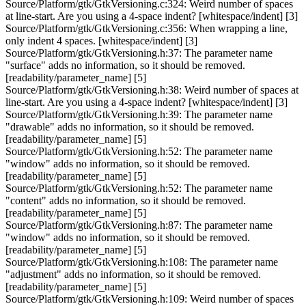
Source/Platform/gtk/GtkVersioning.c:324: Weird number of spaces
at line-start. Are you using a 4-space indent? [whitespace/indent] [3]
Source/Platform/gtk/GtkVersioning.c:356: When wrapping a line,
only indent 4 spaces. [whitespace/indent] [3]
Source/Platform/gtk/GtkVersioning.h:37: The parameter name
"surface" adds no information, so it should be removed.
[readability/parameter_name] [5]
Source/Platform/gtk/GtkVersioning.h:38: Weird number of spaces at
line-start. Are you using a 4-space indent? [whitespace/indent] [3]
Source/Platform/gtk/GtkVersioning.h:39: The parameter name
"drawable" adds no information, so it should be removed.
[readability/parameter_name] [5]
Source/Platform/gtk/GtkVersioning.h:52: The parameter name
"window" adds no information, so it should be removed.
[readability/parameter_name] [5]
Source/Platform/gtk/GtkVersioning.h:52: The parameter name
"content" adds no information, so it should be removed.
[readability/parameter_name] [5]
Source/Platform/gtk/GtkVersioning.h:87: The parameter name
"window" adds no information, so it should be removed.
[readability/parameter_name] [5]
Source/Platform/gtk/GtkVersioning.h:108: The parameter name
"adjustment" adds no information, so it should be removed.
[readability/parameter_name] [5]
Source/Platform/gtk/GtkVersioning.h:109: Weird number of spaces