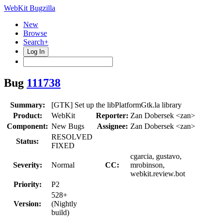
WebKit Bugzilla
New
Browse
Search+
Log In
Bug
111738
Summary:
[GTK] Set up the libPlatformGtk.la library
Product:
WebKit
Reporter:
Zan Dobersek <zan>
Component:
New Bugs
Assignee:
Zan Dobersek <zan>
RESOLVED
Status:
FIXED
cgarcia, gustavo,
Severity:
Normal
CC:
mrobinson,
webkit.review.bot
Priority:
P2
528+
Version:
(Nightly
build)