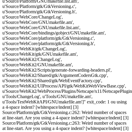
u'Source/Platform/GNUmakefile.list.am',
u'Source/Platform/gtk/GtkVersioning.c',
u'Source/Platform/gtk/GtkVersioning.h',
u'Source/WebCore/ChangeLog',
u'Source/WebCore/GNUmakefile.am',
u'Source/WebCore/GNUmakefile.list.am',
u'Source/WebCore/bindings/gobject/GNUmakefile.am',
u'Source/WebCore/platform/gtk/GtkVersioning.c',
u'Source/WebCore/platform/gtk/GtkVersioning.h',
u'Source/WebKit/gtk/ChangeLog',
u'Source/WebKit/gtk/GNUmakefile.am',
u'Source/WebKit2/ChangeLog',
u'Source/WebKit2/GNUmakefile.am',
u'Source/WebKit2/Scripts/generate-forwarding-headers.pl',
u'Source/WebKit2/Shared/gtk/ArgumentCodersGtk.cpp',
u'Source/WebKit2/Shared/gtk/WebEventFactory.cpp',
u'Source/WebKit2/UIProcess/API/gtk/WebKitWebViewBase.cpp',
u'Source/WebKit2/WebProcess/Plugins/Netscape/x11/NetscapePlugin
u'Tools/ChangeLog', u'Tools/GNUmakefile.am',
u'Tools/TestWebKitAPI/GNUmakefile.am']" exit_code: 1 ou using
a 4-space indent? [whitespace/indent] [3]
Source/Platform/gtk/GtkVersioning.c:262: Weird number of spaces
at line-start. Are you using a 4-space indent? [whitespace/indent] [3]
Source/Platform/gtk/GtkVersioning.c:263: Weird number of spaces
at line-start. Are you using a 4-space indent? [whitespace/indent] [3]