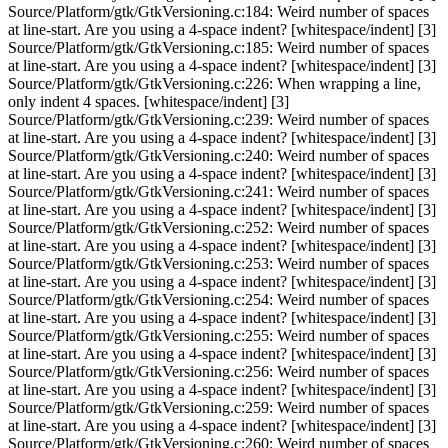
Source/Platform/gtk/GtkVersioning.c:184: Weird number of spaces
at line-start. Are you using a 4-space indent? [whitespace/indent] [3]
Source/Platform/gtk/GtkVersioning.c:185: Weird number of spaces
at line-start. Are you using a 4-space indent? [whitespace/indent] [3]
Source/Platform/gtk/GtkVersioning.c:226: When wrapping a line,
only indent 4 spaces. [whitespace/indent] [3]
Source/Platform/gtk/GtkVersioning.c:239: Weird number of spaces
at line-start. Are you using a 4-space indent? [whitespace/indent] [3]
Source/Platform/gtk/GtkVersioning.c:240: Weird number of spaces
at line-start. Are you using a 4-space indent? [whitespace/indent] [3]
Source/Platform/gtk/GtkVersioning.c:241: Weird number of spaces
at line-start. Are you using a 4-space indent? [whitespace/indent] [3]
Source/Platform/gtk/GtkVersioning.c:252: Weird number of spaces
at line-start. Are you using a 4-space indent? [whitespace/indent] [3]
Source/Platform/gtk/GtkVersioning.c:253: Weird number of spaces
at line-start. Are you using a 4-space indent? [whitespace/indent] [3]
Source/Platform/gtk/GtkVersioning.c:254: Weird number of spaces
at line-start. Are you using a 4-space indent? [whitespace/indent] [3]
Source/Platform/gtk/GtkVersioning.c:255: Weird number of spaces
at line-start. Are you using a 4-space indent? [whitespace/indent] [3]
Source/Platform/gtk/GtkVersioning.c:256: Weird number of spaces
at line-start. Are you using a 4-space indent? [whitespace/indent] [3]
Source/Platform/gtk/GtkVersioning.c:259: Weird number of spaces
at line-start. Are you using a 4-space indent? [whitespace/indent] [3]
Source/Platform/gtk/GtkVersioning.c:260: Weird number of spaces