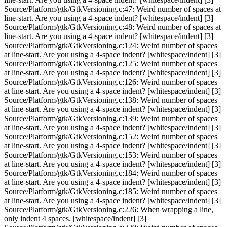
Source/Platform/gtk/GtkVersioning.c:47: Weird number of spaces at
line-start. Are you using a 4-space indent? [whitespace/indent] [3]
Source/Platform/gtk/GtkVersioning.c:48: Weird number of spaces at
line-start. Are you using a 4-space indent? [whitespace/indent] [3]
Source/Platform/gtk/GtkVersioning.c:124: Weird number of spaces
at line-start. Are you using a 4-space indent? [whitespace/indent] [3]
Source/Platform/gtk/GtkVersioning.c:125: Weird number of spaces
at line-start. Are you using a 4-space indent? [whitespace/indent] [3]
Source/Platform/gtk/GtkVersioning.c:126: Weird number of spaces
at line-start. Are you using a 4-space indent? [whitespace/indent] [3]
Source/Platform/gtk/GtkVersioning.c:138: Weird number of spaces
at line-start. Are you using a 4-space indent? [whitespace/indent] [3]
Source/Platform/gtk/GtkVersioning.c:139: Weird number of spaces
at line-start. Are you using a 4-space indent? [whitespace/indent] [3]
Source/Platform/gtk/GtkVersioning.c:152: Weird number of spaces
at line-start. Are you using a 4-space indent? [whitespace/indent] [3]
Source/Platform/gtk/GtkVersioning.c:153: Weird number of spaces
at line-start. Are you using a 4-space indent? [whitespace/indent] [3]
Source/Platform/gtk/GtkVersioning.c:184: Weird number of spaces
at line-start. Are you using a 4-space indent? [whitespace/indent] [3]
Source/Platform/gtk/GtkVersioning.c:185: Weird number of spaces
at line-start. Are you using a 4-space indent? [whitespace/indent] [3]
Source/Platform/gtk/GtkVersioning.c:226: When wrapping a line,
only indent 4 spaces. [whitespace/indent] [3]