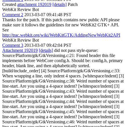
Created
attachment 192019
[details]
Patch
WebKit Review Bot
Comment 2
2013-03-07 09:41:48 PST
Thanks for the patch. If this patch contains new public API please
make sure it follows the guidelines for new WebKit2 GTK+ API.
See
http://trac.webkit.org/wiki/WebKitGTK/AddingNewWebKit2API
WebKit Review Bot
Comment 3
2013-03-07 09:42:04 PST
Attachment 192019
[details]
did not pass style-queue:
Source/Platform/gtk/GtkVersioning.c:21: Found header this file
implements before WebCore config.h. Should be: config.h, primary
header, blank line, and then alphabetically sorted.
[build/include_order] [4] Source/Platform/gtk/GtkVersioning.c:33:
When wrapping a line, only indent 4 spaces. [whitespace/indent] [3]
Source/Platform/gtk/GtkVersioning.c:38: Weird number of spaces at
line-start. Are you using a 4-space indent? [whitespace/indent] [3]
Source/Platform/gtk/GtkVersioning.c:43: Weird number of spaces at
line-start. Are you using a 4-space indent? [whitespace/indent] [3]
Source/Platform/gtk/GtkVersioning.c:44: Weird number of spaces at
line-start. Are you using a 4-space indent? [whitespace/indent] [3]
Source/Platform/gtk/GtkVersioning.c:45: Weird number of spaces at
line-start. Are you using a 4-space indent? [whitespace/indent] [3]
Source/Platform/gtk/GtkVersioning.c:46: Weird number of spaces at
line-start. Are you using a 4-space indent? [whitespace/indent] [3]