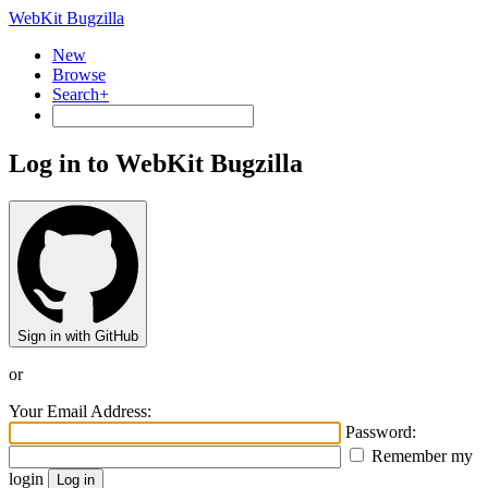
WebKit Bugzilla
New
Browse
Search+
Log in to WebKit Bugzilla
Sign in with GitHub
or
Your Email Address:
Password:
Remember my
login