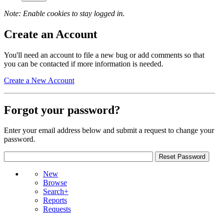
Note: Enable cookies to stay logged in.
Create an Account
You'll need an account to file a new bug or add comments so that
you can be contacted if more information is needed.
Create a New Account
Forgot your password?
Enter your email address below and submit a request to change your
password.
New
Browse
Search+
Reports
Requests