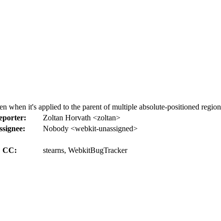
when it's applied to the parent of multiple absolute-positioned region
eporter:
Zoltan Horvath <zoltan>
ssignee:
Nobody <webkit-unassigned>
CC:
stearns, WebkitBugTracker