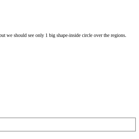
 but we should see only 1 big shape-inside circle over the regions.