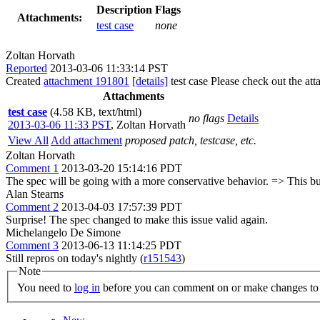
Description
Flags
Attachments:
test case
none
Zoltan Horvath
Reported
2013-03-06 11:33:14 PST
Created
attachment 191801
[details]
test case Please check out the att
Attachments
test case
(4.58 KB, text/html)
no flags
Details
2013-03-06 11:33 PST
,
Zoltan Horvath
View All
Add attachment
proposed patch, testcase, etc.
Zoltan Horvath
Comment 1
2013-03-20 15:14:16 PDT
The spec will be going with a more conservative behavior. => This bu
Alan Stearns
Comment 2
2013-04-03 17:57:39 PDT
Surprise! The spec changed to make this issue valid again.
Michelangelo De Simone
Comment 3
2013-06-13 11:14:25 PDT
Still repros on today's nightly (
r151543
)
Note
You need to
log in
before you can comment on or make changes to 