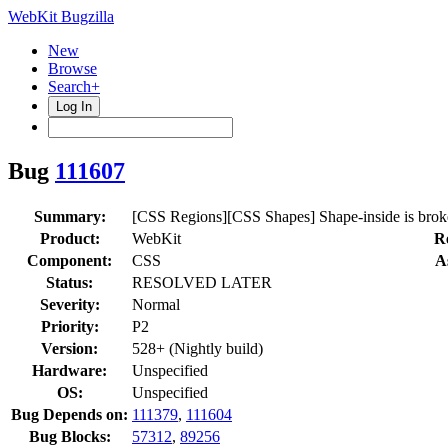
WebKit Bugzilla
New
Browse
Search+
Log In
Bug
111607
Summary:
[CSS Regions][CSS Shapes] Shape-inside is broken 
Product:
WebKit
R
Component:
CSS
A
Status:
RESOLVED LATER
Severity:
Normal
Priority:
P2
Version:
528+ (Nightly build)
Hardware:
Unspecified
OS:
Unspecified
Bug Depends on:
111379
,
111604
Bug Blocks:
57312
,
89256