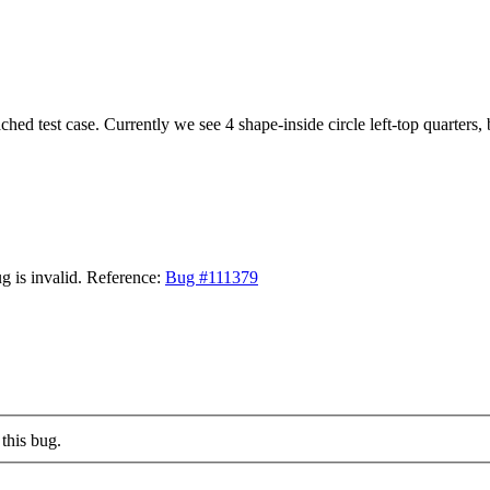
ached test case. Currently we see 4 shape-inside circle left-top quarters,
g is invalid. Reference:
Bug #111379
this bug.