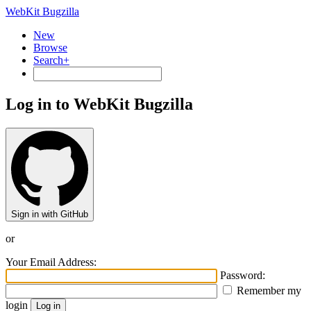
WebKit Bugzilla
New
Browse
Search+
Log in to WebKit Bugzilla
Sign in with GitHub
or
Your Email Address:
Password:
Remember my
login