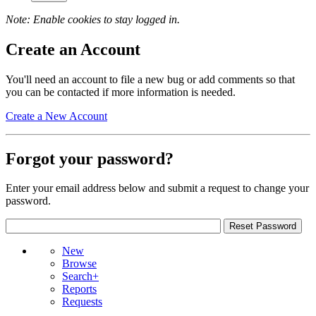
Note: Enable cookies to stay logged in.
Create an Account
You'll need an account to file a new bug or add comments so that
you can be contacted if more information is needed.
Create a New Account
Forgot your password?
Enter your email address below and submit a request to change your
password.
New
Browse
Search+
Reports
Requests