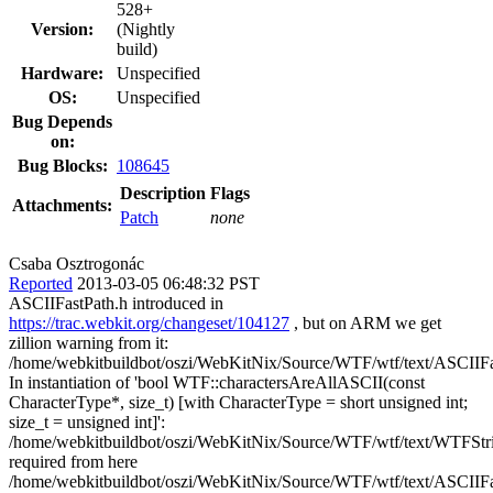
528+
Version:
(Nightly
build)
Hardware:
Unspecified
OS:
Unspecified
Bug Depends
on:
Bug Blocks:
108645
Description
Flags
Attachments:
Patch
none
Csaba Osztrogonác
Reported
2013-03-05 06:48:32 PST
ASCIIFastPath.h introduced in
https://trac.webkit.org/changeset/104127
, but on ARM we get
zillion warning from it:
/home/webkitbuildbot/oszi/WebKitNix/Source/WTF/wtf/text/ASCIIFa
In instantiation of 'bool WTF::charactersAreAllASCII(const
CharacterType*, size_t) [with CharacterType = short unsigned int;
size_t = unsigned int]':
/home/webkitbuildbot/oszi/WebKitNix/Source/WTF/wtf/text/WTFStri
required from here
/home/webkitbuildbot/oszi/WebKitNix/Source/WTF/wtf/text/ASCIIFa