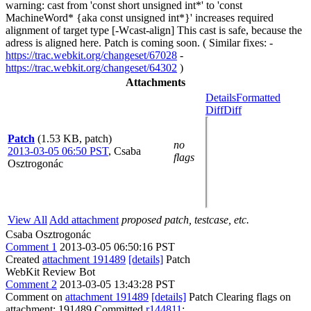
warning: cast from 'const short unsigned int*' to 'const
MachineWord* {aka const unsigned int*}' increases required
alignment of target type [-Wcast-align] This cast is safe, because the
adress is aligned here. Patch is coming soon. ( Similar fixes: -
https://trac.webkit.org/changeset/67028
-
https://trac.webkit.org/changeset/64302
)
Attachments
Details
Formatted
Diff
Diff
Patch
(1.53 KB, patch)
no
2013-03-05 06:50 PST
,
Csaba
flags
Osztrogonác
View All
Add attachment
proposed patch, testcase, etc.
Csaba Osztrogonác
Comment 1
2013-03-05 06:50:16 PST
Created
attachment 191489
[details]
Patch
WebKit Review Bot
Comment 2
2013-03-05 13:43:28 PST
Comment on
attachment 191489
[details]
Patch Clearing flags on
attachment: 191489 Committed
r144811
: