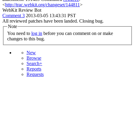
<
http://trac.webkit.org/changeset/144811
>
WebKit Review Bot
Comment 3
2013-03-05 13:43:31 PST
All reviewed patches have been landed. Closing bug.
Note
You need to
log in
before you can comment on or make
changes to this bug.
New
Browse
Search+
Reports
Requests