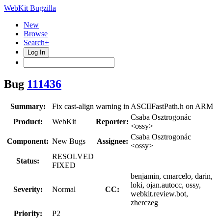
WebKit Bugzilla
New
Browse
Search+
Log In
Bug
111436
Summary:
Fix cast-align warning in ASCIIFastPath.h on ARM
Csaba Osztrogonác
Product:
WebKit
Reporter:
<ossy>
Csaba Osztrogonác
Component:
New Bugs
Assignee:
<ossy>
RESOLVED
Status:
FIXED
benjamin, cmarcelo, darin,
loki, ojan.autocc, ossy,
Severity:
Normal
CC:
webkit.review.bot,
zherczeg
Priority:
P2