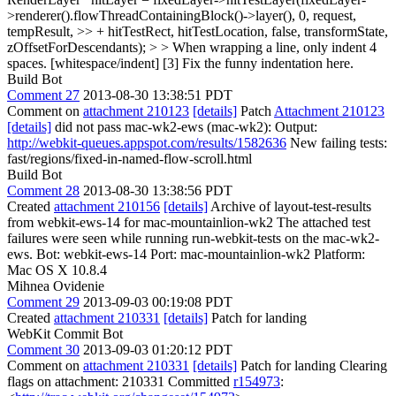
>renderer().flowThreadContainingBlock()->layer(), 0, request,
tempResult, >> + hitTestRect, hitTestLocation, false, transformState,
zOffsetForDescendants); > > When wrapping a line, only indent 4
spaces. [whitespace/indent] [3]
Fix the funny indentation here.
Build Bot
Comment 27
2013-08-30 13:38:51 PDT
Comment on
attachment 210123
[details]
Patch
Attachment 210123
[details]
did not pass mac-wk2-ews (mac-wk2): Output:
http://webkit-queues.appspot.com/results/1582636
New failing tests:
fast/regions/fixed-in-named-flow-scroll.html
Build Bot
Comment 28
2013-08-30 13:38:56 PDT
Created
attachment 210156
[details]
Archive of layout-test-results
from webkit-ews-14 for mac-mountainlion-wk2 The attached test
failures were seen while running run-webkit-tests on the mac-wk2-
ews. Bot: webkit-ews-14 Port: mac-mountainlion-wk2 Platform:
Mac OS X 10.8.4
Mihnea Ovidenie
Comment 29
2013-09-03 00:19:08 PDT
Created
attachment 210331
[details]
Patch for landing
WebKit Commit Bot
Comment 30
2013-09-03 01:20:12 PDT
Comment on
attachment 210331
[details]
Patch for landing Clearing
flags on attachment: 210331 Committed
r154973
: