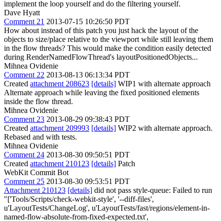
implement the loop yourself and do the filtering yourself.
Dave Hyatt
Comment 21
2013-07-15 10:26:50 PDT
How about instead of this patch you just hack the layout of the
objects to size/place relative to the viewport while still leaving them
in the flow threads? This would make the condition easily detected
during RenderNamedFlowThread's layoutPositionedObjects...
Mihnea Ovidenie
Comment 22
2013-08-13 06:13:34 PDT
Created
attachment 208623
[details]
WIP1 with alternate approach
Alternate approach while leaving the fixed positioned elements
inside the flow thread.
Mihnea Ovidenie
Comment 23
2013-08-29 09:38:43 PDT
Created
attachment 209993
[details]
WIP2 with alternate approach.
Rebased and with tests.
Mihnea Ovidenie
Comment 24
2013-08-30 09:50:51 PDT
Created
attachment 210123
[details]
Patch
WebKit Commit Bot
Comment 25
2013-08-30 09:53:51 PDT
Attachment 210123
[details]
did not pass style-queue: Failed to run
"['Tools/Scripts/check-webkit-style', '--diff-files',
u'LayoutTests/ChangeLog', u'LayoutTests/fast/regions/element-in-
named-flow-absolute-from-fixed-expected.txt',