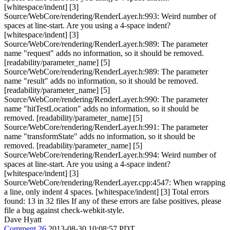
[whitespace/indent] [3]
Source/WebCore/rendering/RenderLayer.h:993: Weird number of
spaces at line-start. Are you using a 4-space indent?
[whitespace/indent] [3]
Source/WebCore/rendering/RenderLayer.h:989: The parameter
name "request" adds no information, so it should be removed.
[readability/parameter_name] [5]
Source/WebCore/rendering/RenderLayer.h:989: The parameter
name "result" adds no information, so it should be removed.
[readability/parameter_name] [5]
Source/WebCore/rendering/RenderLayer.h:990: The parameter
name "hitTestLocation" adds no information, so it should be
removed. [readability/parameter_name] [5]
Source/WebCore/rendering/RenderLayer.h:991: The parameter
name "transformState" adds no information, so it should be
removed. [readability/parameter_name] [5]
Source/WebCore/rendering/RenderLayer.h:994: Weird number of
spaces at line-start. Are you using a 4-space indent?
[whitespace/indent] [3]
Source/WebCore/rendering/RenderLayer.cpp:4547: When wrapping
a line, only indent 4 spaces. [whitespace/indent] [3] Total errors
found: 13 in 32 files If any of these errors are false positives, please
file a bug against check-webkit-style.
Dave Hyatt
Comment 26
2013-08-30 10:08:57 PDT