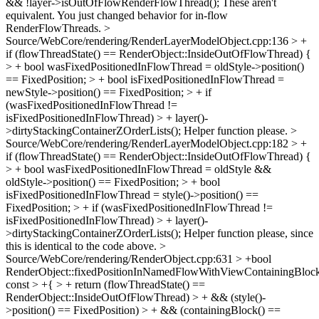
&& !layer->isOutOfFlowRenderFlowThread();
These aren't
equivalent. You just changed behavior for in-flow
RenderFlowThreads.
>
Source/WebCore/rendering/RenderLayerModelObject.cpp:136 > +
if (flowThreadState() == RenderObject::InsideOutOfFlowThread) {
> + bool wasFixedPositionedInFlowThread = oldStyle->position()
== FixedPosition; > + bool isFixedPositionedInFlowThread =
newStyle->position() == FixedPosition; > + if
(wasFixedPositionedInFlowThread !=
isFixedPositionedInFlowThread) > + layer()-
>dirtyStackingContainerZOrderLists();
Helper function please.
>
Source/WebCore/rendering/RenderLayerModelObject.cpp:182 > +
if (flowThreadState() == RenderObject::InsideOutOfFlowThread) {
> + bool wasFixedPositionedInFlowThread = oldStyle &&
oldStyle->position() == FixedPosition; > + bool
isFixedPositionedInFlowThread = style()->position() ==
FixedPosition; > + if (wasFixedPositionedInFlowThread !=
isFixedPositionedInFlowThread) > + layer()-
>dirtyStackingContainerZOrderLists();
Helper function please, since
this is identical to the code above.
>
Source/WebCore/rendering/RenderObject.cpp:631 > +bool
RenderObject::fixedPositionInNamedFlowWithViewContainingBlock
const > +{ > + return (flowThreadState() ==
RenderObject::InsideOutOfFlowThread) > + && (style()-
>position() == FixedPosition) > + && (containingBlock() ==