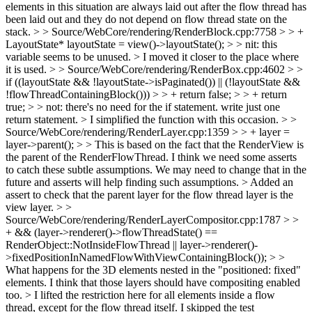
elements in this situation are always laid out after the flow thread has
been laid out and they do not depend on flow thread state on the
stack.
> > Source/WebCore/rendering/RenderBlock.cpp:7758 > > +
LayoutState* layoutState = view()->layoutState(); > > nit: this
variable seems to be unused. >
I moved it closer to the place where
it is used.
> > Source/WebCore/rendering/RenderBox.cpp:4602 > >
if ((layoutState && !layoutState->isPaginated()) || (!layoutState &&
!flowThreadContainingBlock())) > > + return false; > > + return
true; > > not: there's no need for the if statement. write just one
return statement. >
I simplified the function with this occasion.
> >
Source/WebCore/rendering/RenderLayer.cpp:1359 > > + layer =
layer->parent(); > > This is based on the fact that the RenderView is
the parent of the RenderFlowThread. I think we need some asserts
to catch these subtle assumptions. We may need to change that in the
future and asserts will help finding such assumptions. >
Added an
assert to check that the parent layer for the flow thread layer is the
view layer.
> >
Source/WebCore/rendering/RenderLayerCompositor.cpp:1787 > >
+ && (layer->renderer()->flowThreadState() ==
RenderObject::NotInsideFlowThread || layer->renderer()-
>fixedPositionInNamedFlowWithViewContainingBlock()); > >
What happens for the 3D elements nested in the "positioned: fixed"
elements. I think that those layers should have compositing enabled
too.
> I lifted the restriction here for all elements inside a flow
thread, except for the flow thread itself. I skipped the test