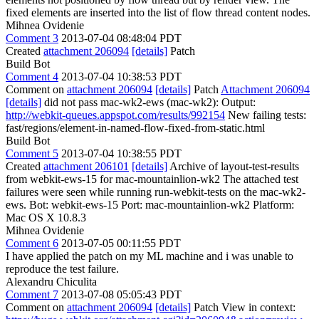
fixed elements are inserted into the list of flow thread content nodes.
Mihnea Ovidenie
Comment 3
2013-07-04 08:48:04 PDT
Created
attachment 206094
[details]
Patch
Build Bot
Comment 4
2013-07-04 10:38:53 PDT
Comment on
attachment 206094
[details]
Patch
Attachment 206094
[details]
did not pass mac-wk2-ews (mac-wk2): Output:
http://webkit-queues.appspot.com/results/992154
New failing tests:
fast/regions/element-in-named-flow-fixed-from-static.html
Build Bot
Comment 5
2013-07-04 10:38:55 PDT
Created
attachment 206101
[details]
Archive of layout-test-results
from webkit-ews-15 for mac-mountainlion-wk2 The attached test
failures were seen while running run-webkit-tests on the mac-wk2-
ews. Bot: webkit-ews-15 Port: mac-mountainlion-wk2 Platform:
Mac OS X 10.8.3
Mihnea Ovidenie
Comment 6
2013-07-05 00:11:55 PDT
I have applied the patch on my ML machine and i was unable to
reproduce the test failure.
Alexandru Chiculita
Comment 7
2013-07-08 05:05:43 PDT
Comment on
attachment 206094
[details]
Patch View in context: