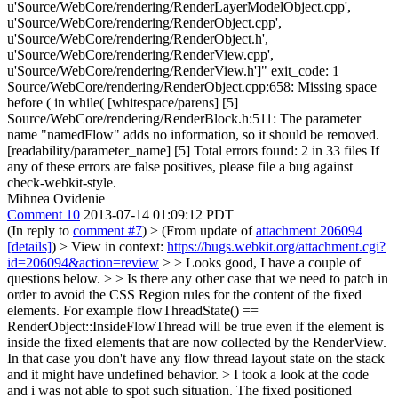
u'Source/WebCore/rendering/RenderLayerModelObject.cpp',
u'Source/WebCore/rendering/RenderObject.cpp',
u'Source/WebCore/rendering/RenderObject.h',
u'Source/WebCore/rendering/RenderView.cpp',
u'Source/WebCore/rendering/RenderView.h']" exit_code: 1
Source/WebCore/rendering/RenderObject.cpp:658: Missing space
before ( in while( [whitespace/parens] [5]
Source/WebCore/rendering/RenderBlock.h:511: The parameter
name "namedFlow" adds no information, so it should be removed.
[readability/parameter_name] [5] Total errors found: 2 in 33 files If
any of these errors are false positives, please file a bug against
check-webkit-style.
Mihnea Ovidenie
Comment 10
2013-07-14 01:09:12 PDT
(In reply to
comment #7
)
> (From update of
attachment 206094
[details]
) > View in context:
https://bugs.webkit.org/attachment.cgi?
id=206094&action=review
> > Looks good, I have a couple of
questions below. > > Is there any other case that we need to patch in
order to avoid the CSS Region rules for the content of the fixed
elements. For example flowThreadState() ==
RenderObject::InsideFlowThread will be true even if the element is
inside the fixed elements that are now collected by the RenderView.
In that case you don't have any flow thread layout state on the stack
and it might have undefined behavior. >
I took a look at the code
and i was not able to spot such situation. The fixed positioned