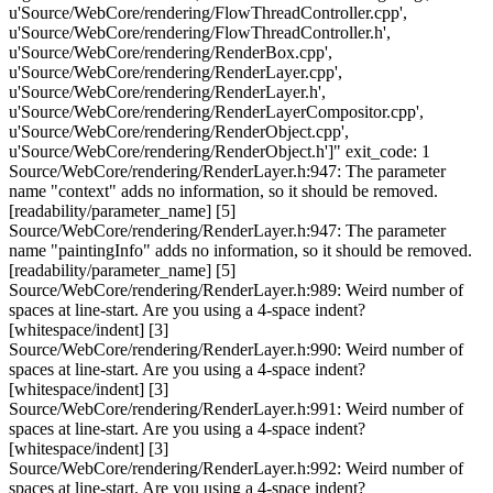
u'Source/WebCore/rendering/FlowThreadController.cpp',
u'Source/WebCore/rendering/FlowThreadController.h',
u'Source/WebCore/rendering/RenderBox.cpp',
u'Source/WebCore/rendering/RenderLayer.cpp',
u'Source/WebCore/rendering/RenderLayer.h',
u'Source/WebCore/rendering/RenderLayerCompositor.cpp',
u'Source/WebCore/rendering/RenderObject.cpp',
u'Source/WebCore/rendering/RenderObject.h']" exit_code: 1
Source/WebCore/rendering/RenderLayer.h:947: The parameter
name "context" adds no information, so it should be removed.
[readability/parameter_name] [5]
Source/WebCore/rendering/RenderLayer.h:947: The parameter
name "paintingInfo" adds no information, so it should be removed.
[readability/parameter_name] [5]
Source/WebCore/rendering/RenderLayer.h:989: Weird number of
spaces at line-start. Are you using a 4-space indent?
[whitespace/indent] [3]
Source/WebCore/rendering/RenderLayer.h:990: Weird number of
spaces at line-start. Are you using a 4-space indent?
[whitespace/indent] [3]
Source/WebCore/rendering/RenderLayer.h:991: Weird number of
spaces at line-start. Are you using a 4-space indent?
[whitespace/indent] [3]
Source/WebCore/rendering/RenderLayer.h:992: Weird number of
spaces at line-start. Are you using a 4-space indent?