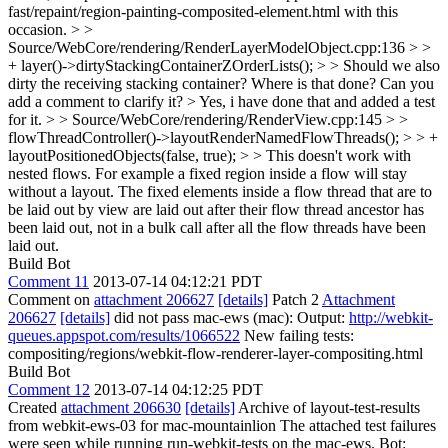
fast/repaint/region-painting-composited-element.html with this
occasion.
> >
Source/WebCore/rendering/RenderLayerModelObject.cpp:136 > >
+ layer()->dirtyStackingContainerZOrderLists(); > > Should we also
dirty the receiving stacking container? Where is that done? Can you
add a comment to clarify it? >
Yes, i have done that and added a test
for it.
> > Source/WebCore/rendering/RenderView.cpp:145 > >
flowThreadController()->layoutRenderNamedFlowThreads(); > > +
layoutPositionedObjects(false, true); > > This doesn't work with
nested flows. For example a fixed region inside a flow will stay
without a layout.
The fixed elements inside a flow thread that are to
be laid out by view are laid out after their flow thread ancestor has
been laid out, not in a bulk call after all the flow threads have been
laid out.
Build Bot
Comment 11
2013-07-14 04:12:21 PDT
Comment on
attachment 206627
[details]
Patch 2
Attachment
206627
[details]
did not pass mac-ews (mac): Output:
http://webkit-
queues.appspot.com/results/1066522
New failing tests:
compositing/regions/webkit-flow-renderer-layer-compositing.html
Build Bot
Comment 12
2013-07-14 04:12:25 PDT
Created
attachment 206630
[details]
Archive of layout-test-results
from webkit-ews-03 for mac-mountainlion The attached test failures
were seen while running run-webkit-tests on the mac-ews. Bot: