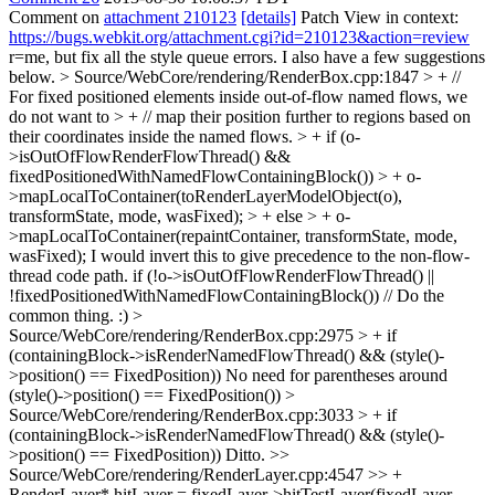
Comment on
attachment 210123
[details]
Patch View in context:
https://bugs.webkit.org/attachment.cgi?id=210123&action=review
r=me, but fix all the style queue errors. I also have a few suggestions
below.
> Source/WebCore/rendering/RenderBox.cpp:1847 > + //
For fixed positioned elements inside out-of-flow named flows, we
do not want to > + // map their position further to regions based on
their coordinates inside the named flows. > + if (o-
>isOutOfFlowRenderFlowThread() &&
fixedPositionedWithNamedFlowContainingBlock()) > + o-
>mapLocalToContainer(toRenderLayerModelObject(o),
transformState, mode, wasFixed); > + else > + o-
>mapLocalToContainer(repaintContainer, transformState, mode,
wasFixed);
I would invert this to give precedence to the non-flow-
thread code path. if (!o->isOutOfFlowRenderFlowThread() ||
!fixedPositionedWithNamedFlowContainingBlock()) // Do the
common thing. :)
>
Source/WebCore/rendering/RenderBox.cpp:2975 > + if
(containingBlock->isRenderNamedFlowThread() && (style()-
>position() == FixedPosition))
No need for parentheses around
(style()->position() == FixedPosition())
>
Source/WebCore/rendering/RenderBox.cpp:3033 > + if
(containingBlock->isRenderNamedFlowThread() && (style()-
>position() == FixedPosition))
Ditto.
>>
Source/WebCore/rendering/RenderLayer.cpp:4547 >> +
RenderLayer* hitLayer = fixedLayer->hitTestLayer(fixedLayer-