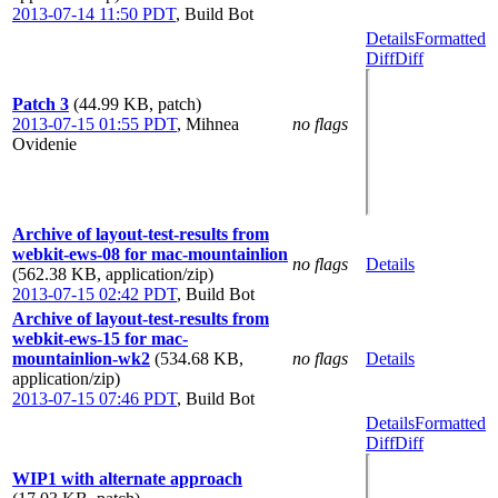
2013-07-14 11:50 PDT
,
Build Bot
Details
Formatted
Diff
Diff
Patch 3
(44.99 KB, patch)
2013-07-15 01:55 PDT
,
Mihnea
no flags
Ovidenie
Archive of layout-test-results from
webkit-ews-08 for mac-mountainlion
no flags
Details
(562.38 KB, application/zip)
2013-07-15 02:42 PDT
,
Build Bot
Archive of layout-test-results from
webkit-ews-15 for mac-
mountainlion-wk2
(534.68 KB,
no flags
Details
application/zip)
2013-07-15 07:46 PDT
,
Build Bot
Details
Formatted
Diff
Diff
WIP1 with alternate approach