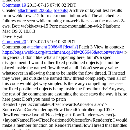
Comment 19
2013-07-15 07:46:02 PDT
Created
attachment 206663
[details]
Archive of layout-test-results
from webkit-ews-15 for mac-mountainlion-wk2 The attached test
failures were seen while running run-webkit-tests on the mac-wk2-
ews. Bot: webkit-ews-15 Port: mac-mountainlion-wk2 Platform:
Mac OS X 10.8.3
Dave Hyatt
Comment 20
2013-07-15 10:10:30 PDT
Comment on
attachment 206646
[details]
Patch 3 View in context:
https://bugs.webkit.org/attachment.cgi?id=206646&action=review
r-
In general, I don't like what's happening here, but it's a spec
disagreement. I would rather fixed positioned objects just not be
placed inside the named flow thread at all. I don't see any value
whatsoever in allowing them to be inside the flow thread. If instead
they were just outside the named flow thread completely, then all of
this code would get way simpler. Is there any compelling use case
for fixed positioned objects being inside the flow threads? Anyway,
the rest of the comments are assuming the spec stays the way it is, so
here goes: Don't you need to patch
RenderLayer::accumulateOffsetTowardsAncestor also?
>
Source/WebCore/rendering/FlowThreadController.cpp:105 >
flowRenderer->layoutIfNeeded(); > + flowRenderer->view()-
>layoutNamedFlowFixedPositionedObjects(flowRenderer);
I would
make a member function on RenderNamedFlowThread that handles