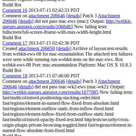
Build Bot
Comment 16
2013-07-15 02:42:33 PDT
Comment on
attachment 206646
[details]
Patch 3
Attachment
206646
[details]
did not pass mac-ews (mac): Output:
http://webkit-
queues.appspot.com/results/1068483
New failing tests:
fullscreen/full-screen-iframe-with-max-width-height.html
Build Bot
Comment 17
2013-07-15 02:42:36 PDT
Created
attachment 206650
[details]
Archive of layout-test-results
from webkit-ews-08 for mac-mountainlion The attached test failures
were seen while running run-webkit-tests on the mac-ews. Bot:
webkit-ews-08 Port: mac-mountainlion Platform: Mac OS X 10.8.3
Build Bot
Comment 18
2013-07-15 07:46:00 PDT
Comment on
attachment 206646
[details]
Patch 3
Attachment
206646
[details]
did not pass mac-wk2-ews (mac-wk2): Output:
http://webkit-queues.appspot.com/results/1077085
New failing tests:
fast/multicol/mixed-positioning-stacking-order.html
fast/regions/element-in-named-flow-fixed-from-absolute.html
fast/regions/element-outflow-static-from-inflow-fixed.html
fast/regions/element-inflow-fixed-from-outflow-static.html
fast/multicol/mixed-opacity-fixed-test.html http/tests/security/cross-
origin-plugin-private-browsing-toggled.html fast/regions/element-in-
named-flow-absolute-from-fixed.html
Build Bot