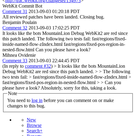
<
http://trac.webkit.org/changeset/154973
>
WebKit Commit Bot
Comment 31
2013-09-03 01:20:18 PDT
All reviewed patches have been landed. Closing bug.
Benjamin Poulain
Comment 32
2013-09-03 17:02:25 PDT
It looks like the bots MountainLion Debug WebKit2 are red since
this patch landed. The following two tests fail: fast/regions/fixed-
inside-named-flow-zIndex.html fast/regions/fixed-pos-region-in-
nested-flow.html Can you please have a look?
Mihnea Ovidenie
Comment 33
2013-09-03 22:44:45 PDT
(In reply to
comment #32
)
> It looks like the bots MountainLion
Debug WebKit2 are red since this patch landed. > > The following
two tests fail: > fast/regions/fixed-inside-named-flow-zIndex.html >
fast/regions/fixed-pos-region-in-nested-flow.html > > Can you
please have a look?
Absolutely, sorry for this, taking a look.
Note
You need to
log in
before you can comment on or make
changes to this bug.
New
Browse
Search+