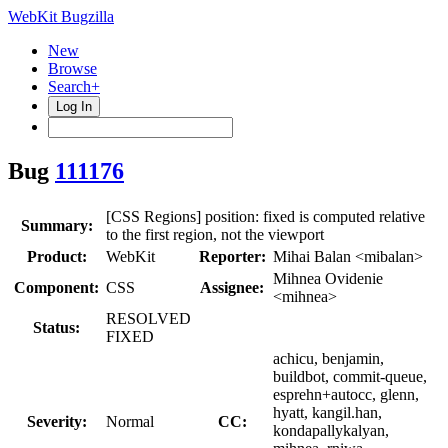
WebKit Bugzilla
New
Browse
Search+
Log In
Bug
111176
[CSS Regions] position: fixed is computed relative
Summary:
to the first region, not the viewport
Product:
WebKit
Reporter:
Mihai Balan <mibalan>
Mihnea Ovidenie
Component:
CSS
Assignee:
<mihnea>
RESOLVED
Status:
FIXED
achicu, benjamin,
buildbot, commit-queue,
esprehn+autocc, glenn,
hyatt, kangil.han,
Severity:
Normal
CC:
kondapallykalyan,