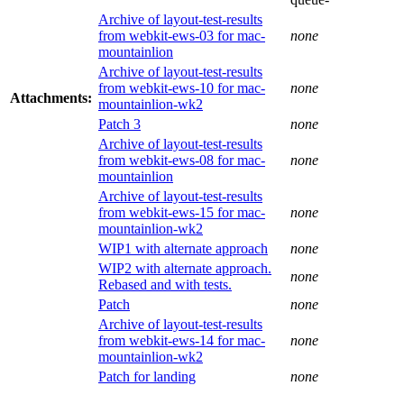
Archive of layout-test-results
from webkit-ews-03 for mac-
none
mountainlion
Archive of layout-test-results
from webkit-ews-10 for mac-
none
Attachments:
mountainlion-wk2
Patch 3
none
Archive of layout-test-results
from webkit-ews-08 for mac-
none
mountainlion
Archive of layout-test-results
from webkit-ews-15 for mac-
none
mountainlion-wk2
WIP1 with alternate approach
none
WIP2 with alternate approach.
none
Rebased and with tests.
Patch
none
Archive of layout-test-results
from webkit-ews-14 for mac-
none
mountainlion-wk2
Patch for landing
none