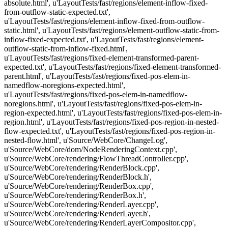
absolute.html', u'LayoutTests/fast/regions/element-inflow-fixed-
from-outflow-static-expected.txt',
u'LayoutTests/fast/regions/element-inflow-fixed-from-outflow-
static.html', u'LayoutTests/fast/regions/element-outflow-static-from-
inflow-fixed-expected.txt', u'LayoutTests/fast/regions/element-
outflow-static-from-inflow-fixed.html',
u'LayoutTests/fast/regions/fixed-element-transformed-parent-
expected.txt', u'LayoutTests/fast/regions/fixed-element-transformed-
parent.html', u'LayoutTests/fast/regions/fixed-pos-elem-in-
namedflow-noregions-expected.html',
u'LayoutTests/fast/regions/fixed-pos-elem-in-namedflow-
noregions.html', u'LayoutTests/fast/regions/fixed-pos-elem-in-
region-expected.html', u'LayoutTests/fast/regions/fixed-pos-elem-in-
region.html', u'LayoutTests/fast/regions/fixed-pos-region-in-nested-
flow-expected.txt', u'LayoutTests/fast/regions/fixed-pos-region-in-
nested-flow.html', u'Source/WebCore/ChangeLog',
u'Source/WebCore/dom/NodeRenderingContext.cpp',
u'Source/WebCore/rendering/FlowThreadController.cpp',
u'Source/WebCore/rendering/RenderBlock.cpp',
u'Source/WebCore/rendering/RenderBlock.h',
u'Source/WebCore/rendering/RenderBox.cpp',
u'Source/WebCore/rendering/RenderBox.h',
u'Source/WebCore/rendering/RenderLayer.cpp',
u'Source/WebCore/rendering/RenderLayer.h',
u'Source/WebCore/rendering/RenderLayerCompositor.cpp',