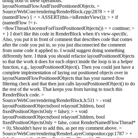
doing both of these operations.
layoutNormalFlowAndFixedPositionedObjects.
>
Source/WebCore/rendering/RenderBlock.cpp:2878 > + if
(namedFlow) { > + ASSERT(this->isRenderView()); > + if
(namedFlow != r-
>flowThreadAncestorForFixedPositionedObjects()) > + continue; >
+ }
I don't like this code in RenderBlock when it's view-specific.
Also, you put it in front of comment that describes code that comes
after the code you put in, so you just disconnected the comment
from some code it applied to. I would suggest doing something
differently here. I think you should refactor layoutPositionedObjects
so that the work it does for each object inside the loop is in a helper
function, e.g., layoutPositionedObject(). Then you could just have a
complete implementation of laying out positioned objects over in
layoutNamedFlowPositionedObjects that has your named flow
filtering check and that then just calls layoutPositionedObject() to do
the rest of the work. That keeps you from having to touch this
RenderBlock code.
>
Source/WebCore/rendering/RenderBlock.h:511 > - void
layoutPositionedObjects(bool relayoutChildren, bool
fixedPositionObjectsOnly = false); > + void
layoutPositionedObjects(bool relayoutChildren, bool
fixedPositionObjectsOnly = false, const RenderNamedFlowThread*
= 0);
Shouldn't have to add this, as per my comment above.
>
Source/WebCore/rendering/RenderLayerCompositor.cpp:1787 > +