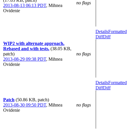
(17.03 KB, patch)
no flags
2013-08-13 06:13 PDT
,
Mihnea
Ovidenie
Details
Formatted
Diff
Diff
WIP2 with alternate approach.
Rebased and with tests.
(38.05 KB,
patch)
no flags
2013-08-29 09:38 PDT
,
Mihnea
Ovidenie
Details
Formatted
Diff
Diff
Patch
(50.86 KB, patch)
2013-08-30 09:50 PDT
,
Mihnea
no flags
Ovidenie