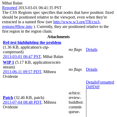
Mihai Balan
Reported
2013-03-01 06:41:35 PST
The CSS Regions spec specifies that nodes that have position: fixed
should be positioned relative to the viewport, even when they're
extracted in a named flow (see
http://www.w3.org/TR/css3-
regions/#flow-into
). Currently, they are positioned relative to the
first region in the region chain.
Attachments
Ref-test highlighting the problem
(1.36 KB, application/x-zip-
no flags
Details
compressed)
2013-03-01 06:47 PST
,
Mihai Balan
WIP 1
(5.17 KB, application/octet-
stream)
no flags
Details
2013-06-11 09:57 PDT
,
Mihnea
Ovidenie
Details
Formatted
Diff
Diff
achicu
:
Patch
(32.46 KB, patch)
review-
2013-07-04 08:48 PDT
,
Mihnea
buildbot
:
Ovidenie
commit-
queue-