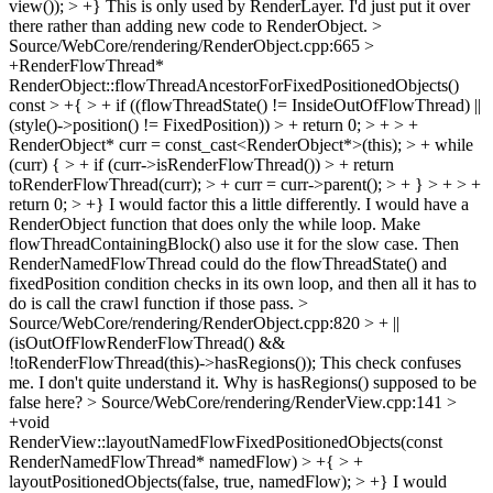
view()); > +}
This is only used by RenderLayer. I'd just put it over
there rather than adding new code to RenderObject.
>
Source/WebCore/rendering/RenderObject.cpp:665 >
+RenderFlowThread*
RenderObject::flowThreadAncestorForFixedPositionedObjects()
const > +{ > + if ((flowThreadState() != InsideOutOfFlowThread) ||
(style()->position() != FixedPosition)) > + return 0; > + > +
RenderObject* curr = const_cast<RenderObject*>(this); > + while
(curr) { > + if (curr->isRenderFlowThread()) > + return
toRenderFlowThread(curr); > + curr = curr->parent(); > + } > + > +
return 0; > +}
I would factor this a little differently. I would have a
RenderObject function that does only the while loop. Make
flowThreadContainingBlock() also use it for the slow case. Then
RenderNamedFlowThread could do the flowThreadState() and
fixedPosition condition checks in its own loop, and then all it has to
do is call the crawl function if those pass.
>
Source/WebCore/rendering/RenderObject.cpp:820 > + ||
(isOutOfFlowRenderFlowThread() &&
!toRenderFlowThread(this)->hasRegions());
This check confuses
me. I don't quite understand it. Why is hasRegions() supposed to be
false here?
> Source/WebCore/rendering/RenderView.cpp:141 >
+void
RenderView::layoutNamedFlowFixedPositionedObjects(const
RenderNamedFlowThread* namedFlow) > +{ > +
layoutPositionedObjects(false, true, namedFlow); > +}
I would