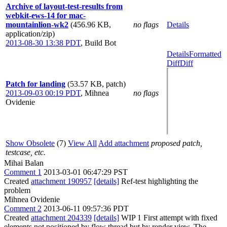
Archive of layout-test-results from
webkit-ews-14 for mac-
mountainlion-wk2
(456.96 KB,
no flags
Details
application/zip)
2013-08-30 13:38 PDT
,
Build Bot
Details
Formatted
Diff
Diff
Patch for landing
(53.57 KB, patch)
2013-09-03 00:19 PDT
,
Mihnea
no flags
Ovidenie
Show Obsolete
(7)
View All
Add attachment
proposed patch,
testcase, etc.
Mihai Balan
Comment 1
2013-03-01 06:47:29 PST
Created
attachment 190957
[details]
Ref-test highlighting the
problem
Mihnea Ovidenie
Comment 2
2013-06-11 09:57:36 PDT
Created
attachment 204339
[details]
WIP 1 First attempt with fixed
elements not positioned by flow thread but by render view. The