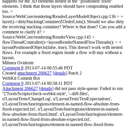
happens for the 3D elements nested in the "positioned: fixed"
elements. I think that those layers should have compositing enabled
too.
>
Source/WebCore/rendering/RenderLayerModelObject.cpp:136 > +
layer()->dirtyStackingContainerZOrderLists();
Should we also dirty
the receiving stacking container? Where is that done? Can you add a
comment to clarify it?
>
Source/WebCore/rendering/RenderView.cpp:145 >
flowThreadController()->layoutRenderNamedFlowThreads(); > +
layoutPositionedObjects(false, true);
This doesn't work with nested
flows. For example a fixed region inside a flow will stay without a
layout.
Mihnea Ovidenie
Comment 8
2013-07-14 00:55:46 PDT
Created
attachment 206627
[details]
Patch 2
WebKit Commit Bot
Comment 9
2013-07-14 00:58:11 PDT
Attachment 206627
[details]
did not pass style-queue: Failed to run
"['Tools/Scripts/check-webkit-style', '--diff-files',
u'LayoutTests/ChangeLog', u'LayoutTests/TestExpectations',
u'LayoutTests/fast/regions/element-in-named-flow-absolute-from-
fixed-expected.txt', u'LayoutTests/fast/regions/element-in-named-
flow-absolute-from-fixed.html', u'LayoutTests/fast/regions/element-
in-named-flow-fixed-from-absolute-expected.txt',
u'LayoutTests/fast/regions/element-in-named-flow-fixed-from-