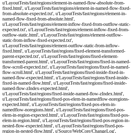
u'LayoutTests/fast/regions/element-in-named-flow-absolute-from-
fixed.html', u'LayoutTests/fast/regions/element-in-named-flow-fixed-
from-absolute-expected.txt', u'LayoutTests/fast/regions/element-in-
named-flow-fixed-from-absolute.html',
u'LayoutTests/fast/regions/element-inflow-fixed-from-outflow-static-
expected.txt', u'LayoutTests/fast/regions/element-inflow-fixed-from-
outflow-static.html', u'LayoutTests/fast/regions/element-outflow-
static-from-inflow-fixed-expected.txt',
u'LayoutTests/fast/regions/element-outflow-static-from-inflow-
fixed.html', u'LayoutTests/fast/regions/fixed-element-transformed-
parent-expected.txt', u'LayoutTests/fast/regions/fixed-element-
transformed-parent.html', u'LayoutTests/fast/regions/fixed-in-named-
flow-scroll-expected.txt', u'LayoutTests/fast/regions/fixed-in-named-
flow-scroll.html', u'LayoutTests/fast/regions/fixed-inside-fixed-in-
named-flow-expected.html', u'LayoutTests/fast/regions/fixed-inside-
fixed-in-named-flow.html', u'LayoutTests/fast/regions/fixed-inside-
named-flow-zIndex-expected.html',
u'LayoutTests/fast/regions/fixed-inside-named-flow-zIndex.html',
u'LayoutTests/fast/regions/fixed-pos-elem-in-namedflow-noregions-
expected.html', u'LayoutTests/fast/regions/fixed-pos-elem-in-
namedflow-noregions.html', u'LayoutTests/fast/regions/fixed-pos-
elem-in-region-expected.html', u'LayoutTests/fast/regions/fixed-pos-
elem-in-region.html', u'LayoutTests/fast/regions/fixed-pos-region-in-
nested-flow-expected.html', u'LayoutTests/fast/regions/fixed-pos-
region-in-nested-flow.html', u'Source/WebCore/ChangeLog',