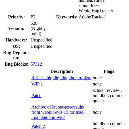
mihnea, rniwa,
simon.fraser,
WebkitBugTracker
Priority:
P2
Keywords:
AdobeTracked
528+
Version:
(Nightly
build)
Hardware:
Unspecified
OS:
Unspecified
Bug Depends
on:
Bug Blocks:
57312
Description
Flags
Ref-test highlighting the problem
none
WIP 1
none
achicu:
review-
,
Patch
buildbot:
commit-
queue-
Archive of layout-test-results
from webkit-ews-15 for mac-
none
mountainlion-wk2
buildbot:
commit-
Patch 2
queue-