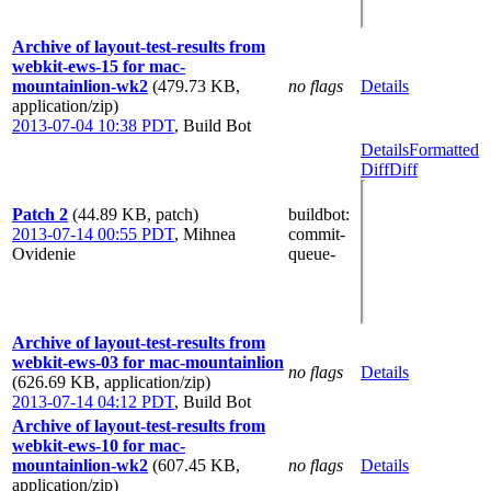
Archive of layout-test-results from
webkit-ews-15 for mac-
mountainlion-wk2
(479.73 KB,
no flags
Details
application/zip)
2013-07-04 10:38 PDT
,
Build Bot
Details
Formatted
Diff
Diff
Patch 2
(44.89 KB, patch)
buildbot
:
2013-07-14 00:55 PDT
,
Mihnea
commit-
Ovidenie
queue-
Archive of layout-test-results from
webkit-ews-03 for mac-mountainlion
no flags
Details
(626.69 KB, application/zip)
2013-07-14 04:12 PDT
,
Build Bot
Archive of layout-test-results from
webkit-ews-10 for mac-
mountainlion-wk2
(607.45 KB,
no flags
Details
application/zip)