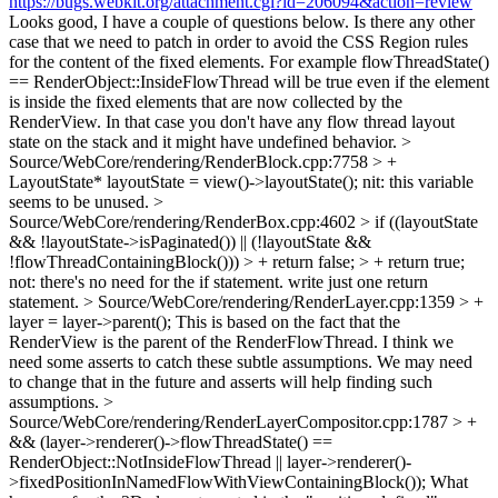
https://bugs.webkit.org/attachment.cgi?id=206094&action=review
Looks good, I have a couple of questions below. Is there any other
case that we need to patch in order to avoid the CSS Region rules
for the content of the fixed elements. For example flowThreadState()
== RenderObject::InsideFlowThread will be true even if the element
is inside the fixed elements that are now collected by the
RenderView. In that case you don't have any flow thread layout
state on the stack and it might have undefined behavior.
>
Source/WebCore/rendering/RenderBlock.cpp:7758 > +
LayoutState* layoutState = view()->layoutState();
nit: this variable
seems to be unused.
>
Source/WebCore/rendering/RenderBox.cpp:4602 > if ((layoutState
&& !layoutState->isPaginated()) || (!layoutState &&
!flowThreadContainingBlock())) > + return false; > + return true;
not: there's no need for the if statement. write just one return
statement.
> Source/WebCore/rendering/RenderLayer.cpp:1359 > +
layer = layer->parent();
This is based on the fact that the
RenderView is the parent of the RenderFlowThread. I think we
need some asserts to catch these subtle assumptions. We may need
to change that in the future and asserts will help finding such
assumptions.
>
Source/WebCore/rendering/RenderLayerCompositor.cpp:1787 > +
&& (layer->renderer()->flowThreadState() ==
RenderObject::NotInsideFlowThread || layer->renderer()-
>fixedPositionInNamedFlowWithViewContainingBlock());
What