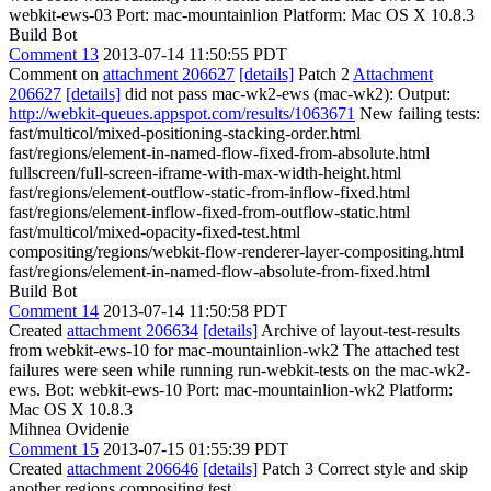
webkit-ews-03 Port: mac-mountainlion Platform: Mac OS X 10.8.3
Build Bot
Comment 13
2013-07-14 11:50:55 PDT
Comment on
attachment 206627
[details]
Patch 2
Attachment
206627
[details]
did not pass mac-wk2-ews (mac-wk2): Output:
http://webkit-queues.appspot.com/results/1063671
New failing tests:
fast/multicol/mixed-positioning-stacking-order.html
fast/regions/element-in-named-flow-fixed-from-absolute.html
fullscreen/full-screen-iframe-with-max-width-height.html
fast/regions/element-outflow-static-from-inflow-fixed.html
fast/regions/element-inflow-fixed-from-outflow-static.html
fast/multicol/mixed-opacity-fixed-test.html
compositing/regions/webkit-flow-renderer-layer-compositing.html
fast/regions/element-in-named-flow-absolute-from-fixed.html
Build Bot
Comment 14
2013-07-14 11:50:58 PDT
Created
attachment 206634
[details]
Archive of layout-test-results
from webkit-ews-10 for mac-mountainlion-wk2 The attached test
failures were seen while running run-webkit-tests on the mac-wk2-
ews. Bot: webkit-ews-10 Port: mac-mountainlion-wk2 Platform:
Mac OS X 10.8.3
Mihnea Ovidenie
Comment 15
2013-07-15 01:55:39 PDT
Created
attachment 206646
[details]
Patch 3 Correct style and skip
another regions compositing test.