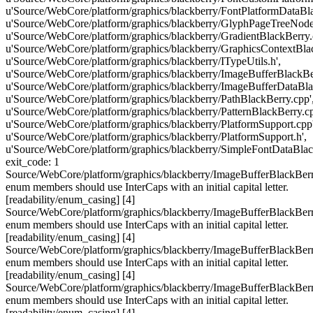
u'Source/WebCore/platform/graphics/blackberry/FontPlatformDataBla
u'Source/WebCore/platform/graphics/blackberry/GlyphPageTreeNode
u'Source/WebCore/platform/graphics/blackberry/GradientBlackBerry.
u'Source/WebCore/platform/graphics/blackberry/GraphicsContextBlac
u'Source/WebCore/platform/graphics/blackberry/ITypeUtils.h',
u'Source/WebCore/platform/graphics/blackberry/ImageBufferBlackBer
u'Source/WebCore/platform/graphics/blackberry/ImageBufferDataBla
u'Source/WebCore/platform/graphics/blackberry/PathBlackBerry.cpp'
u'Source/WebCore/platform/graphics/blackberry/PatternBlackBerry.cp
u'Source/WebCore/platform/graphics/blackberry/PlatformSupport.cpp'
u'Source/WebCore/platform/graphics/blackberry/PlatformSupport.h',
u'Source/WebCore/platform/graphics/blackberry/SimpleFontDataBlac
exit_code: 1
Source/WebCore/platform/graphics/blackberry/ImageBufferBlackBerr
enum members should use InterCaps with an initial capital letter.
[readability/enum_casing] [4]
Source/WebCore/platform/graphics/blackberry/ImageBufferBlackBerr
enum members should use InterCaps with an initial capital letter.
[readability/enum_casing] [4]
Source/WebCore/platform/graphics/blackberry/ImageBufferBlackBerr
enum members should use InterCaps with an initial capital letter.
[readability/enum_casing] [4]
Source/WebCore/platform/graphics/blackberry/ImageBufferBlackBerr
enum members should use InterCaps with an initial capital letter.
[readability/enum_casing] [4]