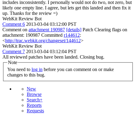
includes inconsistently. I personally would not do two, not zero, but
likely one empty line.
I agree, but lets get this landed and then fix it
up. Thanks for the review =)
WebKit Review Bot
Comment 6
2013-03-04 03:12:00 PST
Comment on
attachment 190987
[details]
Patch Clearing flags on
attachment: 190987 Committed
r144612
:
<
http://trac.webkit.org/changeset/144612
>
WebKit Review Bot
Comment 7
2013-03-04 03:12:04 PST
All reviewed patches have been landed. Closing bug.
Note
You need to
log in
before you can comment on or make
changes to this bug.
New
Browse
Search+
Reports
Requests