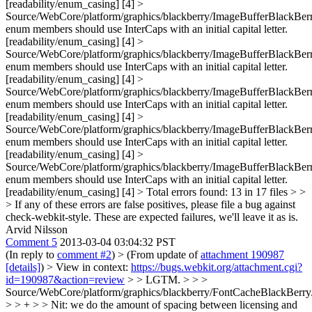
[readability/enum_casing] [4] >
Source/WebCore/platform/graphics/blackberry/ImageBufferBlackBerr
enum members should use InterCaps with an initial capital letter.
[readability/enum_casing] [4] >
Source/WebCore/platform/graphics/blackberry/ImageBufferBlackBerr
enum members should use InterCaps with an initial capital letter.
[readability/enum_casing] [4] >
Source/WebCore/platform/graphics/blackberry/ImageBufferBlackBerr
enum members should use InterCaps with an initial capital letter.
[readability/enum_casing] [4] >
Source/WebCore/platform/graphics/blackberry/ImageBufferBlackBerr
enum members should use InterCaps with an initial capital letter.
[readability/enum_casing] [4] >
Source/WebCore/platform/graphics/blackberry/ImageBufferBlackBerr
enum members should use InterCaps with an initial capital letter.
[readability/enum_casing] [4] > Total errors found: 13 in 17 files > >
> If any of these errors are false positives, please file a bug against
check-webkit-style.
These are expected failures, we'll leave it as is.
Arvid Nilsson
Comment 5
2013-03-04 03:04:32 PST
(In reply to
comment #2
)
> (From update of
attachment 190987
[details]
) > View in context:
https://bugs.webkit.org/attachment.cgi?
id=190987&action=review
> > LGTM. > > >
Source/WebCore/platform/graphics/blackberry/FontCacheBlackBerry
> > + > > Nit: we do the amount of spacing between licensing and