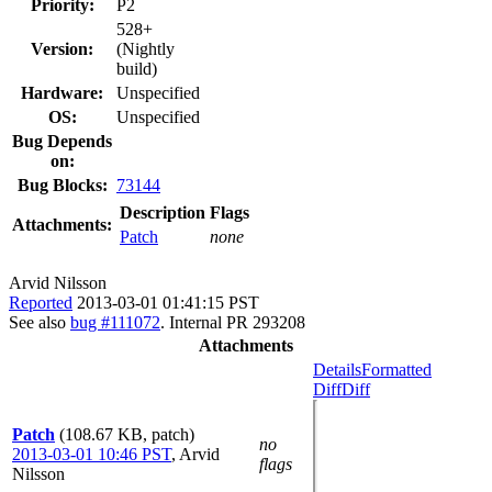
Priority:
P2
528+
Version:
(Nightly
build)
Hardware:
Unspecified
OS:
Unspecified
Bug Depends
on:
Bug Blocks:
73144
Description
Flags
Attachments:
Patch
none
Arvid Nilsson
Reported
2013-03-01 01:41:15 PST
See also
bug #111072
. Internal PR 293208
Attachments
Details
Formatted
Diff
Diff
Patch
(108.67 KB, patch)
no
2013-03-01 10:46 PST
,
Arvid
flags
Nilsson