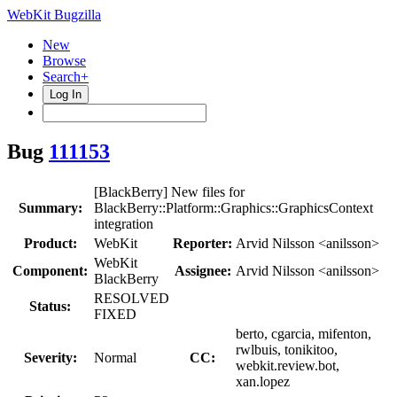
WebKit Bugzilla
New
Browse
Search+
Log In
Bug
111153
[BlackBerry] New files for
Summary:
BlackBerry::Platform::Graphics::GraphicsContext
integration
Product:
WebKit
Reporter:
Arvid Nilsson <anilsson>
WebKit
Component:
Assignee:
Arvid Nilsson <anilsson>
BlackBerry
RESOLVED
Status:
FIXED
berto, cgarcia, mifenton,
rwlbuis, tonikitoo,
Severity:
Normal
CC:
webkit.review.bot,
xan.lopez