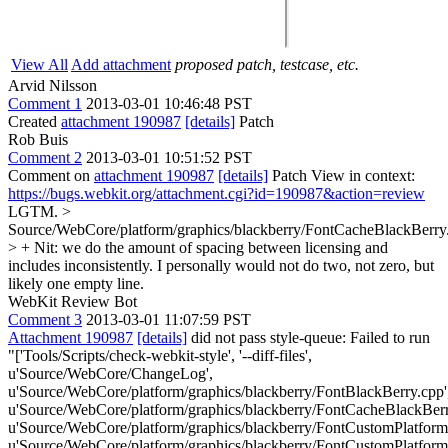
View All
Add attachment
proposed patch, testcase, etc.
Arvid Nilsson
Comment 1
2013-03-01 10:46:48 PST
Created
attachment 190987
[details]
Patch
Rob Buis
Comment 2
2013-03-01 10:51:52 PST
Comment on
attachment 190987
[details]
Patch View in context:
https://bugs.webkit.org/attachment.cgi?id=190987&action=review
LGTM.
>
Source/WebCore/platform/graphics/blackberry/FontCacheBlackBerry
> +
Nit: we do the amount of spacing between licensing and
includes inconsistently. I personally would not do two, not zero, but
likely one empty line.
WebKit Review Bot
Comment 3
2013-03-01 11:07:59 PST
Attachment 190987
[details]
did not pass style-queue: Failed to run
"['Tools/Scripts/check-webkit-style', '--diff-files',
u'Source/WebCore/ChangeLog',
u'Source/WebCore/platform/graphics/blackberry/FontBlackBerry.cpp'
u'Source/WebCore/platform/graphics/blackberry/FontCacheBlackBerr
u'Source/WebCore/platform/graphics/blackberry/FontCustomPlatform
u'Source/WebCore/platform/graphics/blackberry/FontCustomPlatform