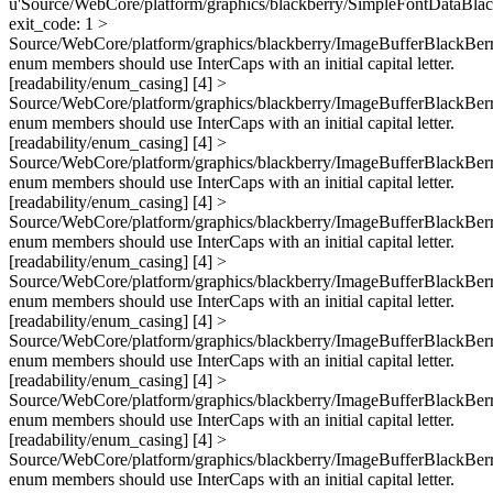
u'Source/WebCore/platform/graphics/blackberry/SimpleFontDataBlac
exit_code: 1 >
Source/WebCore/platform/graphics/blackberry/ImageBufferBlackBerr
enum members should use InterCaps with an initial capital letter.
[readability/enum_casing] [4] >
Source/WebCore/platform/graphics/blackberry/ImageBufferBlackBerr
enum members should use InterCaps with an initial capital letter.
[readability/enum_casing] [4] >
Source/WebCore/platform/graphics/blackberry/ImageBufferBlackBerr
enum members should use InterCaps with an initial capital letter.
[readability/enum_casing] [4] >
Source/WebCore/platform/graphics/blackberry/ImageBufferBlackBerr
enum members should use InterCaps with an initial capital letter.
[readability/enum_casing] [4] >
Source/WebCore/platform/graphics/blackberry/ImageBufferBlackBerr
enum members should use InterCaps with an initial capital letter.
[readability/enum_casing] [4] >
Source/WebCore/platform/graphics/blackberry/ImageBufferBlackBerr
enum members should use InterCaps with an initial capital letter.
[readability/enum_casing] [4] >
Source/WebCore/platform/graphics/blackberry/ImageBufferBlackBerr
enum members should use InterCaps with an initial capital letter.
[readability/enum_casing] [4] >
Source/WebCore/platform/graphics/blackberry/ImageBufferBlackBerr
enum members should use InterCaps with an initial capital letter.