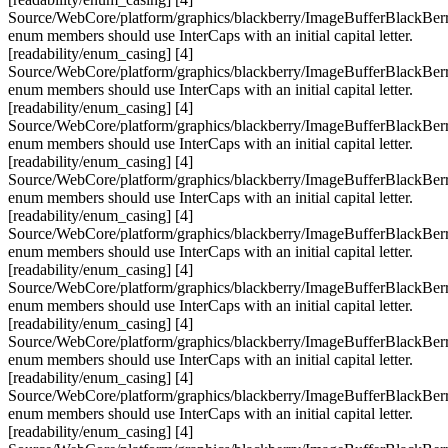
Source/WebCore/platform/graphics/blackberry/ImageBufferBlackBerr
enum members should use InterCaps with an initial capital letter.
[readability/enum_casing] [4]
Source/WebCore/platform/graphics/blackberry/ImageBufferBlackBerr
enum members should use InterCaps with an initial capital letter.
[readability/enum_casing] [4]
Source/WebCore/platform/graphics/blackberry/ImageBufferBlackBerr
enum members should use InterCaps with an initial capital letter.
[readability/enum_casing] [4]
Source/WebCore/platform/graphics/blackberry/ImageBufferBlackBerr
enum members should use InterCaps with an initial capital letter.
[readability/enum_casing] [4]
Source/WebCore/platform/graphics/blackberry/ImageBufferBlackBerr
enum members should use InterCaps with an initial capital letter.
[readability/enum_casing] [4]
Source/WebCore/platform/graphics/blackberry/ImageBufferBlackBerr
enum members should use InterCaps with an initial capital letter.
[readability/enum_casing] [4]
Source/WebCore/platform/graphics/blackberry/ImageBufferBlackBerr
enum members should use InterCaps with an initial capital letter.
[readability/enum_casing] [4]
Source/WebCore/platform/graphics/blackberry/ImageBufferBlackBerr
enum members should use InterCaps with an initial capital letter.
[readability/enum_casing] [4]