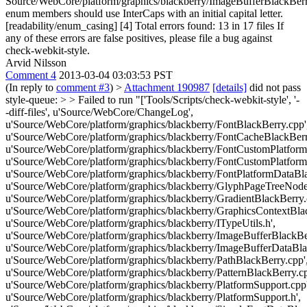
Source/WebCore/platform/graphics/blackberry/ImageBufferBlackBerr
enum members should use InterCaps with an initial capital letter.
[readability/enum_casing] [4] Total errors found: 13 in 17 files If
any of these errors are false positives, please file a bug against
check-webkit-style.
Arvid Nilsson
Comment 4
2013-03-04 03:03:53 PST
(In reply to
comment #3
)
>
Attachment 190987
[details]
did not pass
style-queue: > > Failed to run "['Tools/Scripts/check-webkit-style', '-
-diff-files', u'Source/WebCore/ChangeLog',
u'Source/WebCore/platform/graphics/blackberry/FontBlackBerry.cpp'
u'Source/WebCore/platform/graphics/blackberry/FontCacheBlackBerr
u'Source/WebCore/platform/graphics/blackberry/FontCustomPlatform
u'Source/WebCore/platform/graphics/blackberry/FontCustomPlatform
u'Source/WebCore/platform/graphics/blackberry/FontPlatformDataBla
u'Source/WebCore/platform/graphics/blackberry/GlyphPageTreeNode
u'Source/WebCore/platform/graphics/blackberry/GradientBlackBerry.
u'Source/WebCore/platform/graphics/blackberry/GraphicsContextBlac
u'Source/WebCore/platform/graphics/blackberry/ITypeUtils.h',
u'Source/WebCore/platform/graphics/blackberry/ImageBufferBlackBer
u'Source/WebCore/platform/graphics/blackberry/ImageBufferDataBla
u'Source/WebCore/platform/graphics/blackberry/PathBlackBerry.cpp'
u'Source/WebCore/platform/graphics/blackberry/PatternBlackBerry.cp
u'Source/WebCore/platform/graphics/blackberry/PlatformSupport.cpp'
u'Source/WebCore/platform/graphics/blackberry/PlatformSupport.h',