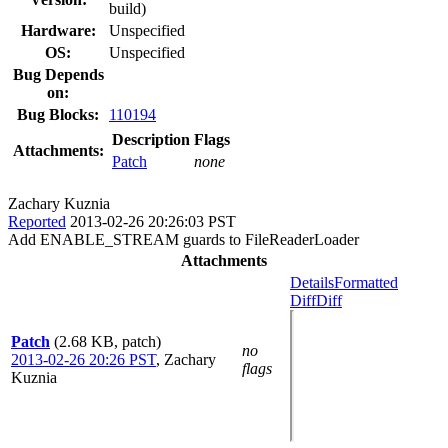
build)
Hardware:
Unspecified
OS:
Unspecified
Bug Depends
on:
Bug Blocks:
110194
Description
Flags
Attachments:
Patch
none
Zachary Kuznia
Reported
2013-02-26 20:26:03 PST
Add ENABLE_STREAM guards to FileReaderLoader
Attachments
Details
Formatted
Diff
Diff
Patch
(2.68 KB, patch)
no
2013-02-26 20:26 PST
,
Zachary
flags
Kuznia