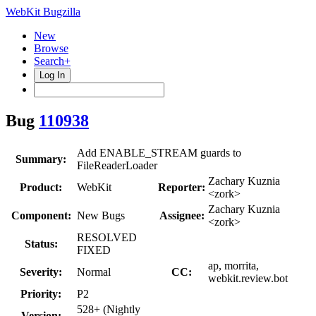
WebKit Bugzilla
New
Browse
Search+
Log In
Bug
110938
Add ENABLE_STREAM guards to
Summary:
FileReaderLoader
Zachary Kuznia
Product:
WebKit
Reporter:
<zork>
Zachary Kuznia
Component:
New Bugs
Assignee:
<zork>
RESOLVED
Status:
FIXED
ap, morrita,
Severity:
Normal
CC:
webkit.review.bot
Priority:
P2
528+ (Nightly
Version: