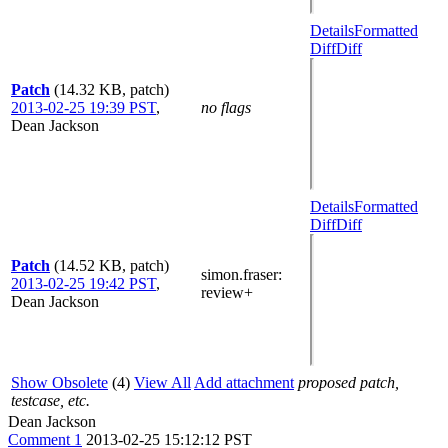
Details
Formatted
Diff
Diff
Patch
(14.32 KB, patch)
2013-02-25 19:39 PST
,
no flags
Dean Jackson
Details
Formatted
Diff
Diff
Patch
(14.52 KB, patch)
simon.fraser
:
2013-02-25 19:42 PST
,
review+
Dean Jackson
Show Obsolete
(4)
View All
Add attachment
proposed patch,
testcase, etc.
Dean Jackson
Comment 1
2013-02-25 15:12:12 PST