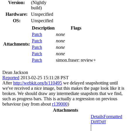
Version:
(Nightly
build)
Hardware:
Unspecified
OS:
Unspecified
Description
Flags
Patch
none
Patch
none
Attachments:
Patch
none
Patch
none
Patch
simon.fraser:
review+
Dean Jackson
Reported
2013-02-25 15:11:28 PST
After
http://webkit.org/b/110495
we delayed snapshotting until
we've received a nice image, but this makes the page look like it is
broken. We should draw any intermediate snapshots that we find,
such as progress bars. This is actually a regression on previous
behaviour (say from about
r139000
)
Attachments
Details
Formatted
Diff
Diff