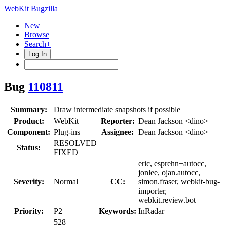
WebKit Bugzilla
New
Browse
Search+
Log In
Bug
110811
Summary:
Draw intermediate snapshots if possible
Product:
WebKit
Reporter:
Dean Jackson <dino>
Component:
Plug-ins
Assignee:
Dean Jackson <dino>
RESOLVED
Status:
FIXED
eric, esprehn+autocc,
jonlee, ojan.autocc,
Severity:
Normal
CC:
simon.fraser, webkit-bug-
importer,
webkit.review.bot
Priority:
P2
Keywords:
InRadar
528+