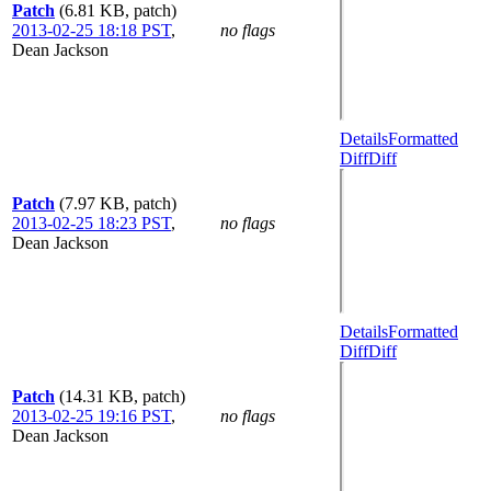
Patch
(6.81 KB, patch)
2013-02-25 18:18 PST
,
no flags
Dean Jackson
Details
Formatted
Diff
Diff
Patch
(7.97 KB, patch)
2013-02-25 18:23 PST
,
no flags
Dean Jackson
Details
Formatted
Diff
Diff
Patch
(14.31 KB, patch)
2013-02-25 19:16 PST
,
no flags
Dean Jackson