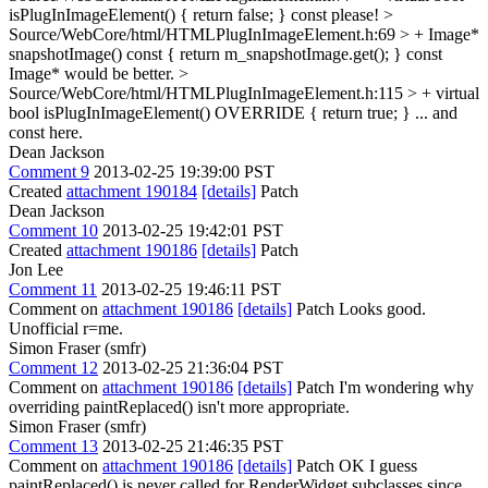
isPlugInImageElement() { return false; }
const please!
>
Source/WebCore/html/HTMLPlugInImageElement.h:69 > + Image*
snapshotImage() const { return m_snapshotImage.get(); }
const
Image* would be better.
>
Source/WebCore/html/HTMLPlugInImageElement.h:115 > + virtual
bool isPlugInImageElement() OVERRIDE { return true; }
... and
const here.
Dean Jackson
Comment 9
2013-02-25 19:39:00 PST
Created
attachment 190184
[details]
Patch
Dean Jackson
Comment 10
2013-02-25 19:42:01 PST
Created
attachment 190186
[details]
Patch
Jon Lee
Comment 11
2013-02-25 19:46:11 PST
Comment on
attachment 190186
[details]
Patch Looks good.
Unofficial r=me.
Simon Fraser (smfr)
Comment 12
2013-02-25 21:36:04 PST
Comment on
attachment 190186
[details]
Patch I'm wondering why
overriding paintReplaced() isn't more appropriate.
Simon Fraser (smfr)
Comment 13
2013-02-25 21:46:35 PST
Comment on
attachment 190186
[details]
Patch OK I guess
paintReplaced() is never called for RenderWidget subclasses since