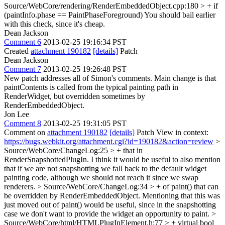
Source/WebCore/rendering/RenderEmbeddedObject.cpp:180 > + if
(paintInfo.phase == PaintPhaseForeground)
You should bail earlier
with this check, since it's cheap.
Dean Jackson
Comment 6
2013-02-25 19:16:34 PST
Created
attachment 190182
[details]
Patch
Dean Jackson
Comment 7
2013-02-25 19:26:48 PST
New patch addresses all of Simon's comments. Main change is that
paintContents is called from the typical painting path in
RenderWidget, but overridden sometimes by
RenderEmbeddedObject.
Jon Lee
Comment 8
2013-02-25 19:31:05 PST
Comment on
attachment 190182
[details]
Patch View in context:
https://bugs.webkit.org/attachment.cgi?id=190182&action=review
>
Source/WebCore/ChangeLog:25 > + that in
RenderSnapshottedPlugIn.
I think it would be useful to also mention
that if we are not snapshotting we fall back to the default widget
painting code, although we should not reach it since we swap
renderers.
> Source/WebCore/ChangeLog:34 > + of paint() that can
be overridden by RenderEmbeddedObject.
Mentioning that this was
just moved out of paint() would be useful, since in the snapshotting
case we don't want to provide the widget an opportunity to paint.
>
Source/WebCore/html/HTMLPlugInElement.h:77 > + virtual bool