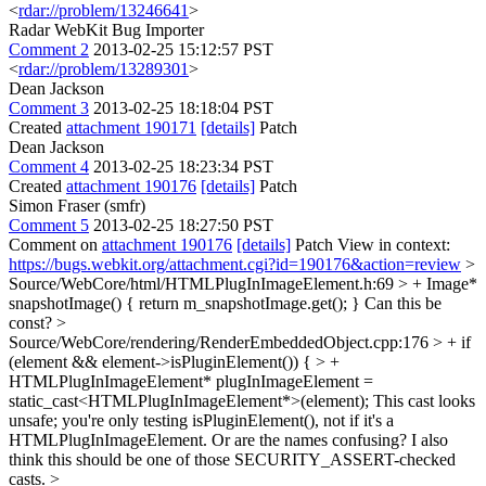
<
rdar://problem/13246641
>
Radar WebKit Bug Importer
Comment 2
2013-02-25 15:12:57 PST
<
rdar://problem/13289301
>
Dean Jackson
Comment 3
2013-02-25 18:18:04 PST
Created
attachment 190171
[details]
Patch
Dean Jackson
Comment 4
2013-02-25 18:23:34 PST
Created
attachment 190176
[details]
Patch
Simon Fraser (smfr)
Comment 5
2013-02-25 18:27:50 PST
Comment on
attachment 190176
[details]
Patch View in context:
https://bugs.webkit.org/attachment.cgi?id=190176&action=review
>
Source/WebCore/html/HTMLPlugInImageElement.h:69 > + Image*
snapshotImage() { return m_snapshotImage.get(); }
Can this be
const?
>
Source/WebCore/rendering/RenderEmbeddedObject.cpp:176 > + if
(element && element->isPluginElement()) { > +
HTMLPlugInImageElement* plugInImageElement =
static_cast<HTMLPlugInImageElement*>(element);
This cast looks
unsafe; you're only testing isPluginElement(), not if it's a
HTMLPlugInImageElement. Or are the names confusing? I also
think this should be one of those SECURITY_ASSERT-checked
casts.
>