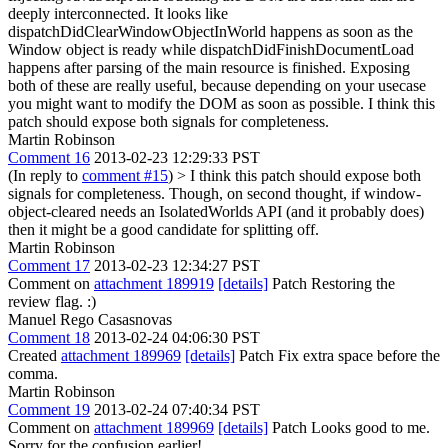
deeply interconnected. It looks like
dispatchDidClearWindowObjectInWorld happens as soon as the
Window object is ready while dispatchDidFinishDocumentLoad
happens after parsing of the main resource is finished. Exposing
both of these are really useful, because depending on your usecase
you might want to modify the DOM as soon as possible. I think this
patch should expose both signals for completeness.
Martin Robinson
Comment 16
2013-02-23 12:29:33 PST
(In reply to
comment #15
)
> I think this patch should expose both
signals for completeness.
Though, on second thought, if window-
object-cleared needs an IsolatedWorlds API (and it probably does)
then it might be a good candidate for splitting off.
Martin Robinson
Comment 17
2013-02-23 12:34:27 PST
Comment on
attachment 189919
[details]
Patch Restoring the
review flag. :)
Manuel Rego Casasnovas
Comment 18
2013-02-24 04:06:30 PST
Created
attachment 189969
[details]
Patch Fix extra space before the
comma.
Martin Robinson
Comment 19
2013-02-24 07:40:34 PST
Comment on
attachment 189969
[details]
Patch Looks good to me.
Sorry for the confusion earlier!