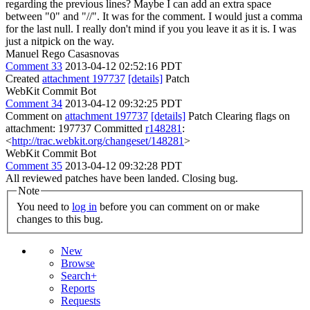
regarding the previous lines? Maybe I can add an extra space
between "0" and "//".
It was for the comment. I would just a comma
for the last null. I really don't mind if you you leave it as it is. I was
just a nitpick on the way.
Manuel Rego Casasnovas
Comment 33
2013-04-12 02:52:16 PDT
Created
attachment 197737
[details]
Patch
WebKit Commit Bot
Comment 34
2013-04-12 09:32:25 PDT
Comment on
attachment 197737
[details]
Patch Clearing flags on
attachment: 197737 Committed
r148281
:
<
http://trac.webkit.org/changeset/148281
>
WebKit Commit Bot
Comment 35
2013-04-12 09:32:28 PDT
All reviewed patches have been landed. Closing bug.
Note
You need to
log in
before you can comment on or make
changes to this bug.
New
Browse
Search+
Reports
Requests