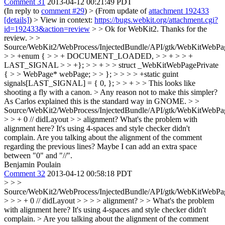
Comment 31
2013-04-12 00:21:49 PDT
(In reply to
comment #29
)
> (From update of
attachment 192433
[details]
) > View in context:
https://bugs.webkit.org/attachment.cgi?
id=192433&action=review
> > Ok for WebKit2.
Thanks for the
review.
> >
Source/WebKit2/WebProcess/InjectedBundle/API/gtk/WebKitWebPa
> > +enum { > > + DOCUMENT_LOADED, > > + > > +
LAST_SIGNAL > > +}; > > + > > struct _WebKitWebPagePrivate
{ > > WebPage* webPage; > > }; > > > > +static guint
signals[LAST_SIGNAL] = { 0, }; > > + > > This looks like
shooting a fly with a canon. > Any reason not to make this simpler?
As Carlos explained this is the standard way in GNOME.
> >
Source/WebKit2/WebProcess/InjectedBundle/API/gtk/WebKitWebPa
> > + 0 // didLayout > > alignment?
What's the problem with
alignment here? It's using 4-spaces and style checker didn't
complain. Are you talking about the alignment of the comment
regarding the previous lines? Maybe I can add an extra space
between "0" and "//".
Benjamin Poulain
Comment 32
2013-04-12 00:58:18 PDT
> > >
Source/WebKit2/WebProcess/InjectedBundle/API/gtk/WebKitWebPa
> > > + 0 // didLayout > > > > alignment? > > What's the problem
with alignment here? It's using 4-spaces and style checker didn't
complain. > Are you talking about the alignment of the comment