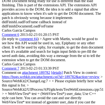
DOM Document being ready for use is different than the load
finishing.
This is part of the extensions API. The extensions API
provides access to the DOM, the idea is to add a signal that allow
applications to know when it's safe to get the DOM document. The
patch is obviously wrong because it implements
didFinishLoadForFrame callback instead of
didFinishDocumentLoadForFrame
Carlos Garcia Campos
Comment 6
2013-02-23 01:20:15 PST
(In reply to
comment #4
)
> Agree with Martin, would be good to
see how this API would be used in, say, Epiphany or any other
client.
It will be used by ephy, for example, to get the dom document
when it's available and search for login input fields to pre-fill the
saved auth data, avoiding this way a message from the ui to tell the
extension when to get the DOM document.
Carlos Garcia Campos
Comment 7
2013-02-23 01:33:39 PST
Comment on
attachment 189782
[details]
Patch View in context:
https://bugs.webkit.org/attachment.cgi?id=189782&action=review
>
Source/WebKit2/ChangeLog:7 > +
Please explain briefly here what
this signal is for.
>
Source/WebKit2/UIProcess/API/gtk/tests/TestWebExtensions.cpp:51
> + WebViewTest* test = (WebViewTest*) user_data;
Use C++
style cast here. You can avoid the cast and use directly
WebViewTest* test instead of gpointer user_data if you cast the