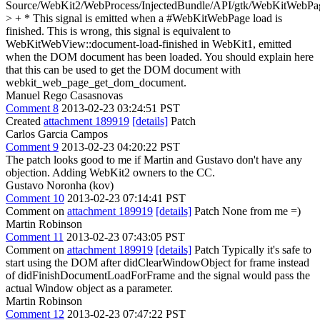
Source/WebKit2/WebProcess/InjectedBundle/API/gtk/WebKitWebPa
> + * This signal is emitted when a #WebKitWebPage load is
finished.
This is wrong, this signal is equivalent to
WebKitWebView::document-load-finished in WebKit1, emitted
when the DOM document has been loaded. You should explain here
that this can be used to get the DOM document with
webkit_web_page_get_dom_document.
Manuel Rego Casasnovas
Comment 8
2013-02-23 03:24:51 PST
Created
attachment 189919
[details]
Patch
Carlos Garcia Campos
Comment 9
2013-02-23 04:20:22 PST
The patch looks good to me if Martin and Gustavo don't have any
objection. Adding WebKit2 owners to the CC.
Gustavo Noronha (kov)
Comment 10
2013-02-23 07:14:41 PST
Comment on
attachment 189919
[details]
Patch None from me =)
Martin Robinson
Comment 11
2013-02-23 07:43:05 PST
Comment on
attachment 189919
[details]
Patch Typically it's safe to
start using the DOM after didClearWindowObject for frame instead
of didFinishDocumentLoadForFrame and the signal would pass the
actual Window object as a parameter.
Martin Robinson
Comment 12
2013-02-23 07:47:22 PST