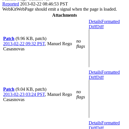
Reported
2013-02-22 08:46:53 PST
WebKitWebPage should emit a signal when the page is loaded.
Attachments
Details
Formatted
Diff
Diff
Patch
(9.96 KB, patch)
no
2013-02-22 09:32 PST
,
Manuel Rego
flags
Casasnovas
Details
Formatted
Diff
Diff
Patch
(9.04 KB, patch)
no
2013-02-23 03:24 PST
,
Manuel Rego
flags
Casasnovas
Details
Formatted
Diff
Diff