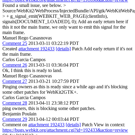
Found a small issue, see below.
>
Source/WebKit2/WebProcess/InjectedBundle/API/gtk/WebKitWebPa
> + g_signal_emit(WEBKIT_WEB_PAGE(clientInfo),
signals[DOCUMENT_LOADED], 0);
Add an early return here if
this it not the main frame, we only want to emit this signal for the
main frame.
Manuel Rego Casasnovas
Comment 25
2013-03-11 03:22:19 PDT
Created
attachment 192433
[details]
Patch Add early return if it's not
the main frame.
Carlos Garcia Campos
Comment 26
2013-03-11 03:36:04 PDT
Ok, I think this is ready to land.
Manuel Rego Casasnovas
Comment 27
2013-03-21 10:27:59 PDT
Pinging owners as this is ready since a while ago and it's blocking
some other patches for WebKit2GTK+.
Carlos Garcia Campos
Comment 28
2013-04-11 23:38:12 PDT
ping owners, this is blocking some other patches.
Benjamin Poulain
Comment 29
2013-04-12 00:03:44 PDT
Comment on
attachment 192433
[details]
Patch View in context:
https://bugs.webkit.org/attachment.cgi?id=192433&action=review