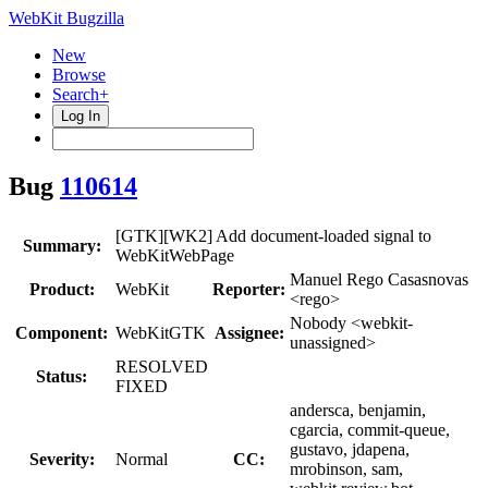
WebKit Bugzilla
New
Browse
Search+
Log In
Bug
110614
[GTK][WK2] Add document-loaded signal to
Summary:
WebKitWebPage
Manuel Rego Casasnovas
Product:
WebKit
Reporter:
<rego>
Nobody <webkit-
Component:
WebKitGTK
Assignee:
unassigned>
RESOLVED
Status:
FIXED
andersca, benjamin,
cgarcia, commit-queue,
gustavo, jdapena,
Severity:
Normal
CC:
mrobinson, sam,