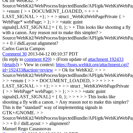
Ok for WebKit2.
>
Source/WebKit2/WebProcess/InjectedBundle/API/gtk/WebKitWebPa
> +enum { > + DOCUMENT_LOADED, > + > +
LAST_SIGNAL > +}; > + > struct _WebKitWebPagePrivate { >
WebPage* webPage; > }; > > +static guint
signals[LAST_SIGNAL] = { 0, }; > +
This looks like shooting a fly
with a canon. Any reason not to make this simpler?
>
Source/WebKit2/WebProcess/InjectedBundle/API/gtk/WebKitWebPa
> + 0 // didLayout
alignment?
Carlos Garcia Campos
Comment 30
2013-04-12 00:10:37 PDT
(In reply to
comment #29
)
> (From update of
attachment 192433
[details]
) > View in context:
https://bugs.webkit.org/attachment.cgi?
id=192433&action=review
> > Ok for WebKit2. > > >
Source/WebKit2/WebProcess/InjectedBundle/API/gtk/WebKitWebPa
> > +enum { > > + DOCUMENT_LOADED, > > + > > +
LAST_SIGNAL > > +}; > > + > > struct _WebKitWebPagePrivate
{ > > WebPage* webPage; > > }; > > > > +static guint
signals[LAST_SIGNAL] = { 0, }; > > + > > This looks like
shooting a fly with a canon. > Any reason not to make this simpler?
This is the "standard" way of implementing signals in
GTK+/GNOME.
> >
Source/WebKit2/WebProcess/InjectedBundle/API/gtk/WebKitWebPa
> > + 0 // didLayout > > alignment?
Manuel Rego Casasnovas