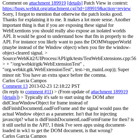
Comment on
attachment 189919
[details]
Patch View in context:
https://bugs.webkit.org/attachment.cgi?id=189919&action=review
Sorry, I forgot to mention that otherwise the patch looks good.
Thanks for explaining it to me. It makes a lot more sense. Another
important thing is that if you are exposing these signal for
WebExentions you should really also expose an isolated worlds
API. It would be good to understand how that fits in properly to the
API. For instance you likely want to pass the DOMWrapperWorld
(maybe instead of the Window object) when you fire the window-
object-cleared signal.
>
Source/WebKit2/UIProcess/API/gtk/tests/TestWebExtensions.cpp:56
> + "/org/webkit/gtk/WebExtensionTest" ,
"org.webkit.gtk.WebExtensionTest", test->m_mainLoop));
Super
minor nit: You have an extra space before the comma.
Carlos Garcia Campos
Comment 13
2013-02-23 12:18:22 PST
(In reply to
comment #11
)
> (From update of
attachment 189919
[details]
) > Typically it's safe to start using the DOM after
didClearWindowObject for frame instead of
didFinishDocumentLoadForFrame and the signal would pass the
actual Window object as a parameter.
Isn't that for injecting
javascript? what is didFinishDocumentLoadFormFrame for then? is
it still useful in the API?, I think I've seen apps using document-
loaded in wk1 to get the DOM document, is that wrong?
Carlos Garcia Campos