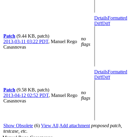
Details
Formatted
Diff
Diff
Patch
(9.44 KB, patch)
no
2013-03-11 03:22 PDT
,
Manuel Rego
flags
Casasnovas
Details
Formatted
Diff
Diff
Patch
(9.58 KB, patch)
no
2013-04-12 02:52 PDT
,
Manuel Rego
flags
Casasnovas
Show Obsolete
(6)
View All
Add attachment
proposed patch,
testcase, etc.