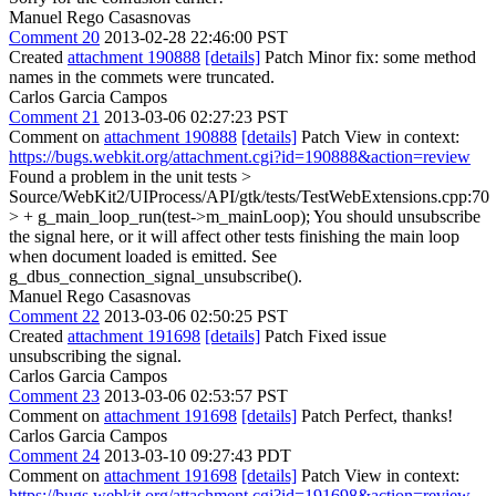
Manuel Rego Casasnovas
Comment 20
2013-02-28 22:46:00 PST
Created
attachment 190888
[details]
Patch Minor fix: some method
names in the commets were truncated.
Carlos Garcia Campos
Comment 21
2013-03-06 02:27:23 PST
Comment on
attachment 190888
[details]
Patch View in context:
https://bugs.webkit.org/attachment.cgi?id=190888&action=review
Found a problem in the unit tests
>
Source/WebKit2/UIProcess/API/gtk/tests/TestWebExtensions.cpp:70
> + g_main_loop_run(test->m_mainLoop);
You should unsubscribe
the signal here, or it will affect other tests finishing the main loop
when document loaded is emitted. See
g_dbus_connection_signal_unsubscribe().
Manuel Rego Casasnovas
Comment 22
2013-03-06 02:50:25 PST
Created
attachment 191698
[details]
Patch Fixed issue
unsubscribing the signal.
Carlos Garcia Campos
Comment 23
2013-03-06 02:53:57 PST
Comment on
attachment 191698
[details]
Patch Perfect, thanks!
Carlos Garcia Campos
Comment 24
2013-03-10 09:27:43 PDT
Comment on
attachment 191698
[details]
Patch View in context:
https://bugs.webkit.org/attachment.cgi?id=191698&action=review