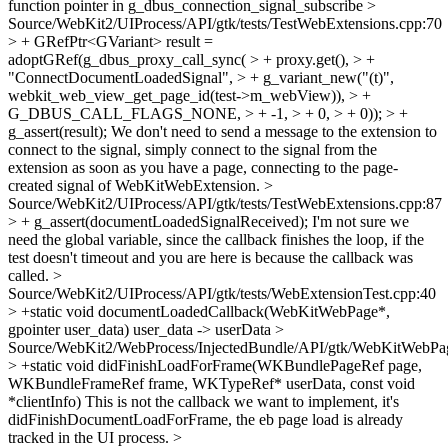
function pointer in g_dbus_connection_signal_subscribe
>
Source/WebKit2/UIProcess/API/gtk/tests/TestWebExtensions.cpp:70
> + GRefPtr<GVariant> result =
adoptGRef(g_dbus_proxy_call_sync( > + proxy.get(), > +
"ConnectDocumentLoadedSignal", > + g_variant_new("(t)",
webkit_web_view_get_page_id(test->m_webView)), > +
G_DBUS_CALL_FLAGS_NONE, > + -1, > + 0, > + 0)); > +
g_assert(result);
We don't need to send a message to the extension to
connect to the signal, simply connect to the signal from the
extension as soon as you have a page, connecting to the page-
created signal of WebKitWebExtension.
>
Source/WebKit2/UIProcess/API/gtk/tests/TestWebExtensions.cpp:87
> + g_assert(documentLoadedSignalReceived);
I'm not sure we
need the global variable, since the callback finishes the loop, if the
test doesn't timeout and you are here is because the callback was
called.
>
Source/WebKit2/UIProcess/API/gtk/tests/WebExtensionTest.cpp:40
> +static void documentLoadedCallback(WebKitWebPage*,
gpointer user_data)
user_data -> userData
>
Source/WebKit2/WebProcess/InjectedBundle/API/gtk/WebKitWebPa
> +static void didFinishLoadForFrame(WKBundlePageRef page,
WKBundleFrameRef frame, WKTypeRef* userData, const void
*clientInfo)
This is not the callback we want to implement, it's
didFinishDocumentLoadForFrame, the eb page load is already
tracked in the UI process.
>