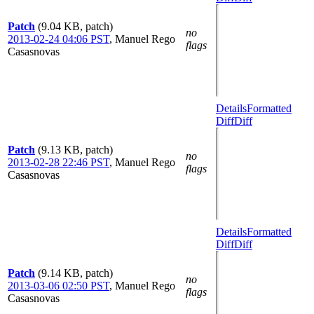
Patch
(9.04 KB, patch)
no
2013-02-24 04:06 PST
,
Manuel Rego
flags
Casasnovas
Details
Formatted
Diff
Diff
Patch
(9.13 KB, patch)
no
2013-02-28 22:46 PST
,
Manuel Rego
flags
Casasnovas
Details
Formatted
Diff
Diff
Patch
(9.14 KB, patch)
no
2013-03-06 02:50 PST
,
Manuel Rego
flags
Casasnovas