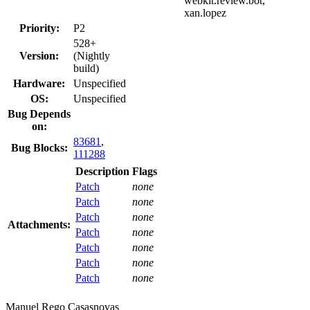
webkit.review.bot,
xan.lopez
Priority:
P2
528+
Version:
(Nightly
build)
Hardware:
Unspecified
OS:
Unspecified
Bug Depends
on:
83681
,
Bug Blocks:
111288
Description
Flags
Patch
none
Patch
none
Patch
none
Attachments:
Patch
none
Patch
none
Patch
none
Patch
none
Manuel Rego Casasnovas