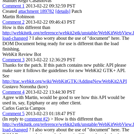
Manuel Rego Casasnovas
Comment 1
2013-02-22 09:32:59 PST
Created
attachment 189782
[details]
Patch
Martin Robinson
Comment 2
2013-02-22 09:46:43 PST
How is this different than
http://webkitgtk.org/reference/webkit2gtk/unstable/WebKitWebVi
load-changed
? I also worry about the use of "document" here. The
DOM Document being ready for use is different than the load
finishing.
WebKit Review Bot
Comment 3
2013-02-22 12:36:29 PST
Thanks for the patch. If this patch contains new public API please
make sure it follows the guidelines for new WebKit2 GTK+ API.
See
http://trac.webkit.org/wiki/WebKitGTK/AddingNewWebKit2API
Gustavo Noronha (kov)
Comment 4
2013-02-22 13:44:30 PST
Agree with Martin, would be good to see how this API would be
used in, say, Epiphany or any other client.
Carlos Garcia Campos
Comment 5
2013-02-23 01:18:47 PST
(In reply to
comment #2
)
> How is this different than
http://webkitgtk.org/reference/webkit2gtk/unstable/WebKitWebVi
load-changed
? I also worry about the use of "document" here. The