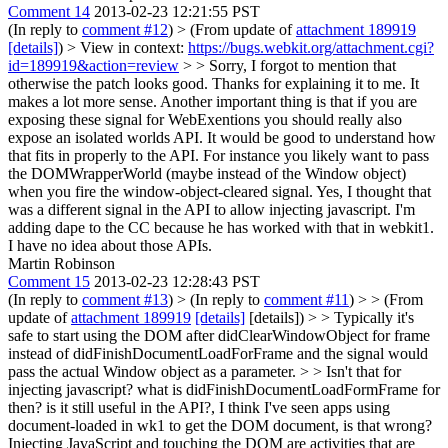
Comment 14
2013-02-23 12:21:55 PST
(In reply to
comment #12
)
> (From update of
attachment 189919
[details]
) > View in context:
https://bugs.webkit.org/attachment.cgi?
id=189919&action=review
> > Sorry, I forgot to mention that
otherwise the patch looks good. Thanks for explaining it to me. It
makes a lot more sense. Another important thing is that if you are
exposing these signal for WebExentions you should really also
expose an isolated worlds API. It would be good to understand how
that fits in properly to the API. For instance you likely want to pass
the DOMWrapperWorld (maybe instead of the Window object)
when you fire the window-object-cleared signal.
Yes, I thought that
was a different signal in the API to allow injecting javascript. I'm
adding dape to the CC because he has worked with that in webkit1.
I have no idea about those APIs.
Martin Robinson
Comment 15
2013-02-23 12:28:43 PST
(In reply to
comment #13
)
> (In reply to
comment #11
) > > (From
update of
attachment 189919
[details]
[details]) > > Typically it's
safe to start using the DOM after didClearWindowObject for frame
instead of didFinishDocumentLoadForFrame and the signal would
pass the actual Window object as a parameter. > > Isn't that for
injecting javascript? what is didFinishDocumentLoadFormFrame for
then? is it still useful in the API?, I think I've seen apps using
document-loaded in wk1 to get the DOM document, is that wrong?
Injecting JavaScript and touching the DOM are activities that are