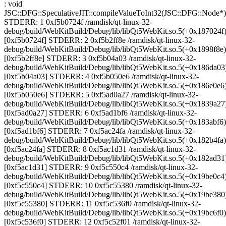
: void
JSC::DFG::SpeculativeJIT::compileValueToInt32(JSC::DFG::Node*)
STDERR: 1 0xf5b0724f /ramdisk/qt-linux-32-
debug/build/WebKitBuild/Debug/lib/libQt5WebKit.so.5(+0x187024f
[0xf5b0724f] STDERR: 2 0xf5b2ff8e /ramdisk/qt-linux-32-
debug/build/WebKitBuild/Debug/lib/libQt5WebKit.so.5(+0x1898f8e)
[0xf5b2ff8e] STDERR: 3 0xf5b04a03 /ramdisk/qt-linux-32-
debug/build/WebKitBuild/Debug/lib/libQt5WebKit.so.5(+0x186da03
[0xf5b04a03] STDERR: 4 0xf5b050e6 /ramdisk/qt-linux-32-
debug/build/WebKitBuild/Debug/lib/libQt5WebKit.so.5(+0x186e0e6
[0xf5b050e6] STDERR: 5 0xf5ad0a27 /ramdisk/qt-linux-32-
debug/build/WebKitBuild/Debug/lib/libQt5WebKit.so.5(+0x1839a27
[0xf5ad0a27] STDERR: 6 0xf5ad1bf6 /ramdisk/qt-linux-32-
debug/build/WebKitBuild/Debug/lib/libQt5WebKit.so.5(+0x183abf6)
[0xf5ad1bf6] STDERR: 7 0xf5ac24fa /ramdisk/qt-linux-32-
debug/build/WebKitBuild/Debug/lib/libQt5WebKit.so.5(+0x182b4fa)
[0xf5ac24fa] STDERR: 8 0xf5ac1d31 /ramdisk/qt-linux-32-
debug/build/WebKitBuild/Debug/lib/libQt5WebKit.so.5(+0x182ad31
[0xf5ac1d31] STDERR: 9 0xf5c550c4 /ramdisk/qt-linux-32-
debug/build/WebKitBuild/Debug/lib/libQt5WebKit.so.5(+0x19be0c4
[0xf5c550c4] STDERR: 10 0xf5c55380 /ramdisk/qt-linux-32-
debug/build/WebKitBuild/Debug/lib/libQt5WebKit.so.5(+0x19be380
[0xf5c55380] STDERR: 11 0xf5c536f0 /ramdisk/qt-linux-32-
debug/build/WebKitBuild/Debug/lib/libQt5WebKit.so.5(+0x19bc6f0)
[0xf5c536f0] STDERR: 12 0xf5c52f01 /ramdisk/qt-linux-32-