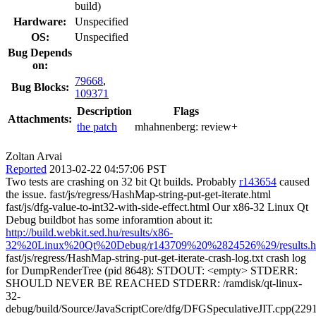
build)
Hardware:
Unspecified
OS:
Unspecified
Bug Depends
on:
79668
,
Bug Blocks:
109371
Description
Flags
Attachments:
the patch
mhahnenberg:
review+
Zoltan Arvai
Reported
2013-02-22 04:57:06 PST
Two tests are crashing on 32 bit Qt builds. Probably
r143654
caused
the issue. fast/js/regress/HashMap-string-put-get-iterate.html
fast/js/dfg-value-to-int32-with-side-effect.html Our x86-32 Linux Qt
Debug buildbot has some inforamtion about it:
http://build.webkit.sed.hu/results/x86-
32%20Linux%20Qt%20Debug/r143709%20%2824526%29/results.h
fast/js/regress/HashMap-string-put-get-iterate-crash-log.txt crash log
for DumpRenderTree (pid 8648): STDOUT: <empty> STDERR:
SHOULD NEVER BE REACHED STDERR: /ramdisk/qt-linux-
32-
debug/build/Source/JavaScriptCore/dfg/DFGSpeculativeJIT.cpp(229