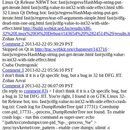
Linux Qt Release NRWT bot: fast/js/regress/HashMap-string-put-
get-iterate.html fast/js/dfg-value-to-int32-with-side-effect.html x86-
32 Linux Qt Debug bot: fast/js/regress/HashMap-string-put-get-
iterate.html fast/js/regress/tear-off-arguments-simple.html fast/js/dfg-
dead-min-one-arg.html fast/js/dfg-value-to-int32-with-side-
effect.html
http://build.webkit.sed.hu/results/x86-
32%20Linux%20Qt%20Debug/r143654%20%2824514%29/results.h
Zoltan Arvai
Comment 2
2013-02-22 05:30:29 PST
Skipped on Qt in
http://trac.webkit.org/changeset/143716
:
fast/js/regress/HashMap-string-put-get-iterate.html fast/js/dfg-value-
to-int32-with-side-effect.html
Csaba Osztrogonác
Comment 3
2013-02-22 05:56:10 PST
I don't think if it is a Qt specific bug, but a bug in 32 bit DFG JIT.
Zoltan Arvai
Comment 4
2013-02-22 06:07:09 PST
(In reply to
comment #3
)
> I don't think if it is a Qt specific bug, but
a bug in 32 bit DFG JIT.
You're right, I found it on GTK Linux 32-
bit Release bot, too. fast/js/dfg-value-to-int32-with-side-effect-crash-
log.txt: Crash log for DumpRenderTree (pid 17731): Coredump
core-pid_17731-_-process_DumpRenderTree not found. To enable
crash logs: - run this command as super-user: echo
"/path/to/coredumps/core-pid_%p-_-process_%e" >
/proc/sys/kernel/core_pattern - enable core dumps: ulimit -c