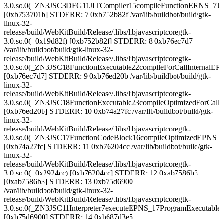
3.0.so.0(_ZN3JSC3DFG11JITCompiler15compileFunctionERNS_7
[0xb753701b] STDERR: 7 0xb752b82f /var/lib/buildbot/build/gtk-
linux-32-
release/build/WebKitBuild/Release/.libs/libjavascriptcoregtk-
3.0.so.0(+0x19d82f) [0xb752b82f] STDERR: 8 0xb76ec7d7
/var/lib/buildbot/build/gtk-linux-32-
release/build/WebKitBuild/Release/.libs/libjavascriptcoregtk-
3.0.so.0(_ZN3JSC18FunctionExecutable22compileForCallIntern
[0xb76ec7d7] STDERR: 9 0xb76ed20b /var/lib/buildbot/build/gtk-
linux-32-
release/build/WebKitBuild/Release/.libs/libjavascriptcoregtk-
3.0.so.0(_ZN3JSC18FunctionExecutable23compileOptimizedForC
[0xb76ed20b] STDERR: 10 0xb74a27fc /var/lib/buildbot/build/gtk-
linux-32-
release/build/WebKitBuild/Release/.libs/libjavascriptcoregtk-
3.0.so.0(_ZN3JSC17FunctionCodeBlock16compileOptimizedEPNS
[0xb74a27fc] STDERR: 11 0xb76204cc /var/lib/buildbot/build/gtk-
linux-32-
release/build/WebKitBuild/Release/.libs/libjavascriptcoregtk-
3.0.so.0(+0x2924cc) [0xb76204cc] STDERR: 12 0xab7586b3
[0xab7586b3] STDERR: 13 0xb75d6900
/var/lib/buildbot/build/gtk-linux-32-
release/build/WebKitBuild/Release/.libs/libjavascriptcoregtk-
3.0.so.0(_ZN3JSC11Interpreter7executeEPNS_17ProgramExecuta
[0xb75d6900] STDERR: 14 0xb687d3e5