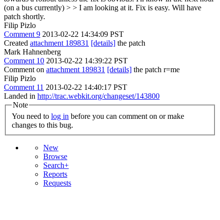
(on a bus currently) > > I am looking at it.
Fix is easy. Will have
patch shortly.
Filip Pizlo
Comment 9
2013-02-22 14:34:09 PST
Created
attachment 189831
[details]
the patch
Mark Hahnenberg
Comment 10
2013-02-22 14:39:22 PST
Comment on
attachment 189831
[details]
the patch r=me
Filip Pizlo
Comment 11
2013-02-22 14:40:17 PST
Landed in
http://trac.webkit.org/changeset/143800
Note
You need to
log in
before you can comment on or make
changes to this bug.
New
Browse
Search+
Reports
Requests