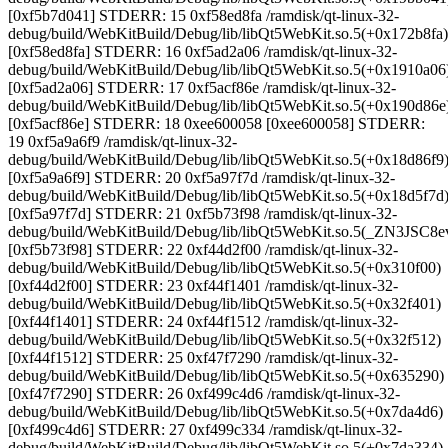
[0xf5b7d041] STDERR: 15 0xf58ed8fa /ramdisk/qt-linux-32-
debug/build/WebKitBuild/Debug/lib/libQt5WebKit.so.5(+0x172b8fa)
[0xf58ed8fa] STDERR: 16 0xf5ad2a06 /ramdisk/qt-linux-32-
debug/build/WebKitBuild/Debug/lib/libQt5WebKit.so.5(+0x1910a06
[0xf5ad2a06] STDERR: 17 0xf5acf86e /ramdisk/qt-linux-32-
debug/build/WebKitBuild/Debug/lib/libQt5WebKit.so.5(+0x190d86e
[0xf5acf86e] STDERR: 18 0xee600058 [0xee600058] STDERR:
19 0xf5a9a6f9 /ramdisk/qt-linux-32-
debug/build/WebKitBuild/Debug/lib/libQt5WebKit.so.5(+0x18d86f9
[0xf5a9a6f9] STDERR: 20 0xf5a97f7d /ramdisk/qt-linux-32-
debug/build/WebKitBuild/Debug/lib/libQt5WebKit.so.5(+0x18d5f7d
[0xf5a97f7d] STDERR: 21 0xf5b73f98 /ramdisk/qt-linux-32-
debug/build/WebKitBuild/Debug/lib/libQt5WebKit.so.5(_ZN3J
[0xf5b73f98] STDERR: 22 0xf44d2f00 /ramdisk/qt-linux-32-
debug/build/WebKitBuild/Debug/lib/libQt5WebKit.so.5(+0x310f00)
[0xf44d2f00] STDERR: 23 0xf44f1401 /ramdisk/qt-linux-32-
debug/build/WebKitBuild/Debug/lib/libQt5WebKit.so.5(+0x32f401)
[0xf44f1401] STDERR: 24 0xf44f1512 /ramdisk/qt-linux-32-
debug/build/WebKitBuild/Debug/lib/libQt5WebKit.so.5(+0x32f512)
[0xf44f1512] STDERR: 25 0xf47f7290 /ramdisk/qt-linux-32-
debug/build/WebKitBuild/Debug/lib/libQt5WebKit.so.5(+0x635290)
[0xf47f7290] STDERR: 26 0xf499c4d6 /ramdisk/qt-linux-32-
debug/build/WebKitBuild/Debug/lib/libQt5WebKit.so.5(+0x7da4d6)
[0xf499c4d6] STDERR: 27 0xf499c334 /ramdisk/qt-linux-32-
debug/build/WebKitBuild/Debug/lib/libQt5WebKit.so.5(+0x7da334)