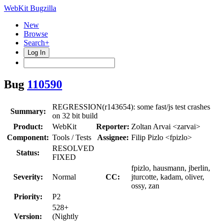
WebKit Bugzilla
New
Browse
Search+
Log In
Bug
110590
REGRESSION(r143654): some fast/js test crashes
Summary:
on 32 bit build
Product:
WebKit
Reporter:
Zoltan Arvai <zarvai>
Component:
Tools / Tests
Assignee:
Filip Pizlo <fpizlo>
RESOLVED
Status:
FIXED
fpizlo, hausmann, jberlin,
Severity:
Normal
CC:
jturcotte, kadam, oliver,
ossy, zan
Priority:
P2
528+
Version:
(Nightly