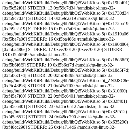
debug/build/WebKitBuild/Debug/lib/libQt5WebKit.so.5(+0x19bbf01
[0xf5c52f01] STDERR: 13 0xf59c7d34 /ramdisk/qt-linux-32-
debug/build/WebKitBuild/Debug/lib/libQt5WebKit.so.5(+0x1730d34
[0xf59c7d34] STDERR: 14 0xf59c2a19 /ramdisk/qt-linux-32-
debug/build/WebKitBuild/Debug/lib/libQt5WebKit.so.5(+0x172ba19
[0xf59c2a19] STDERR: 15 0xf5ba7a06 /ramdisk/qt-linux-32-
debug/build/WebKitBuild/Debug/lib/libQt5WebKit.so.5(+0x1910a06
[0xf5ba7a06] STDERR: 16 0xf5ba486e /ramdisk/qt-linux-32-
debug/build/WebKitBuild/Debug/lib/libQt5WebKit.so.5(+0x190d86e
[0xf5ba486e] STDERR: 17 0xee700120 [0xee700120] STDERR:
18 0xf5b6f6f9 /ramdisk/qt-linux-32-
debug/build/WebKitBuild/Debug/lib/libQt5WebKit.so.5(+0x18d86f9
[0xf5b6f6f9] STDERR: 19 0xf5b6cf7d /ramdisk/qt-linux-32-
debug/build/WebKitBuild/Debug/lib/libQt5WebKit.so.5(+0x18d5f7d
[0xf5b6cf7d] STDERR: 20 0xf5c48f98 /ramdisk/qt-linux-32-
debug/build/WebKitBuild/Debug/lib/libQt5WebKit.so.5(_ZN3J
[0xf5c48f98] STDERR: 21 0xf45a7f00 /ramdisk/qt-linux-32-
debug/build/WebKitBuild/Debug/lib/libQt5WebKit.so.5(+0x310f00)
[0xf45a7f00] STDERR: 22 0xf45c6401 /ramdisk/qt-linux-32-
debug/build/WebKitBuild/Debug/lib/libQt5WebKit.so.5(+0x32f401)
[0xf45c6401] STDERR: 23 0xf45c6512 /ramdisk/qt-linux-32-
debug/build/WebKitBuild/Debug/lib/libQt5WebKit.so.5(+0x32f512)
[0xf45c6512] STDERR: 24 0xf48cc290 /ramdisk/qt-linux-32-
debug/build/WebKitBuild/Debug/lib/libQt5WebKit.so.5(+0x635290)
[0xf48cc290] STDERR: 25 0xf4a714d6 /ramdisk/qt-linux-32-