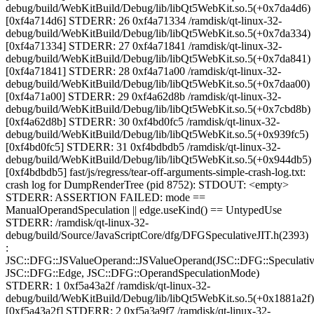
debug/build/WebKitBuild/Debug/lib/libQt5WebKit.so.5(+0x7da4d6)
[0xf4a714d6] STDERR: 26 0xf4a71334 /ramdisk/qt-linux-32-
debug/build/WebKitBuild/Debug/lib/libQt5WebKit.so.5(+0x7da334)
[0xf4a71334] STDERR: 27 0xf4a71841 /ramdisk/qt-linux-32-
debug/build/WebKitBuild/Debug/lib/libQt5WebKit.so.5(+0x7da841)
[0xf4a71841] STDERR: 28 0xf4a71a00 /ramdisk/qt-linux-32-
debug/build/WebKitBuild/Debug/lib/libQt5WebKit.so.5(+0x7daa00)
[0xf4a71a00] STDERR: 29 0xf4a62d8b /ramdisk/qt-linux-32-
debug/build/WebKitBuild/Debug/lib/libQt5WebKit.so.5(+0x7cbd8b)
[0xf4a62d8b] STDERR: 30 0xf4bd0fc5 /ramdisk/qt-linux-32-
debug/build/WebKitBuild/Debug/lib/libQt5WebKit.so.5(+0x939fc5)
[0xf4bd0fc5] STDERR: 31 0xf4bdbdb5 /ramdisk/qt-linux-32-
debug/build/WebKitBuild/Debug/lib/libQt5WebKit.so.5(+0x944db5)
[0xf4bdbdb5] fast/js/regress/tear-off-arguments-simple-crash-log.txt:
crash log for DumpRenderTree (pid 8752): STDOUT: <empty>
STDERR: ASSERTION FAILED: mode ==
ManualOperandSpeculation || edge.useKind() == UntypedUse
STDERR: /ramdisk/qt-linux-32-
debug/build/Source/JavaScriptCore/dfg/DFGSpeculativeJIT.h(2393)
:
JSC::DFG::JSValueOperand::JSValueOperand(JSC::DFG::Speculativ
JSC::DFG::Edge, JSC::DFG::OperandSpeculationMode)
STDERR: 1 0xf5a43a2f /ramdisk/qt-linux-32-
debug/build/WebKitBuild/Debug/lib/libQt5WebKit.so.5(+0x1881a2f)
[0xf5a43a2f] STDERR: 2 0xf5a3a9f7 /ramdisk/qt-linux-32-