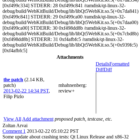
[0xf499c334] STDERR: 28 0xf499c841 /ramdisk/qt-linux-32-
debug/build/WebKitBuild/Debug/lib/libQt5WebKit.so.5(+0x7da841)
[0xf499c841] STDERR: 29 0xf499ca00 /ramdisk/qt-linux-32-
debug/build/WebKitBuild/Debug/lib/libQt5WebKit.so.5(+0x7daa00)
[0xf499ca00] STDERR: 30 0xf498dd8b /ramdisk/qt-linux-32-
debug/build/WebKitBuild/Debug/lib/libQt5WebKit.so.5(+0x7cbd8b)
[0xf498dd8b] STDERR: 31 0xf4afbfc5 /ramdisk/qt-linux-32-
debug/build/WebKitBuild/Debug/lib/libQt5WebKit.so.5(+0x939fc5)
[0xf4afbfc5]
Attachments
Details
Formatted
Diff
Diff
the patch
(2.14 KB,
patch)
mhahnenberg
:
2013-02-22 14:34 PST
,
review+
Filip Pizlo
View All
Add attachment
proposed patch, testcase, etc.
Zoltan Arvai
Comment 1
2013-02-22 05:10:22 PST
Some update about crashing tests: Qt Linux Release and x86-32