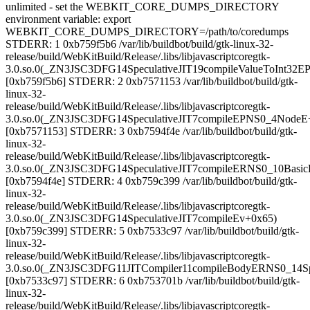
unlimited - set the WEBKIT_CORE_DUMPS_DIRECTORY
environment variable: export
WEBKIT_CORE_DUMPS_DIRECTORY=/path/to/coredumps
STDERR: 1 0xb759f5b6 /var/lib/buildbot/build/gtk-linux-32-
release/build/WebKitBuild/Release/.libs/libjavascriptcoregtk-
3.0.so.0(_ZN3JSC3DFG14SpeculativeJIT19compileValueToInt32
[0xb759f5b6] STDERR: 2 0xb7571153 /var/lib/buildbot/build/gtk-
linux-32-
release/build/WebKitBuild/Release/.libs/libjavascriptcoregtk-
3.0.so.0(_ZN3JSC3DFG14SpeculativeJIT7compileEPNS0_4NodeE
[0xb7571153] STDERR: 3 0xb7594f4e /var/lib/buildbot/build/gtk-
linux-32-
release/build/WebKitBuild/Release/.libs/libjavascriptcoregtk-
3.0.so.0(_ZN3JSC3DFG14SpeculativeJIT7compileERNS0_10Basic
[0xb7594f4e] STDERR: 4 0xb759c399 /var/lib/buildbot/build/gtk-
linux-32-
release/build/WebKitBuild/Release/.libs/libjavascriptcoregtk-
3.0.so.0(_ZN3JSC3DFG14SpeculativeJIT7compileEv+0x65)
[0xb759c399] STDERR: 5 0xb7533c97 /var/lib/buildbot/build/gtk-
linux-32-
release/build/WebKitBuild/Release/.libs/libjavascriptcoregtk-
3.0.so.0(_ZN3JSC3DFG11JITCompiler11compileBodyERNS0_14Sp
[0xb7533c97] STDERR: 6 0xb753701b /var/lib/buildbot/build/gtk-
linux-32-
release/build/WebKitBuild/Release/.libs/libjavascriptcoregtk-