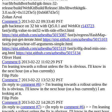
/var/lib/buildbot/build/gtk-linux-32-
release/build/WebKitBuild/Release/.libs/libwebkitgtk-
3.0.so.0(+0x112f3e5) [0xb687d3e5]
Zoltan Arvai
Comment 5
2013-02-22 09:33:40 PST
gdb backtrace on 32 bit with Qt5.0.1 and WebKit
r143723
fast/js/dfg-value-to-int32-with-side-effect.html
https://gist.github.com/azbesthu/5015087
fast/js/regress/HashMap-
string-put-get-iterate.html
https://gist.github.com/azbesthu/5015103
fast/js/regress/tear-off-arguments-simple.html
https://gist.github.com/azbesthu/5015119
fast/js/dfg-dead-min-one-
arg.html
https://gist.github.com/azbesthu/5015134
Oliver Hunt
Comment 6
2013-02-22 11:02:29 PST
I'm leaning towards a rollout unless the fix is obvious. I'll know in
the next hour (on a bus currently)
Filip Pizlo
Comment 7
2013-02-22 13:52:32 PST
(In reply to
comment #6
)
> I'm leaning towards a rollout unless the
fix is obvious. I'll know in the next hour (on a bus currently)
I am
looking at it.
Filip Pizlo
Comment 8
2013-02-22 14:28:25 PST
(In reply to
comment #7
)
> (In reply to
comment #6
) > > I'm leaning
towards a rollout unless the fix is obvious. I'll know in the next hour