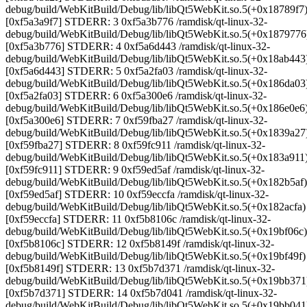
debug/build/WebKitBuild/Debug/lib/libQt5WebKit.so.5(+0x18789f7
[0xf5a3a9f7] STDERR: 3 0xf5a3b776 /ramdisk/qt-linux-32-
debug/build/WebKitBuild/Debug/lib/libQt5WebKit.so.5(+0x1879776
[0xf5a3b776] STDERR: 4 0xf5a6d443 /ramdisk/qt-linux-32-
debug/build/WebKitBuild/Debug/lib/libQt5WebKit.so.5(+0x18ab443
[0xf5a6d443] STDERR: 5 0xf5a2fa03 /ramdisk/qt-linux-32-
debug/build/WebKitBuild/Debug/lib/libQt5WebKit.so.5(+0x186da03
[0xf5a2fa03] STDERR: 6 0xf5a300e6 /ramdisk/qt-linux-32-
debug/build/WebKitBuild/Debug/lib/libQt5WebKit.so.5(+0x186e0e6
[0xf5a300e6] STDERR: 7 0xf59fba27 /ramdisk/qt-linux-32-
debug/build/WebKitBuild/Debug/lib/libQt5WebKit.so.5(+0x1839a27
[0xf59fba27] STDERR: 8 0xf59fc911 /ramdisk/qt-linux-32-
debug/build/WebKitBuild/Debug/lib/libQt5WebKit.so.5(+0x183a911
[0xf59fc911] STDERR: 9 0xf59ed5af /ramdisk/qt-linux-32-
debug/build/WebKitBuild/Debug/lib/libQt5WebKit.so.5(+0x182b5af)
[0xf59ed5af] STDERR: 10 0xf59eccfa /ramdisk/qt-linux-32-
debug/build/WebKitBuild/Debug/lib/libQt5WebKit.so.5(+0x182acfa)
[0xf59eccfa] STDERR: 11 0xf5b8106c /ramdisk/qt-linux-32-
debug/build/WebKitBuild/Debug/lib/libQt5WebKit.so.5(+0x19bf06c)
[0xf5b8106c] STDERR: 12 0xf5b8149f /ramdisk/qt-linux-32-
debug/build/WebKitBuild/Debug/lib/libQt5WebKit.so.5(+0x19bf49f)
[0xf5b8149f] STDERR: 13 0xf5b7d371 /ramdisk/qt-linux-32-
debug/build/WebKitBuild/Debug/lib/libQt5WebKit.so.5(+0x19bb371
[0xf5b7d371] STDERR: 14 0xf5b7d041 /ramdisk/qt-linux-32-
debug/build/WebKitBuild/Debug/lib/libQt5WebKit.so.5(+0x19bb041