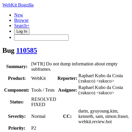
WebKit Bugzilla
New
Browse
Search+
Log In
Bug
110585
[WTR] Do not dump information about empty
Summary:
subframes.
Raphael Kubo da Costa
Product:
WebKit
Reporter:
(:rakuco) <rakuco>
Raphael Kubo da Costa
Component:
Tools / Tests
Assignee:
(:rakuco) <rakuco>
RESOLVED
Status:
FIXED
darin, gyuyoung.kim,
Severity:
Normal
CC:
kenneth, sam, simon.fraser,
webkit.review.bot
Priority:
P2