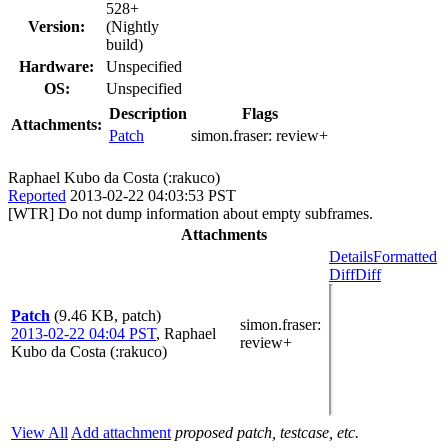
528+
Version:
(Nightly
build)
Hardware:
Unspecified
OS:
Unspecified
Description
Flags
Attachments:
Patch
simon.fraser:
review+
Raphael Kubo da Costa (:rakuco)
Reported
2013-02-22 04:03:53 PST
[WTR] Do not dump information about empty subframes.
Attachments
Details
Formatted
Diff
Diff
Patch
(9.46 KB, patch)
simon.fraser
:
2013-02-22 04:04 PST
,
Raphael
review+
Kubo da Costa (:rakuco)
View All
Add attachment
proposed patch, testcase, etc.