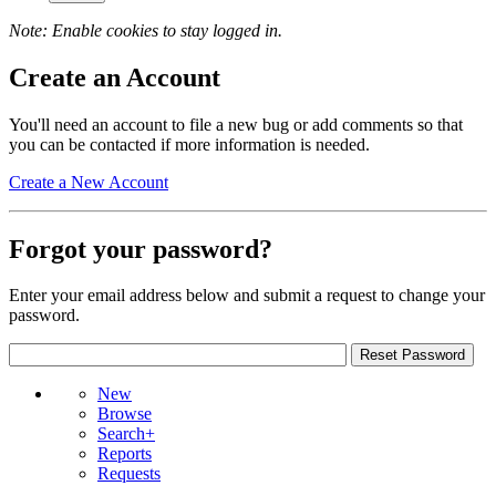
Note: Enable cookies to stay logged in.
Create an Account
You'll need an account to file a new bug or add comments so that
you can be contacted if more information is needed.
Create a New Account
Forgot your password?
Enter your email address below and submit a request to change your
password.
New
Browse
Search+
Reports
Requests