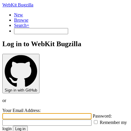
WebKit Bugzilla
New
Browse
Search+
Log in to WebKit Bugzilla
Sign in with GitHub
or
Your Email Address:
Password:
Remember my
login