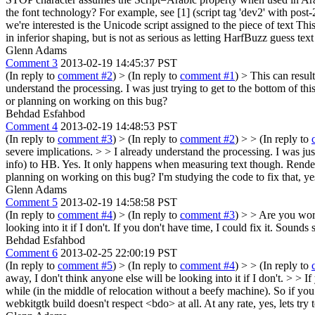
the font technology? For example, see [1] (script tag 'dev2' with post-
we're interested is the Unicode script assigned to the piece of text T
in inferior shaping, but is not as serious as letting HarfBuzz guess te
Glenn Adams
Comment 3
2013-02-19 14:45:37 PST
(In reply to
comment #2
)
> (In reply to
comment #1
) > This can resul
understand the processing. I was just trying to get to the bottom of t
or planning on working on this bug?
Behdad Esfahbod
Comment 4
2013-02-19 14:48:53 PST
(In reply to
comment #3
)
> (In reply to
comment #2
) > > (In reply to
severe implications. > > I already understand the processing. I was jus
info) to HB.
Yes. It only happens when measuring text though. Renderin
planning on working on this bug?
I'm studying the code to fix that, yes
Glenn Adams
Comment 5
2013-02-19 14:58:58 PST
(In reply to
comment #4
)
> (In reply to
comment #3
) > > Are you work
looking into it if I don't.
If you don't have time, I could fix it. Sounds 
Behdad Esfahbod
Comment 6
2013-02-25 22:00:19 PST
(In reply to
comment #5
)
> (In reply to
comment #4
) > > (In reply to
away, I don't think anyone else will be looking into it if I don't. > > I
while (in the middle of relocation without a beefy machine). So if you 
webkitgtk build doesn't respect <bdo> at all. At any rate, yes, lets try 