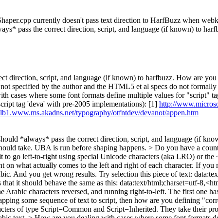
er.cpp currently doesn't pass text direction to HarfBuzz when webkit is
ays* pass the correct direction, script, and language (if known) to har
 direction, script, and language (if known) to harfbuzz.
How are you d
 is not specified by the author and the HTML5 et al specs do not formall
th cases where some font formats define multiple values for "script" ta
(script tag 'deva' with pre-2005 implementations): [1]
http://www.micros
//lb1.www.ms.akadns.net/typography/otfntdev/devanot/appen.htm
ould *always* pass the correct direction, script, and language (if kno
 should take. UBA is run before shaping happens.
> Do you have a counte
t to go left-to-right using special Unicode characters (aka LRO) or the 
 on what actually comes to the left and right of each character. If you me
r Arabic. And you get wrong results. Try selection this piece of text: da
 should behave the same as this: data:text/html;charset=utf-8,<htm
haracters reversed, and running right-to-left. The first one has t
ping some sequence of text to script, then how are you defining "corre
haracters of type Script=Common and Script=Inherited. They take their
bic text.
> How are you dealing with cases where some font formats defi