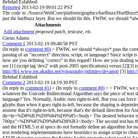
Behdad Esfahbod
Reported
2013-02-19 09:01:22 PST
The code in ./Source/WebCore/platform/graphics/harfbuzz/HarfBuzzShap
just the harfbuzz layer. But we should fix this. FWIW, we should *alw
Attachments
Add attachment
proposed patch, testcase, etc.
Glenn Adams
Comment 1
2013-02-19 09:48:58 PST
(In reply to
comment #0
)
> FWIW, we should *always* pass the correct
passing of an "incorrect" direction, script, or language? Since script
how are you defining "correct" in this regard? How are you dealing wi
see [1] (script tag 'dev2' with post-2005 specifications) versus [2][3] 
http://lb1.www.ms.akadns.net/typography/otfntdev/devanot/
[3]
http:
Behdad Esfahbod
Comment 2
2013-02-19 14:19:30 PST
(In reply to
comment #1
)
> (In reply to
comment #0
) > > FWIW, we sh
whatever the Unicode Bidirectional Algorithm says the piece of text
language?
Yes. Normally, Arabic runs right-to-left. But you can force i
glyphs than when it goes right-to-left, because the shaping is dependent
assume that it's right-to-left, because that's the default direction fo
dir=ltr>%D8%B3%D9%84%D9%85</body> The desired behavior is that it
700px">%D9%85%D9%84%D8%B3</body> The second test has the Arabic c
and the HTML5 et al specs do not formally define an algorithm for map
text rendering implementations have heuristics to assign script to c
STOP character assumes the Script=Arabic property when used in Ara