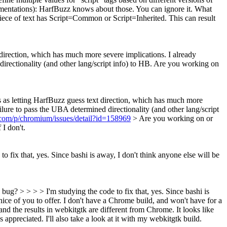
mentations):
HarfBuzz knows about those. You can ignore it. What
 piece of text has Script=Common or Script=Inherited. This can result
xt direction, which has much more severe implications.
I already
 directionality (and other lang/script info) to HB. Are you working on
ious as letting HarfBuzz guess text direction, which has much more
ailure to pass the UBA determined directionality (and other lang/script
.com/p/chromium/issues/detail?id=158969
> Are you working on or
 I don't.
 fix that, yes. Since bashi is away, I don't think anyone else will be
ug? > > > > I'm studying the code to fix that, yes. Since bashi is
nice of you to offer. I don't have a Chrome build, and won't have for a
and the results in webkitgtk are different from Chrome. It looks like
s appreciated. I'll also take a look at it with my webkitgtk build.