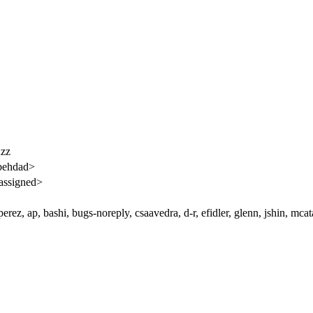
uzz
behdad>
assigned>
rez, ap, bashi, bugs-noreply, csaavedra, d-r, efidler, glenn, jshin, mc