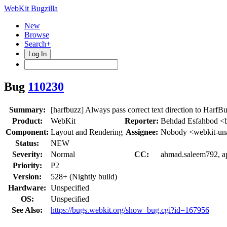
WebKit Bugzilla
New
Browse
Search+
Log In
Bug
110230
Summary:
[harfbuzz] Always pass correct text direction to HarfB
Product:
WebKit
Reporter:
Behdad Esfahbod <
Component:
Layout and Rendering
Assignee:
Nobody <webkit-un
Status:
NEW
Severity:
Normal
CC:
ahmad.saleem792, ape
Priority:
P2
Version:
528+ (Nightly build)
Hardware:
Unspecified
OS:
Unspecified
See Also:
https://bugs.webkit.org/show_bug.cgi?id=167956