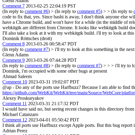
Glenn Adams
Comment 7
2013-02-25 22:04:19 PST
(In reply to
comment #6
)
> (In reply to
comment #5
) > > (In reply to
code to fix that, yes. Since bashi is away, I don't think anyone else wil
have a Chrome build, and won't have for a while (in the middle of relo
webkitgtk are different from Chrome. It looks like webkitgtk build doesn
I'll also take a look at it with my webkitgtk build.
i'll try to look at th
Dominik Röttsches (drott)
Comment 8
2013-03-26 00:58:47 PDT
(In reply to
comment #7
)
> i'll try to look at this something in the nex
Glenn Adams
Comment 9
2013-03-26 07:44:28 PDT
(In reply to
comment #8
)
> (In reply to
comment #7
) > > > i'll try to
Dominik, i'm occupied with some other bugs at present
Ahmad Saleem
Comment 10
2023-03-31 19:02:07 PDT
@ap - Do any of the ports use Harfbuzz? Because I am able to find t
https://github.com/WebKit/WebKit/tree/main/Source/WebCore/platfor
Alexey Proskuryakov
Comment 11
2023-03-31 21:17:32 PDT
I would have said no, but seeing recent changes in this directory fro
Michael Catanzaro
Comment 12
2023-04-01 05:50:42 PDT
I think all ports use Harfbuzz except Apple ports. But this bug report 
Adrian Perez