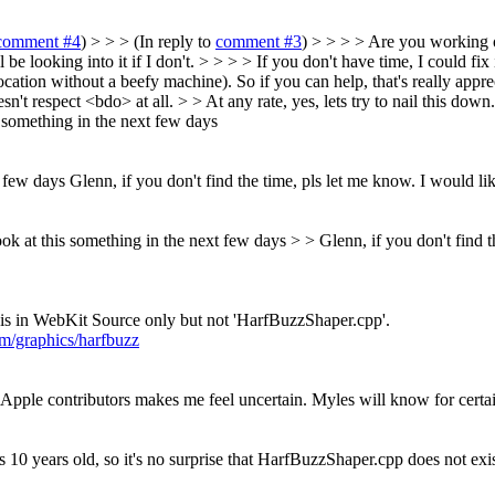
comment #4
) > > > (In reply to
comment #3
) > > > > Are you working 
l be looking into it if I don't. > > > > If you don't have time, I could fix
cation without a beefy machine). So if you can help, that's really apprec
't respect <bdo> at all. > > At any rate, yes, lets try to nail this down
is something in the next few days
t few days
Glenn, if you don't find the time, pls let me know. I would like
 look at this something in the next few days > > Glenn, if you don't find t
his in WebKit Source only but not 'HarfBuzzShaper.cpp'.
m/graphics/harfbuzz
m Apple contributors makes me feel uncertain. Myles will know for certa
is 10 years old, so it's no surprise that HarfBuzzShaper.cpp does not exi