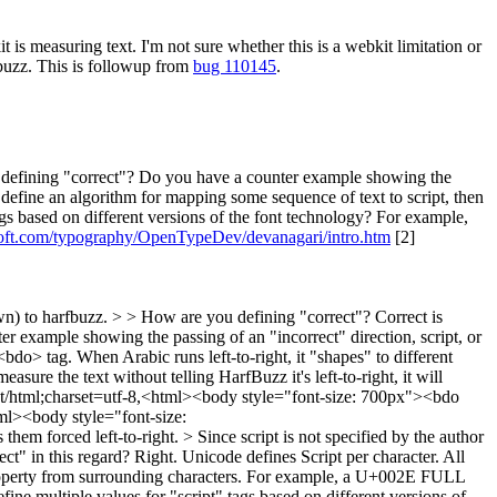
 measuring text. I'm not sure whether this is a webkit limitation or
fbuzz. This is followup from
bug 110145
.
efining "correct"? Do you have a counter example showing the
y define an algorithm for mapping some sequence of text to script, then
gs based on different versions of the font technology? For example,
oft.com/typography/OpenTypeDev/devanagari/intro.htm
[2]
wn) to harfbuzz. > > How are you defining "correct"?
Correct is
r example showing the passing of an "incorrect" direction, script, or
<bdo> tag. When Arabic runs left-to-right, it "shapes" to different
asure the text without telling HarfBuzz it's left-to-right, it will
ta:text/html;charset=utf-8,<html><body style="font-size: 700px"><bdo
l><body style="font-size:
hem forced left-to-right.
> Since script is not specified by the author
ct" in this regard?
Right. Unicode defines Script per character. All
 property from surrounding characters. For example, a U+002E FULL
ne multiple values for "script" tags based on different versions of