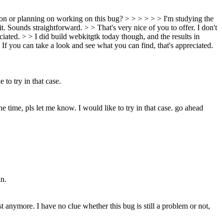
on or planning on working on this bug? > > > > > > I'm studying the
 it. Sounds straightforward. > > That's very nice of you to offer. I don't
iated. > > I did build webkitgtk today though, and the results in
. If you can take a look and see what you can find, that's appreciated.
 to try in that case.
he time, pls let me know. I would like to try in that case.
go ahead
in.
st anymore. I have no clue whether this bug is still a problem or not,