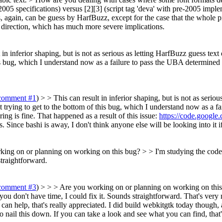
2005 specifications) versus [2][3] (script tag 'deva' with pre-2005 imple
his, again, can be guess by HarfBuzz, except for the case that the whole
xt direction, which has much more severe implications.
t in inferior shaping, but is not as serious as letting HarfBuzz guess te
his bug, which I understand now as a failure to pass the UBA determined
comment #1
) > > This can result in inferior shaping, but is not as ser
t trying to get to the bottom of this bug, which I understand now as a f
g is fine. That happened as a result of this issue:
https://code.google
. Since bashi is away, I don't think anyone else will be looking into it if
ing on or planning on working on this bug? > > I'm studying the code to
straightforward.
comment #3
) > > > Are you working on or planning on working on this b
f you don't have time, I could fix it. Sounds straightforward.
That's very 
can help, that's really appreciated. I did build webkitgtk today though, 
to nail this down. If you can take a look and see what you can find, that'