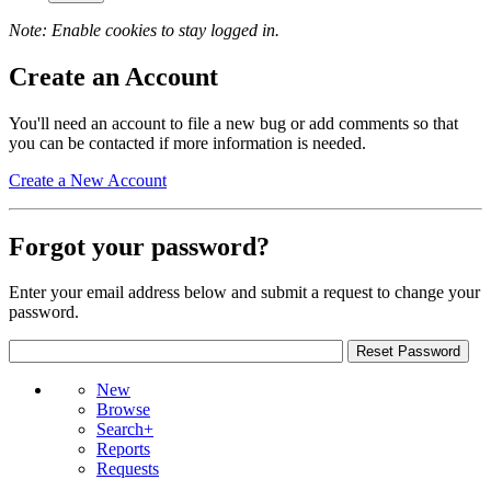
Note: Enable cookies to stay logged in.
Create an Account
You'll need an account to file a new bug or add comments so that
you can be contacted if more information is needed.
Create a New Account
Forgot your password?
Enter your email address below and submit a request to change your
password.
New
Browse
Search+
Reports
Requests