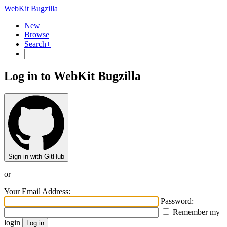
WebKit Bugzilla
New
Browse
Search+
Log in to WebKit Bugzilla
Sign in with GitHub
or
Your Email Address:
Password:
Remember my
login