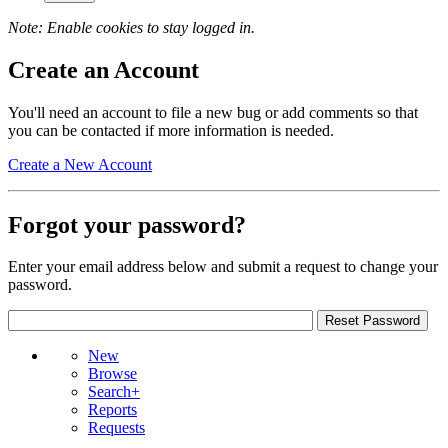
Note: Enable cookies to stay logged in.
Create an Account
You'll need an account to file a new bug or add comments so that
you can be contacted if more information is needed.
Create a New Account
Forgot your password?
Enter your email address below and submit a request to change your
password.
New
Browse
Search+
Reports
Requests