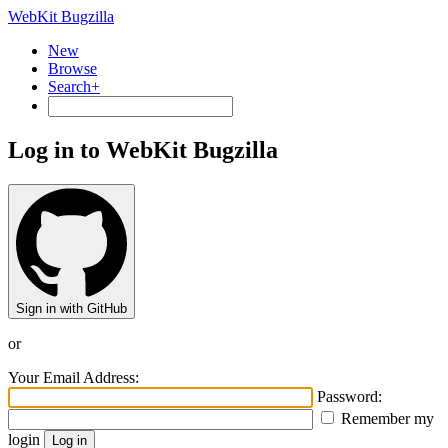
WebKit Bugzilla
New
Browse
Search+
Log in to WebKit Bugzilla
Sign in with GitHub
or
Your Email Address:
Password:
Remember my
login