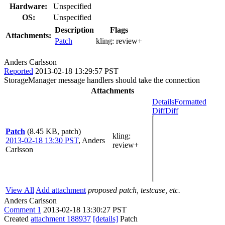
Hardware:
Unspecified
OS:
Unspecified
Description
Flags
Attachments:
Patch
kling:
review+
Anders Carlsson
Reported
2013-02-18 13:29:57 PST
StorageManager message handlers should take the connection
Attachments
Details
Formatted
Diff
Diff
Patch
(8.45 KB, patch)
kling
:
2013-02-18 13:30 PST
,
Anders
review+
Carlsson
View All
Add attachment
proposed patch, testcase, etc.
Anders Carlsson
Comment 1
2013-02-18 13:30:27 PST
Created
attachment 188937
[details]
Patch