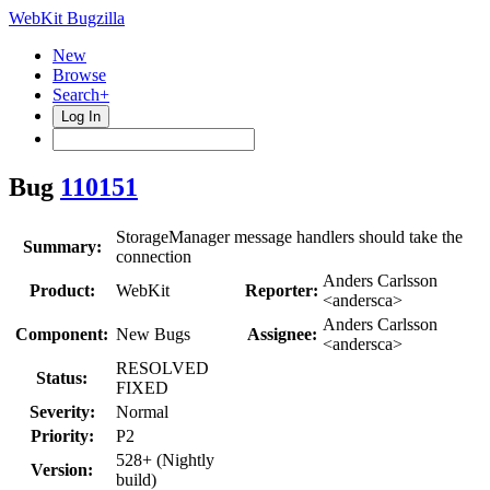
WebKit Bugzilla
New
Browse
Search+
Log In
Bug
110151
StorageManager message handlers should take the
Summary:
connection
Anders Carlsson
Product:
WebKit
Reporter:
<andersca>
Anders Carlsson
Component:
New Bugs
Assignee:
<andersca>
RESOLVED
Status:
FIXED
Severity:
Normal
Priority:
P2
528+ (Nightly
Version:
build)