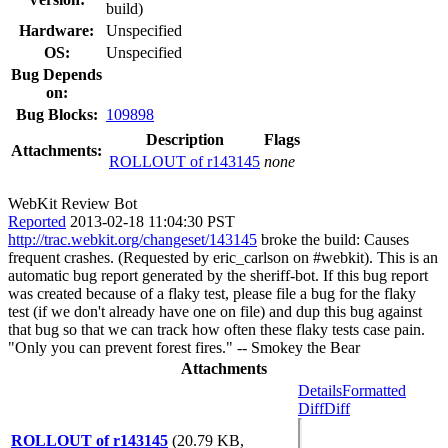
build)
Hardware:
Unspecified
OS:
Unspecified
Bug Depends
on:
Bug Blocks:
109898
Description
Flags
Attachments:
ROLLOUT of r143145
none
WebKit Review Bot
Reported
2013-02-18 11:04:30 PST
http://trac.webkit.org/changeset/143145
broke the build: Causes
frequent crashes. (Requested by eric_carlson on #webkit). This is an
automatic bug report generated by the sheriff-bot. If this bug report
was created because of a flaky test, please file a bug for the flaky
test (if we don't already have one on file) and dup this bug against
that bug so that we can track how often these flaky tests case pain.
"Only you can prevent forest fires." -- Smokey the Bear
Attachments
Details
Formatted
Diff
Diff
ROLLOUT of r143145
(20.79 KB,