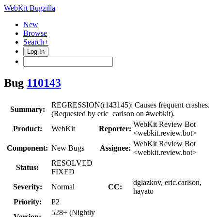
WebKit Bugzilla
New
Browse
Search+
Log In
Bug
110143
REGRESSION(r143145): Causes frequent crashes.
Summary:
(Requested by eric_carlson on #webkit).
WebKit Review Bot
Product:
WebKit
Reporter:
<webkit.review.bot>
WebKit Review Bot
Component:
New Bugs
Assignee:
<webkit.review.bot>
RESOLVED
Status:
FIXED
dglazkov, eric.carlson,
Severity:
Normal
CC:
hayato
Priority:
P2
528+ (Nightly
Version: