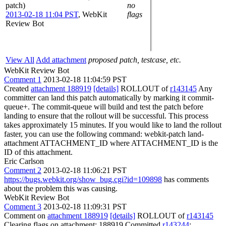
patch)
no
2013-02-18 11:04 PST
,
WebKit
flags
Review Bot
View All
Add attachment
proposed patch, testcase, etc.
WebKit Review Bot
Comment 1
2013-02-18 11:04:59 PST
Created
attachment 188919
[details]
ROLLOUT of
r143145
Any
committer can land this patch automatically by marking it commit-
queue+. The commit-queue will build and test the patch before
landing to ensure that the rollout will be successful. This process
takes approximately 15 minutes. If you would like to land the rollout
faster, you can use the following command: webkit-patch land-
attachment ATTACHMENT_ID where ATTACHMENT_ID is the
ID of this attachment.
Eric Carlson
Comment 2
2013-02-18 11:06:21 PST
https://bugs.webkit.org/show_bug.cgi?id=109898
has comments
about the problem this was causing.
WebKit Review Bot
Comment 3
2013-02-18 11:09:31 PST
Comment on
attachment 188919
[details]
ROLLOUT of
r143145
Clearing flags on attachment: 188919 Committed
r143244
: