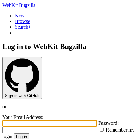
WebKit Bugzilla
New
Browse
Search+
Log in to WebKit Bugzilla
Sign in with GitHub
or
Your Email Address:
Password:
Remember my
login