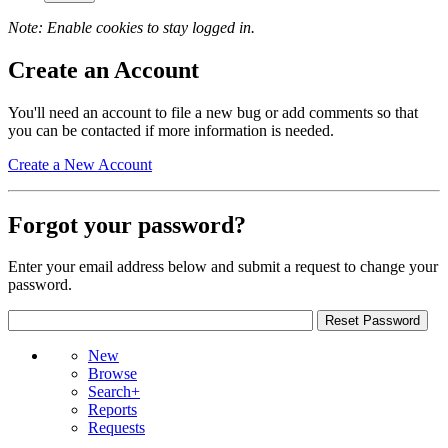
Note: Enable cookies to stay logged in.
Create an Account
You'll need an account to file a new bug or add comments so that
you can be contacted if more information is needed.
Create a New Account
Forgot your password?
Enter your email address below and submit a request to change your
password.
New
Browse
Search+
Reports
Requests