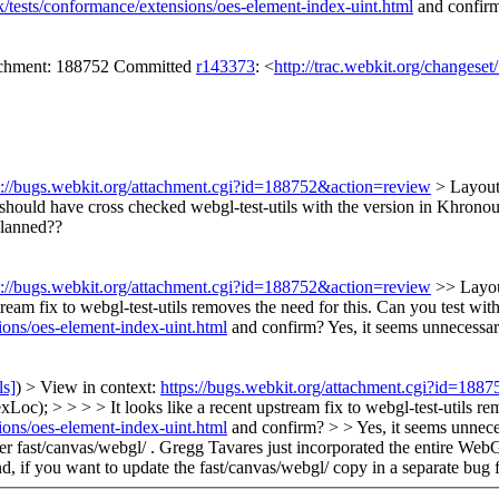
k/tests/conformance/extensions/oes-element-index-uint.html
and confir
tachment: 188752 Committed
r143373
: <
http://trac.webkit.org/changese
s://bugs.webkit.org/attachment.cgi?id=188752&action=review
> Layout
I should have cross checked webgl-test-utils with the version in Khronou
planned??
s://bugs.webkit.org/attachment.cgi?id=188752&action=review
>> Layou
ream fix to webgl-test-utils removes the need for this. Can you test wit
ions/oes-element-index-uint.html
and confirm?
Yes, it seems unnecessar
ls]
) > View in context:
https://bugs.webkit.org/attachment.cgi?id=188
oc); > > > > It looks like a recent upstream fix to webgl-test-utils re
ions/oes-element-index-uint.html
and confirm? > > Yes, it seems unneces
nder fast/canvas/webgl/ . Gregg Tavares just incorporated the entire W
, if you want to update the fast/canvas/webgl/ copy in a separate bug fo