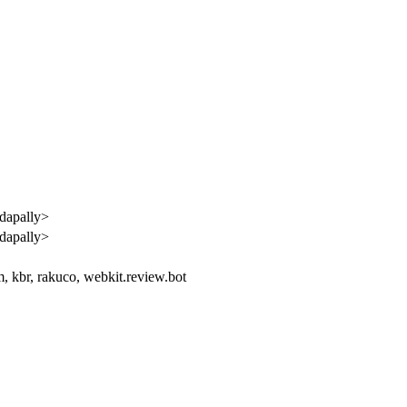
dapally>
dapally>
 kbr, rakuco, webkit.review.bot