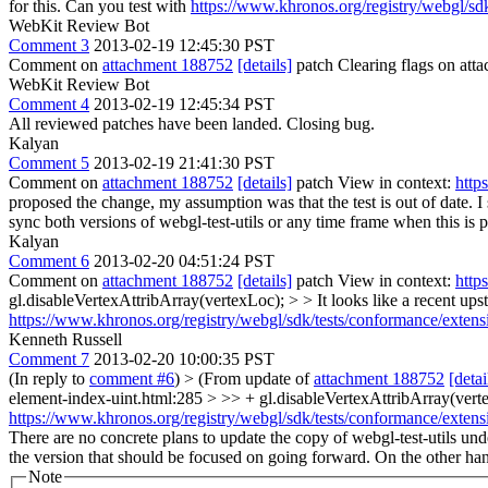
for this. Can you test with
https://www.khronos.org/registry/webgl/sd
WebKit Review Bot
Comment 3
2013-02-19 12:45:30 PST
Comment on
attachment 188752
[details]
patch Clearing flags on at
WebKit Review Bot
Comment 4
2013-02-19 12:45:34 PST
All reviewed patches have been landed. Closing bug.
Kalyan
Comment 5
2013-02-19 21:41:30 PST
Comment on
attachment 188752
[details]
patch View in context:
http
proposed the change, my assumption was that the test is out of date. 
sync both versions of webgl-test-utils or any time frame when this is 
Kalyan
Comment 6
2013-02-20 04:51:24 PST
Comment on
attachment 188752
[details]
patch View in context:
http
gl.disableVertexAttribArray(vertexLoc); > > It looks like a recent upst
https://www.khronos.org/registry/webgl/sdk/tests/conformance/extens
Kenneth Russell
Comment 7
2013-02-20 10:00:35 PST
(In reply to
comment #6
)
> (From update of
attachment 188752
[detai
element-index-uint.html:285 > >> + gl.disableVertexAttribArray(vertexL
https://www.khronos.org/registry/webgl/sdk/tests/conformance/extens
There are no concrete plans to update the copy of webgl-test-utils u
the version that should be focused on going forward. On the other hand
Note