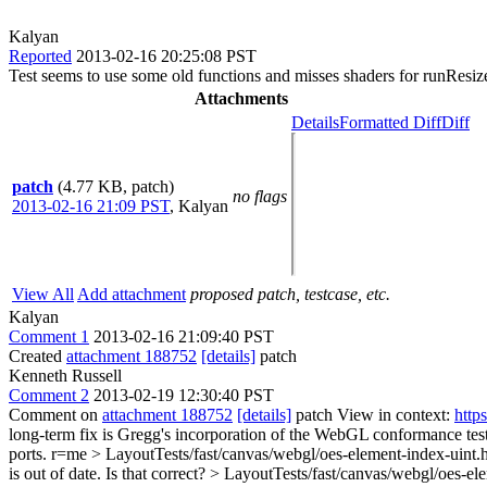
Kalyan
Reported
2013-02-16 20:25:08 PST
Test seems to use some old functions and misses shaders for runResiz
Attachments
Details
Formatted Diff
Diff
patch
(4.77 KB, patch)
no flags
2013-02-16 21:09 PST
,
Kalyan
View All
Add attachment
proposed patch, testcase, etc.
Kalyan
Comment 1
2013-02-16 21:09:40 PST
Created
attachment 188752
[details]
patch
Kenneth Russell
Comment 2
2013-02-19 12:30:40 PST
Comment on
attachment 188752
[details]
patch View in context:
http
long-term fix is Gregg's incorporation of the WebGL conformance tests
ports. r=me
> LayoutTests/fast/canvas/webgl/oes-element-index-uint
is out of date. Is that correct?
> LayoutTests/fast/canvas/webgl/oes-ele