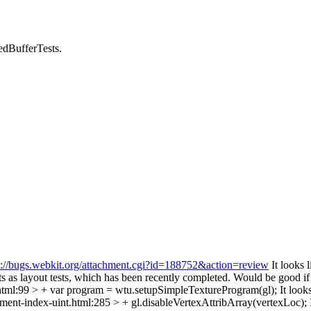
edBufferTests.
s://bugs.webkit.org/attachment.cgi?id=188752&action=review
It looks l
 as layout tests, which has been recently completed. Would be good if y
.html:99 > + var program = wtu.setupSimpleTextureProgram(gl);
It looks
ment-index-uint.html:285 > + gl.disableVertexAttribArray(vertexLoc);