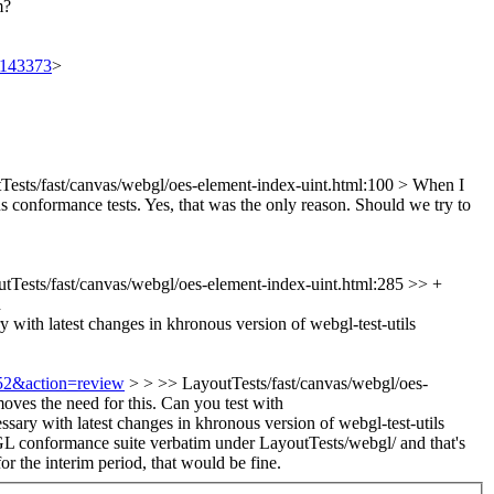
m?
t/143373
>
Tests/fast/canvas/webgl/oes-element-index-uint.html:100 >
When I
s conformance tests. Yes, that was the only reason. Should we try to
tTests/fast/canvas/webgl/oes-element-index-uint.html:285 >> +
h
y with latest changes in khronous version of webgl-test-utils
752&action=review
> > >> LayoutTests/fast/canvas/webgl/oes-
moves the need for this. Can you test with
sary with latest changes in khronous version of webgl-test-utils
ebGL conformance suite verbatim under LayoutTests/webgl/ and that's
r the interim period, that would be fine.