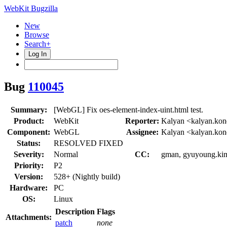
WebKit Bugzilla
New
Browse
Search+
Log In
Bug
110045
Summary:
[WebGL] Fix oes-element-index-uint.html test.
Product:
WebKit
Reporter:
Kalyan <kalyan.kon
Component:
WebGL
Assignee:
Kalyan <kalyan.kon
Status:
RESOLVED FIXED
Severity:
Normal
CC:
gman, gyuyoung.kim,
Priority:
P2
Version:
528+ (Nightly build)
Hardware:
PC
OS:
Linux
Description
Flags
Attachments:
patch
none