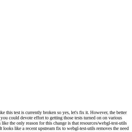
ike this test is currently broken so yes, let's fix it. However, the better
ou could devote effort to getting those tests turned on on various
 like the only reason for this change is that resources/webgl-test-utils
It looks like a recent upstream fix to webgl-test-utils removes the need