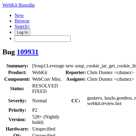
WebKit Bugzilla
New
Browse
Search+
Log In
Bug
109931
Summary:
[Soup] Leverage new soup_cookie_jar_get_cookie_lis
Product:
WebKit
Reporter:
Chris Dumez <cdumez>
Component:
WebCore Misc.
Assignee:
Chris Dumez <cdumez>
RESOLVED
Status:
FIXED
gustavo, laszlo.gombos, 
Severity:
Normal
CC:
webkit.review.bot
Priority:
P2
528+ (Nightly
Version:
build)
Hardware:
Unspecified
OS:
Unspecified