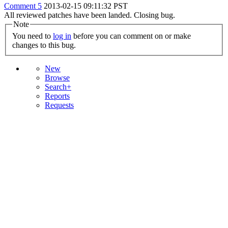
Comment 5
2013-02-15 09:11:32 PST
All reviewed patches have been landed. Closing bug.
Note
You need to
log in
before you can comment on or make
changes to this bug.
New
Browse
Search+
Reports
Requests