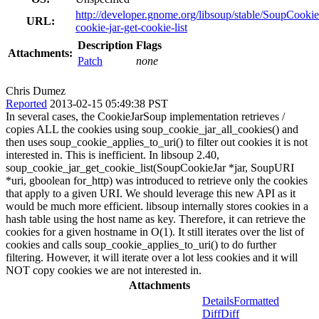
http://developer.gnome.org/libsoup/stable/SoupCookie
URL:
cookie-jar-get-cookie-list
Description
Flags
Attachments:
Patch
none
Chris Dumez
Reported
2013-02-15 05:49:38 PST
In several cases, the CookieJarSoup implementation retrieves /
copies ALL the cookies using soup_cookie_jar_all_cookies() and
then uses soup_cookie_applies_to_uri() to filter out cookies it is not
interested in. This is inefficient. In libsoup 2.40,
soup_cookie_jar_get_cookie_list(SoupCookieJar *jar, SoupURI
*uri, gboolean for_http) was introduced to retrieve only the cookies
that apply to a given URI. We should leverage this new API as it
would be much more efficient. libsoup internally stores cookies in a
hash table using the host name as key. Therefore, it can retrieve the
cookies for a given hostname in O(1). It still iterates over the list of
cookies and calls soup_cookie_applies_to_uri() to do further
filtering. However, it will iterate over a lot less cookies and it will
NOT copy cookies we are not interested in.
Attachments
Details
Formatted
Diff
Diff