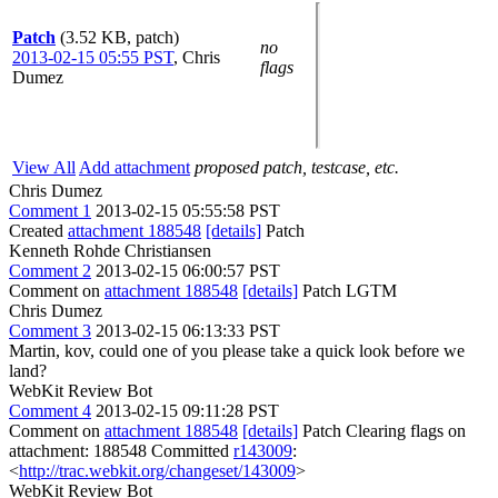
Patch
(3.52 KB, patch)
no
2013-02-15 05:55 PST
,
Chris
flags
Dumez
View All
Add attachment
proposed patch, testcase, etc.
Chris Dumez
Comment 1
2013-02-15 05:55:58 PST
Created
attachment 188548
[details]
Patch
Kenneth Rohde Christiansen
Comment 2
2013-02-15 06:00:57 PST
Comment on
attachment 188548
[details]
Patch LGTM
Chris Dumez
Comment 3
2013-02-15 06:13:33 PST
Martin, kov, could one of you please take a quick look before we
land?
WebKit Review Bot
Comment 4
2013-02-15 09:11:28 PST
Comment on
attachment 188548
[details]
Patch Clearing flags on
attachment: 188548 Committed
r143009
:
<
http://trac.webkit.org/changeset/143009
>
WebKit Review Bot