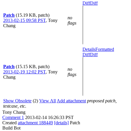
Diff
Diff
Patch
(15.19 KB, patch)
no
2013-02-15 09:58 PST
,
Tony
flags
Chang
Details
Formatted
Diff
Diff
Patch
(15.15 KB, patch)
no
2013-02-19 12:02 PST
,
Tony
flags
Chang
Show Obsolete
(2)
View All
Add attachment
proposed patch,
testcase, etc.
Tony Chang
Comment 1
2013-02-14 16:26:33 PST
Created
attachment 188449
[details]
Patch
Build Bot