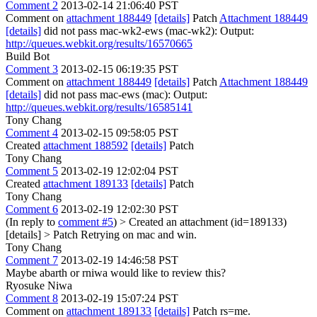
Comment 2
2013-02-14 21:06:40 PST
Comment on
attachment 188449
[details]
Patch
Attachment 188449
[details]
did not pass mac-wk2-ews (mac-wk2): Output:
http://queues.webkit.org/results/16570665
Build Bot
Comment 3
2013-02-15 06:19:35 PST
Comment on
attachment 188449
[details]
Patch
Attachment 188449
[details]
did not pass mac-ews (mac): Output:
http://queues.webkit.org/results/16585141
Tony Chang
Comment 4
2013-02-15 09:58:05 PST
Created
attachment 188592
[details]
Patch
Tony Chang
Comment 5
2013-02-19 12:02:04 PST
Created
attachment 189133
[details]
Patch
Tony Chang
Comment 6
2013-02-19 12:02:30 PST
(In reply to
comment #5
)
> Created an attachment (id=189133)
[details] > Patch
Retrying on mac and win.
Tony Chang
Comment 7
2013-02-19 14:46:58 PST
Maybe abarth or rniwa would like to review this?
Ryosuke Niwa
Comment 8
2013-02-19 15:07:24 PST
Comment on
attachment 189133
[details]
Patch rs=me.