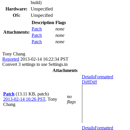
build)
Hardware:
Unspecified
OS:
Unspecified
Description
Flags
Patch
none
Attachments:
Patch
none
Patch
none
Tony Chang
Reported
2013-02-14 16:22:34 PST
Convert 3 settings to use Settings.in
Attachments
Details
Formatted
Diff
Diff
Patch
(13.11 KB, patch)
no
2013-02-14 16:26 PST
,
Tony
flags
Chang
Details
Formatted