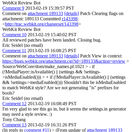
WebKit Review Bot
Comment 9
2013-02-19 15:39:57 PST
Comment on
attachment 189133
[details]
Patch Clearing flags on
attachment: 189133 Committed
r143398
:
<
http://trac.webkit.org/changeset/143398
>
WebKit Review Bot
Comment 10
2013-02-19 15:40:02 PST
All reviewed patches have been landed. Closing bug.
Eric Seidel (no email)
Comment 11
2013-02-19 16:08:25 PST
Comment on
attachment 189133
[details]
Patch View in context:
https://bugs.webkit.org/attachment.cgi?id=189133&action=review
>
Source/WebCore/dom/make_names.pl:1021 > - if
(!MediaPlayer::isAvailable() || (settings && !settings-
>isMediaEnabled())) > + if (!MediaPlayer::isAvailable() || (settings
&& !settings->mediaEnabled()))
Shouldn't this be isMediaEnabled
to match WebKit style? Are we not generating "is" prefixes for
bools?
Eric Seidel (no email)
Comment 12
2013-02-19 16:08:49 PST
I'm very glad to see this go in, but it seems the settings.in generator
may need a style review. :)
Tony Chang
Comment 13
2013-02-19 16:31:26 PST
(In reply to
comment #11
)
> (From update of
attachment 189133