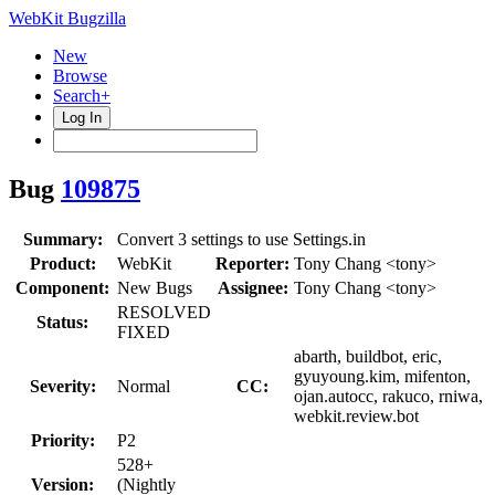
WebKit Bugzilla
New
Browse
Search+
Log In
Bug
109875
Summary:
Convert 3 settings to use Settings.in
Product:
WebKit
Reporter:
Tony Chang <tony>
Component:
New Bugs
Assignee:
Tony Chang <tony>
RESOLVED
Status:
FIXED
abarth, buildbot, eric,
gyuyoung.kim, mifenton,
Severity:
Normal
CC:
ojan.autocc, rakuco, rniwa,
webkit.review.bot
Priority:
P2
528+
Version:
(Nightly