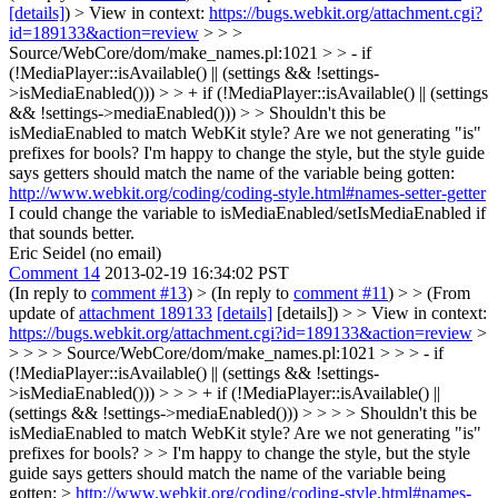
[details]
) > View in context:
https://bugs.webkit.org/attachment.cgi?
id=189133&action=review
> > >
Source/WebCore/dom/make_names.pl:1021 > > - if
(!MediaPlayer::isAvailable() || (settings && !settings-
>isMediaEnabled())) > > + if (!MediaPlayer::isAvailable() || (settings
&& !settings->mediaEnabled())) > > Shouldn't this be
isMediaEnabled to match WebKit style? Are we not generating "is"
prefixes for bools?
I'm happy to change the style, but the style guide
says getters should match the name of the variable being gotten:
http://www.webkit.org/coding/coding-style.html#names-setter-getter
I could change the variable to isMediaEnabled/setIsMediaEnabled if
that sounds better.
Eric Seidel (no email)
Comment 14
2013-02-19 16:34:02 PST
(In reply to
comment #13
)
> (In reply to
comment #11
) > > (From
update of
attachment 189133
[details]
[details]) > > View in context:
https://bugs.webkit.org/attachment.cgi?id=189133&action=review
>
> > > > Source/WebCore/dom/make_names.pl:1021 > > > - if
(!MediaPlayer::isAvailable() || (settings && !settings-
>isMediaEnabled())) > > > + if (!MediaPlayer::isAvailable() ||
(settings && !settings->mediaEnabled())) > > > > Shouldn't this be
isMediaEnabled to match WebKit style? Are we not generating "is"
prefixes for bools? > > I'm happy to change the style, but the style
guide says getters should match the name of the variable being
gotten: >
http://www.webkit.org/coding/coding-style.html#names-