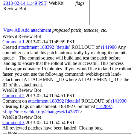
2013-02-14 11:49 PST
,
WebKit
flags
Review Bot
View All
Add attachment
proposed patch, testcase, etc.
WebKit Review Bot
Comment 1
2013-02-14 11:49:59 PST
Created
attachment 188392
[details]
ROLLOUT of
r141990
Any
committer can land this patch automatically by marking it commit-
queue+. The commit-queue will build and test the patch before
landing to ensure that the rollout will be successful. This process
takes approximately 15 minutes. If you would like to land the rollout
faster, you can use the following command: webkit-patch land-
attachment ATTACHMENT_ID where ATTACHMENT_ID is the
ID of this attachment.
WebKit Review Bot
Comment 2
2013-02-14 11:54:51 PST
Comment on
attachment 188392
[details]
ROLLOUT of
r141990
Clearing flags on attachment: 188392 Committed
r142897
:
<
http://trac.webkit.org/changeset/142897
>
WebKit Review Bot
Comment 3
2013-02-14 11:54:54 PST
All reviewed patches have been landed. Closing bug.
Note