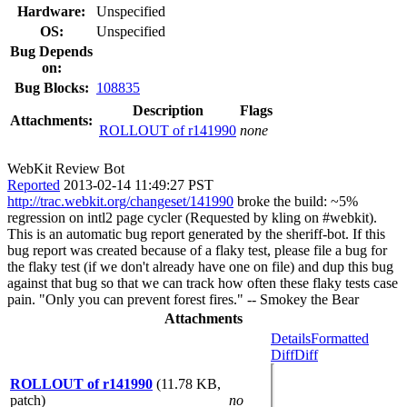
Hardware:
Unspecified
OS:
Unspecified
Bug Depends
on:
Bug Blocks:
108835
Description
Flags
Attachments:
ROLLOUT of r141990
none
WebKit Review Bot
Reported
2013-02-14 11:49:27 PST
http://trac.webkit.org/changeset/141990
broke the build: ~5%
regression on intl2 page cycler (Requested by kling on #webkit).
This is an automatic bug report generated by the sheriff-bot. If this
bug report was created because of a flaky test, please file a bug for
the flaky test (if we don't already have one on file) and dup this bug
against that bug so that we can track how often these flaky tests case
pain. "Only you can prevent forest fires." -- Smokey the Bear
Attachments
Details
Formatted
Diff
Diff
ROLLOUT of r141990
(11.78 KB,
patch)
no