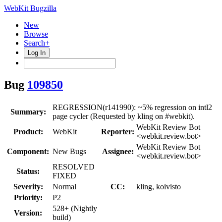
WebKit Bugzilla
New
Browse
Search+
Log In
Bug
109850
REGRESSION(r141990): ~5% regression on intl2
Summary:
page cycler (Requested by kling on #webkit).
WebKit Review Bot
Product:
WebKit
Reporter:
<webkit.review.bot>
WebKit Review Bot
Component:
New Bugs
Assignee:
<webkit.review.bot>
RESOLVED
Status:
FIXED
Severity:
Normal
CC:
kling, koivisto
Priority:
P2
528+ (Nightly
Version:
build)